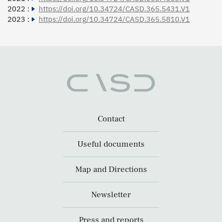
2022 :
https://doi.org/10.34724/CASD.365.5431.V1
2023 :
https://doi.org/10.34724/CASD.365.5810.V1
Contact
Useful documents
Map and Directions
Newsletter
Press and reports