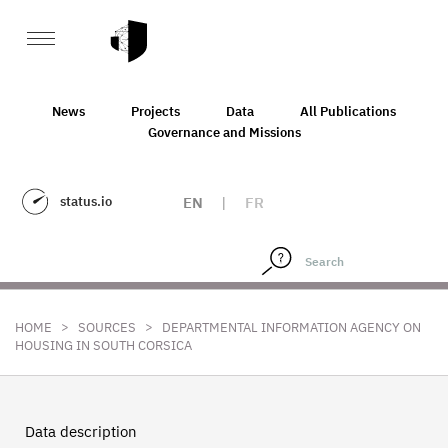
News
Projects
Data
All Publications
Governance and Missions
status.io
EN
|
FR
>
>
HOME
SOURCES
DEPARTMENTAL INFORMATION AGENCY ON
HOUSING IN SOUTH CORSICA
Data description