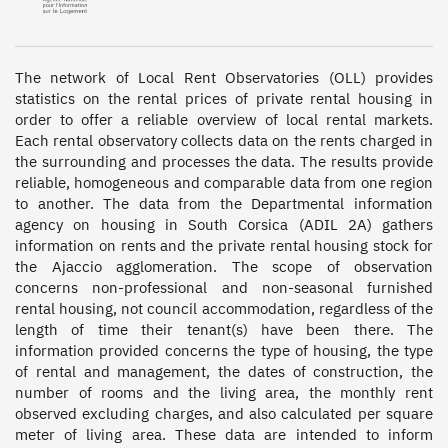
The network of Local Rent Observatories (OLL) provides 
statistics on the rental prices of private rental housing in 
order to offer a reliable overview of local rental markets. 
Each rental observatory collects data on the rents charged in 
the surrounding and processes the data. The results provide 
reliable, homogeneous and comparable data from one region 
to another. The data from the Departmental information 
agency on housing in South Corsica (ADIL 2A) gathers 
information on rents and the private rental housing stock for 
the Ajaccio agglomeration. The scope of observation 
concerns non-professional and non-seasonal furnished 
rental housing, not council accommodation, regardless of the 
length of time their tenant(s) have been there. The 
information provided concerns the type of housing, the type 
of rental and management, the dates of construction, the 
number of rooms and the living area, the monthly rent 
observed excluding charges, and also calculated per square 
meter of living area. These data are intended to inform 