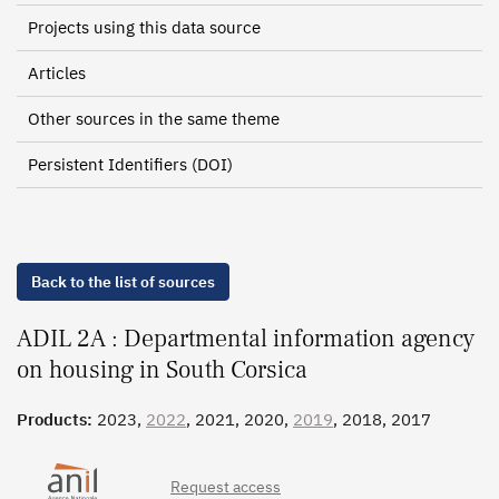
Projects using this data source
Articles
Other sources in the same theme
Persistent Identifiers (DOI)
Back to the list of sources
ADIL 2A : Departmental information agency
on housing in South Corsica
Products:
2023,
2022
, 2021, 2020,
2019
, 2018, 2017
Request access