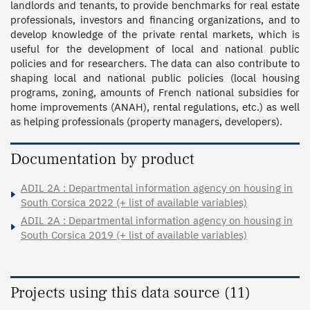
landlords and tenants, to provide benchmarks for real estate 
professionals, investors and financing organizations, and to 
develop knowledge of the private rental markets, which is 
useful for the development of local and national public 
policies and for researchers. The data can also contribute to 
shaping local and national public policies (local housing 
programs, zoning, amounts of French national subsidies for 
home improvements (ANAH), rental regulations, etc.) as well 
as helping professionals (property managers, developers).
Documentation by product
ADIL 2A : Departmental information agency on housing in
South Corsica 2022 (+ list of available variables)
ADIL 2A : Departmental information agency on housing in
South Corsica 2019 (+ list of available variables)
Projects using this data source (11)