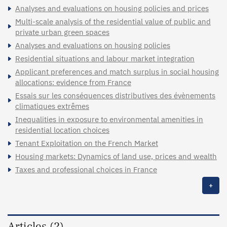
Analyses and evaluations on housing policies and prices
Multi-scale analysis of the residential value of public and
private urban green spaces
Analyses and evaluations on housing policies
Residential situations and labour market integration
Applicant preferences and match surplus in social housing
allocations: evidence from France
Essais sur les conséquences distributives des évènements
climatiques extrêmes
Inequalities in exposure to environmental amenities in
residential location choices
Tenant Exploitation on the French Market
Housing markets: Dynamics of land use, prices and wealth
Taxes and professional choices in France
+
Articles (2)