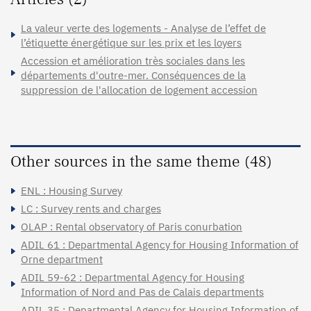
La valeur verte des logements - Analyse de l’effet de
l’étiquette énergétique sur les prix et les loyers
Accession et amélioration très sociales dans les
départements d'outre-mer. Conséquences de la
suppression de l'allocation de logement accession
Other sources in the same theme (48)
ENL : Housing Survey
LC : Survey rents and charges
OLAP : Rental observatory of Paris conurbation
ADIL 61 : Departmental Agency for Housing Information of
Orne department
ADIL 59-62 : Departmental Agency for Housing
Information of Nord and Pas de Calais departments
ADIL 35 : Departmental Agency for Housing Information of