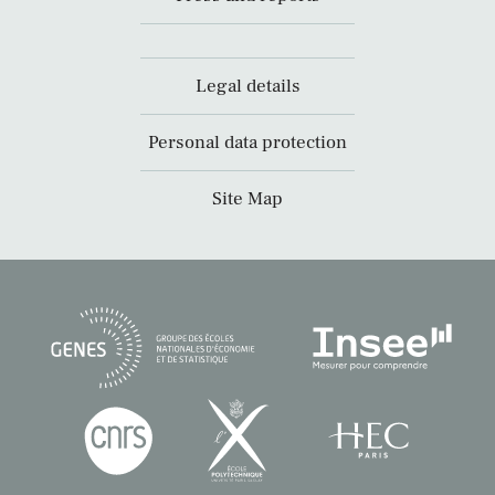
Legal details
Personal data protection
Site Map