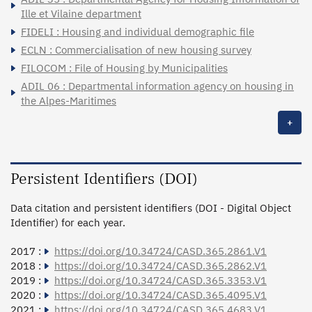
Ille et Vilaine department
FIDELI : Housing and individual demographic file
ECLN : Commercialisation of new housing survey
FILOCOM : File of Housing by Municipalities
ADIL 06 : Departmental information agency on housing in
the Alpes-Maritimes
+
Persistent Identifiers (DOI)
Data citation and persistent identifiers (DOI - Digital Object
Identifier) for each year.
2017 :
https://doi.org/10.34724/CASD.365.2861.V1
2018 :
https://doi.org/10.34724/CASD.365.2862.V1
2019 :
https://doi.org/10.34724/CASD.365.3353.V1
2020 :
https://doi.org/10.34724/CASD.365.4095.V1
2021 :
https://doi.org/10.34724/CASD.365.4683.V1