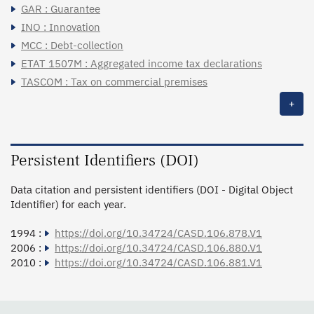
GAR : Guarantee
INO : Innovation
MCC : Debt-collection
ETAT 1507M : Aggregated income tax declarations
TASCOM : Tax on commercial premises
+
Persistent Identifiers (DOI)
Data citation and persistent identifiers (DOI - Digital Object
Identifier) for each year.
1994 :
https://doi.org/10.34724/CASD.106.878.V1
2006 :
https://doi.org/10.34724/CASD.106.880.V1
2010 :
https://doi.org/10.34724/CASD.106.881.V1