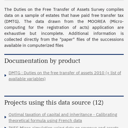
The Duties on the Free Transfer of Assets Survey compiles 
data on a sample of estates that have paid free transfer tax 
(DMTG). The data drawn from the MOOREA (Micro-
computing for the registration of acts) application are 
exhaustive but incomplete. Additional information is 
collected directly from the "paper" files of the successions 
available in computerized files
Documentation by product
DMTG : Duties on the free transfer of assets 2010 (+ list of
available variables)
Projects using this data source (12)
Optimal taxation of capital and inheritance - Calibrating
theoretical formula using French data
INES Micro-simulation using data on revenue and assets