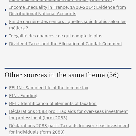
Income Inequality in France, 1900-2014: Evidence from
Distributional National Accounts
Fin de carrière des seniors : quelles spécificités selon les
métiers ?
Inégalité des chances : ce qui compte le plus
Dividend Taxes and the Allocation of Capital: Comment
Other sources in the same theme (56)
FELIN : Sampled file of the income tax
FIN : Funding
REI : Identification of elements of taxation
Déclarations 2083 pro : Tax aids for over-seas investment
for professional (form 2083)
Déclarations 2083 part : Tax aids for over-seas investment
for individuals (form 2083)