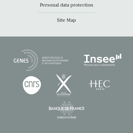
Personal data protection
Site Map