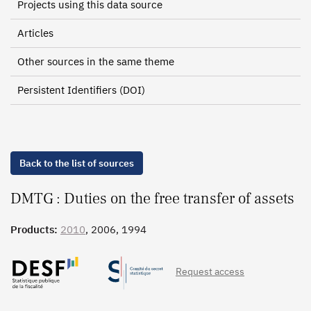
Projects using this data source
Articles
Other sources in the same theme
Persistent Identifiers (DOI)
Back to the list of sources
DMTG : Duties on the free transfer of assets
Products:
2010
, 2006, 1994
Request access