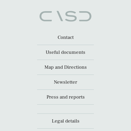
Contact
Useful documents
Map and Directions
Newsletter
Press and reports
Legal details