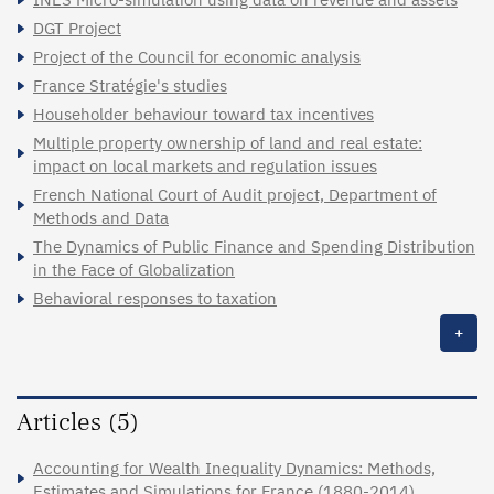
DGT Project
Project of the Council for economic analysis
France Stratégie's studies
Householder behaviour toward tax incentives
Multiple property ownership of land and real estate:
impact on local markets and regulation issues
French National Court of Audit project, Department of
Methods and Data
The Dynamics of Public Finance and Spending Distribution
in the Face of Globalization
Behavioral responses to taxation
+
Articles (5)
Accounting for Wealth Inequality Dynamics: Methods,
Estimates and Simulations for France (1880-2014)