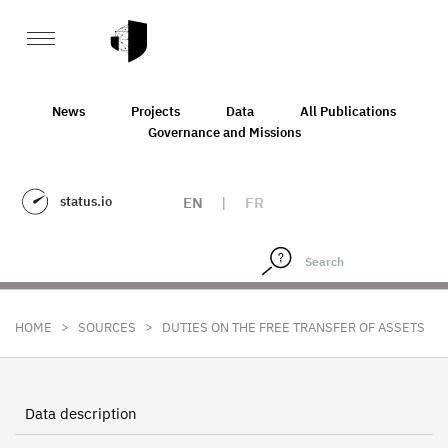
News
Projects
Data
All Publications
Governance and Missions
status.io
EN
|
FR
>
>
HOME
SOURCES
DUTIES ON THE FREE TRANSFER OF ASSETS
Data description