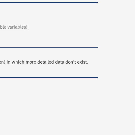
le variables)
n) in which more detailed data don't exist.