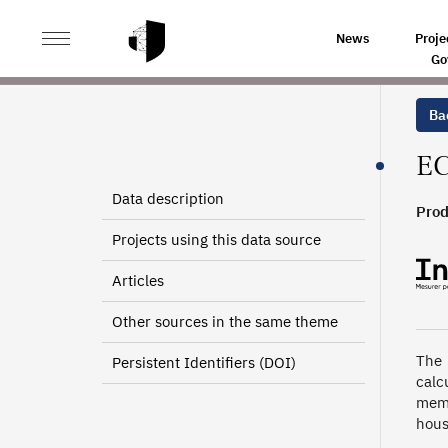
>
>
HOME
SOURCES
EUROPEAN COMMUNITY HOUSEH
News
Proje
Go
Bac
EC
Data description
Prod
Projects using this data source
Articles
Other sources in the same theme
The 
Persistent Identifiers (DOI)
calc
memb
hous