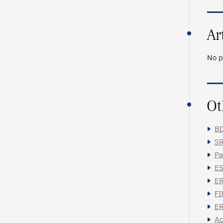
Ar
No p
Ot
BD
SR
Pa
ES
ER
FI
ER
Ac