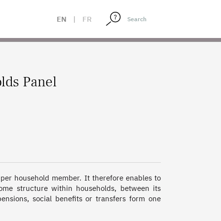
EN
|
FR
lds Panel
 per household member. It therefore enables to 
come structure within households, between its 
sions, social benefits or transfers form one 