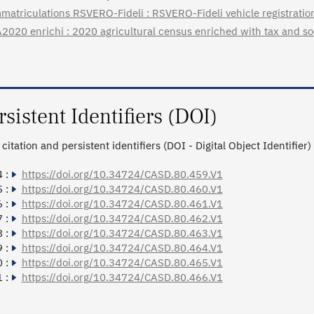
matriculations RSVERO-Fideli : RSVERO-Fideli vehicle registratio
2020 enrichi : 2020 agricultural census enriched with tax and so
rsistent Identifiers (DOI)
citation and persistent identifiers (DOI - Digital Object Identifier)
 :
https://doi.org/10.34724/CASD.80.459.V1
 :
https://doi.org/10.34724/CASD.80.460.V1
 :
https://doi.org/10.34724/CASD.80.461.V1
 :
https://doi.org/10.34724/CASD.80.462.V1
 :
https://doi.org/10.34724/CASD.80.463.V1
 :
https://doi.org/10.34724/CASD.80.464.V1
 :
https://doi.org/10.34724/CASD.80.465.V1
 :
https://doi.org/10.34724/CASD.80.466.V1