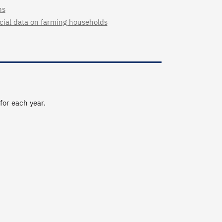
ns
cial data on farming households
 for each year.