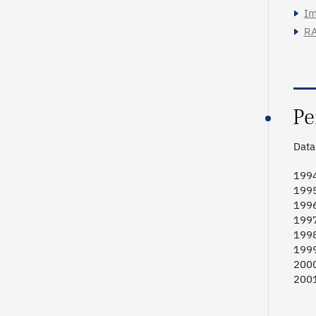
Im
RA
Pe
Data 
1994
1995
1996
1997
1998
1999
2000
2001