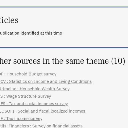
ticles
ublication identified at this time
her sources in the same theme (10)
F : Household Budget survey
CV : Statistics on Income and Living Conditions
trimoine : Household Wealth Survey
S : Wage Structure Survey
FS : Tax and social incomes survey
LOSOFI : Social and fiscal localized incomes
F : Tax income survey
tifs_Financiers : Survey on financial assets