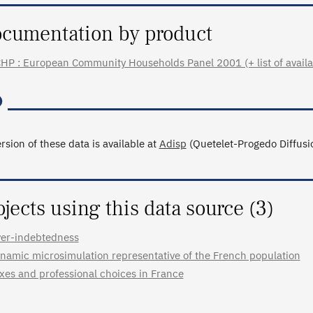
cumentation by product
HP : European Community Households Panel 2001 (+ list of availab
rsion of these data is available at
Adisp
(Quetelet-Progedo Diffusio
ojects using this data source (3)
er-indebtedness
namic microsimulation representative of the French population
xes and professional choices in France