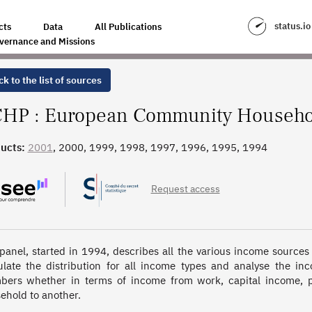
OLDS PANEL
status.io
cts
Data
All Publications
vernance and Missions
k to the list of sources
HP : European Community Househo
ucts:
2001
, 2000, 1999, 1998, 1997, 1996, 1995, 1994
Request access
panel, started in 1994, describes all the various income sources
ulate the distribution for all income types and analyse the in
ers whether in terms of income from work, capital income, pen
ehold to another.