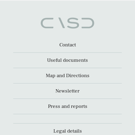
Contact
Useful documents
Map and Directions
Newsletter
Press and reports
Legal details