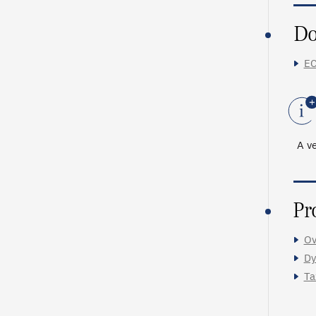
Do
EC
A ve
Pr
Ov
Dy
Ta