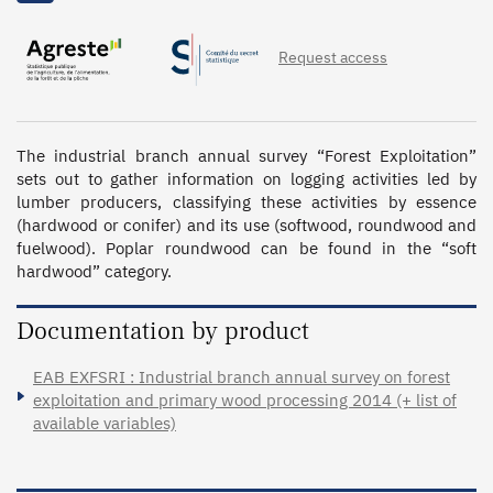
Request access
The industrial branch annual survey “Forest Exploitation” 
sets out to gather information on logging activities led by 
lumber producers, classifying these activities by essence 
(hardwood or conifer) and its use (softwood, roundwood and 
fuelwood). Poplar roundwood can be found in the “soft 
hardwood” category.
Documentation by product
EAB EXFSRI : Industrial branch annual survey on forest
exploitation and primary wood processing 2014 (+ list of
available variables)