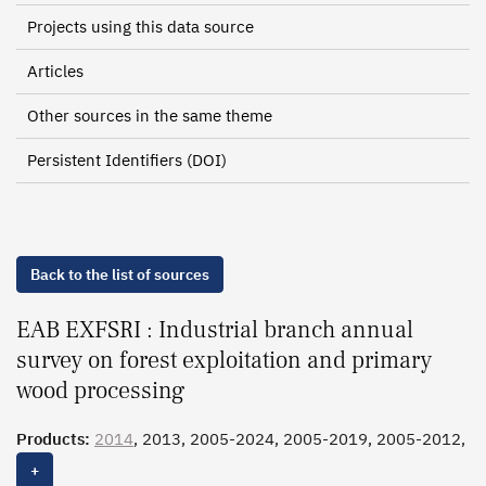
Projects using this data source
Articles
Other sources in the same theme
Persistent Identifiers (DOI)
Back to the list of sources
EAB EXFSRI : Industrial branch annual
survey on forest exploitation and primary
wood processing
Products:
2014
, 2013, 2005-2024, 2005-2019, 2005-2012,
1994-2004
+