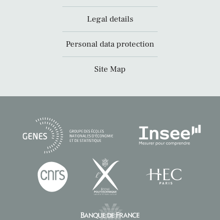
Legal details
Personal data protection
Site Map