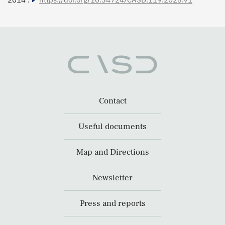
Contact
Useful documents
Map and Directions
Newsletter
Press and reports