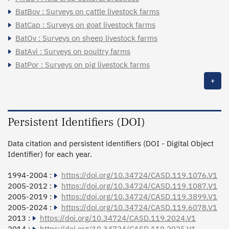
BatBov : Surveys on cattle livestock farms
BatCap : Surveys on goat livestock farms
BatOv : Surveys on sheep livestock farms
BatAvi : Surveys on poultry farms
BatPor : Surveys on pig livestock farms
+
Persistent Identifiers (DOI)
Data citation and persistent identifiers (DOI - Digital Object
Identifier) for each year.
1994-2004 :
https://doi.org/10.34724/CASD.119.1076.V1
2005-2012 :
https://doi.org/10.34724/CASD.119.1087.V1
2005-2019 :
https://doi.org/10.34724/CASD.119.3899.V1
2005-2024 :
https://doi.org/10.34724/CASD.119.6078.V1
2013 :
https://doi.org/10.34724/CASD.119.2024.V1
2014 :
https://doi.org/10.34724/CASD.119.2025.V1