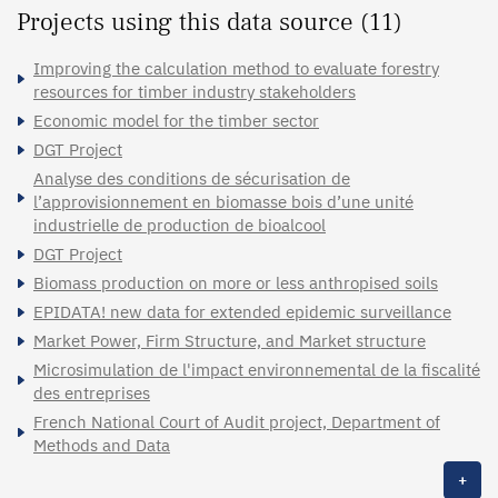
Projects using this data source (11)
Improving the calculation method to evaluate forestry
resources for timber industry stakeholders
Economic model for the timber sector
DGT Project
Analyse des conditions de sécurisation de
l’approvisionnement en biomasse bois d’une unité
industrielle de production de bioalcool
DGT Project
Biomass production on more or less anthropised soils
EPIDATA! new data for extended epidemic surveillance
Market Power, Firm Structure, and Market structure
Microsimulation de l'impact environnemental de la fiscalité
des entreprises
French National Court of Audit project, Department of
Methods and Data
+