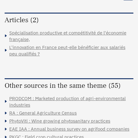
Articles (2)
Spécialisation productive et compétitivité de l'économie
française,
L'innovation en France peut-elle bénéficier aux salariés
peu qualifiés ?
Other sources in the same theme (55)
PRODCOM : Marketed production of agri-environmental
industries
RA : General Agriculture Census
PhytoViti : Wine growing phytosanitary practices
EAE IAA : Annual business survey on agrifood companies
PKGC : Field crop cultural practices