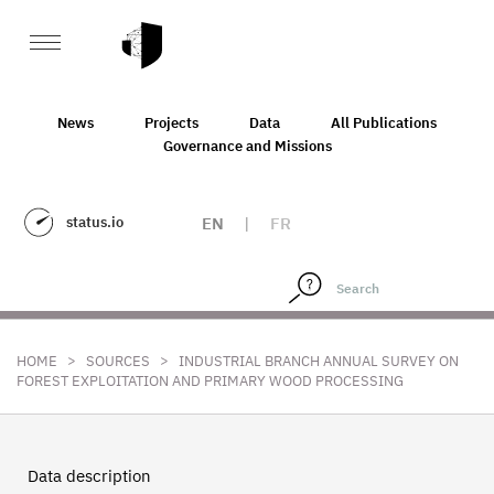
News
Projects
Data
All Publications
Governance and Missions
status.io
EN
|
FR
>
>
HOME
SOURCES
INDUSTRIAL BRANCH ANNUAL SURVEY ON
FOREST EXPLOITATION AND PRIMARY WOOD PROCESSING
Data description