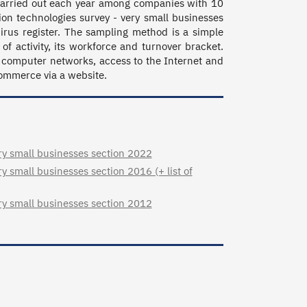
 carried out each year among companies with 10 
n technologies survey - very small businesses 
rus register. The sampling method is a simple 
 of activity, its workforce and turnover bracket. 
computer networks, access to the Internet and 
commerce via a website.
y small businesses section 2022
 small businesses section 2016 (+ list of
y small businesses section 2012