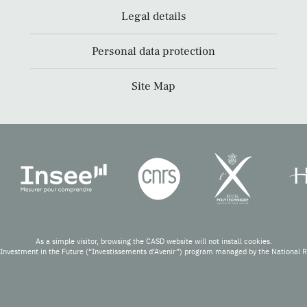
Legal details
Personal data protection
Site Map
As a simple visitor, browsing the CASD website will not install cookies.
Investment in the Future (“Investissements d’Avenir”) program managed by the National 