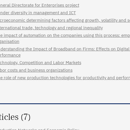
neral Directorate for Enterprises project
nder diversity in management and ICT
croeconomic determining factors affecting growth, volatility and s
ternational trade, technology and regional inequality
e impact of automation on the companies using this process: emp
ganisation
derstanding the Impact of Broadband on Firms: Effects on Digital 
rformance
chnology, Competition and Labor Markets
bor costs and business organizations
e role of new production technologies for productivity and perfor
ticles (7)