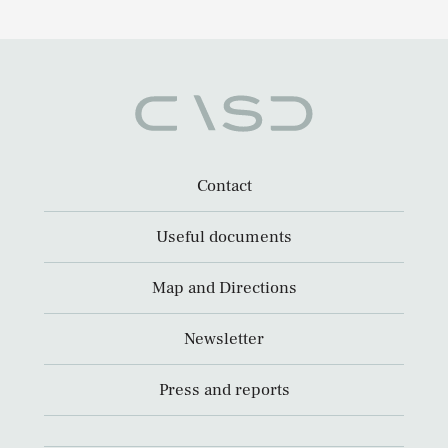
Contact
Useful documents
Map and Directions
Newsletter
Press and reports