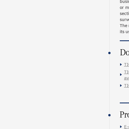
busi
or m
sect
surv
The 
its 
Do
TI
TI
av
TI
Pr
E-