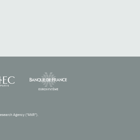
Research Agency (“ANR”).