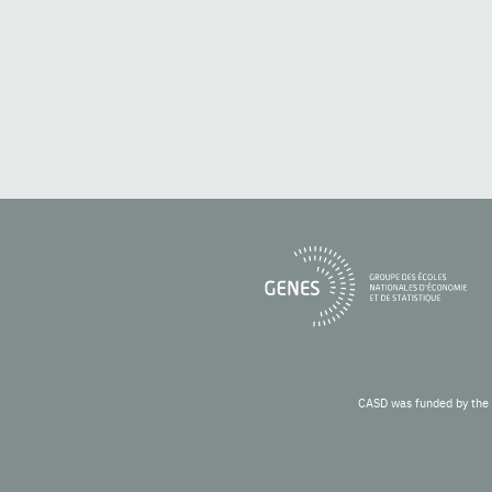
CASD was funded by the 