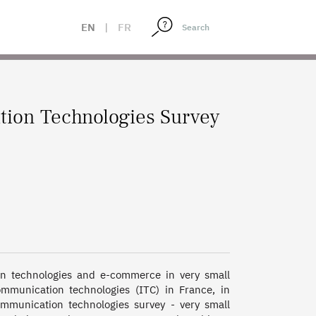
EN
|
FR
tion Technologies Survey
n technologies and e-commerce in very small 
munication technologies (ITC) in France, in 
munication technologies survey - very small 