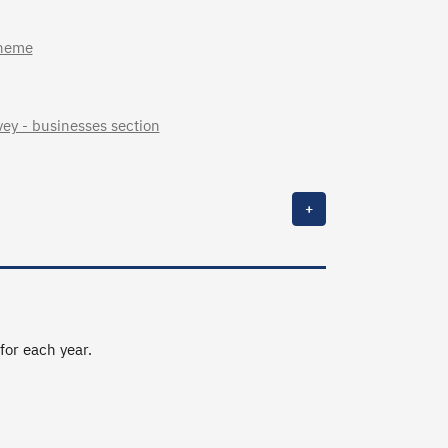
cheme
ey - businesses section
+
 for each year.