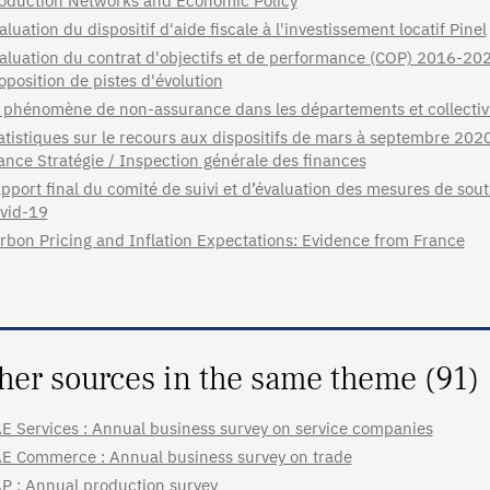
oduction Networks and Economic Policy
aluation du dispositif d'aide fiscale à l'investissement locatif Pinel
aluation du contrat d'objectifs et de performance (COP) 2016-2020
oposition de pistes d'évolution
 phénomène de non-assurance dans les départements et collectiv
atistiques sur le recours aux dispositifs de mars à septembre 202
ance Stratégie / Inspection générale des finances
pport final du comité de suivi et d’évaluation des mesures de sou
vid-19
rbon Pricing and Inflation Expectations: Evidence from France
her sources in the same theme (91)
E Services : Annual business survey on service companies
E Commerce : Annual business survey on trade
P : Annual production survey