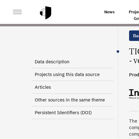
>
>
HOME
SOURCES
INFORMATION AND COMMUNICAT
News
Proje
Go
Bac
TI
- 
Data description
Projects using this data source
Prod
Articles
Other sources in the same theme
Persistent Identifiers (DOI)
The 
comp
comp