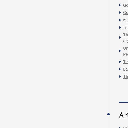
Ge
Ge
Mi
In
Th
or
Un
Pe
Te
La
Th
Ar