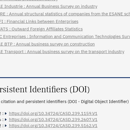
E Industrie : Annual Business Survey on industry
RE : Annual structural statistics of companies from the ESANE s
FI : Financial Links between Enterprises
ATS : Outward Foreign Affiliates Statistics
C Entreprises : Information and Communication Technologies Surv
E BTP : Annual business survey on construction
E Transport : Annual business survey on the transport industry
rsistent Identifiers (DOI)
citation and persistent identifiers (DOI - Digital Object Identifier)
 :
https://doi.org/10.34724/CASD.239.1159.V1
 :
https://doi.org/10.34724/CASD.239.2607.V1
 :
https://doi.org/10.34724/CASD.239.5162.V1