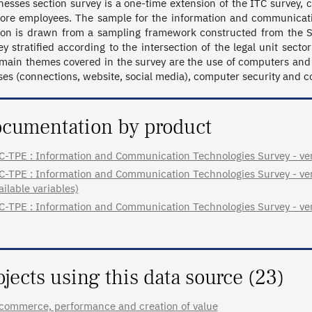
nesses section survey is a one-time extension of the ITC survey,
ore employees. The sample for the information and communicatio
ion is drawn from a sampling framework constructed from the Si
ey stratified according to the intersection of the legal unit sector
main themes covered in the survey are the use of computers and 
uses (connections, website, social media), computer security and 
cumentation by product
C-TPE : Information and Communication Technologies Survey - ver
C-TPE : Information and Communication Technologies Survey - very
ailable variables)
C-TPE : Information and Communication Technologies Survey - ver
ojects using this data source (23)
commerce, performance and creation of value