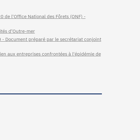
 de l'Office National des Fôrets (ONF) -
ités d’Outre-mer
0 - Document préparé par le secrétariat conjoint
tien aux entreprises confrontées à l'épidémie de