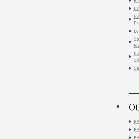
Pr
Ev
Év
Pr
Le
St
Fr
Ra
Co
Ca
Ot
EA
EA
EA