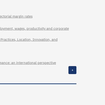
ectorial margin rates
loyment, wages, productivity and corporate
Practices, Location, Innovation, and
mance: an international perspective
+