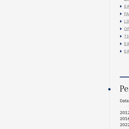
EA
FA
LI
OF
TI
EA
EA
Pe
Data 
2012
2016
2022