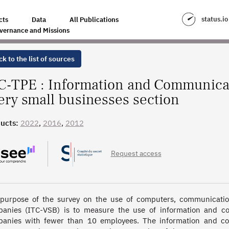
ION TECHNOLOGIES SURVEY - VERY SMALL BUSINESSES SECTION
status.io
cts
Data
All Publications
vernance and Missions
k to the list of sources
C-TPE : Information and Communica
very small businesses section
ucts:
2022
,
2016
,
2012
Request access
purpose of the survey on the use of computers, communicatio
anies (ITC-VSB) is to measure the use of information and com
anies with fewer than 10 employees. The information and com