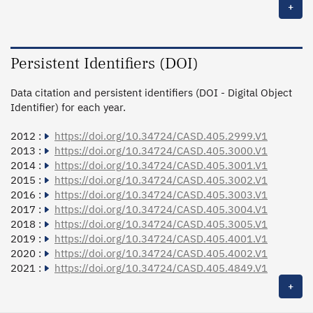
+
Persistent Identifiers (DOI)
Data citation and persistent identifiers (DOI - Digital Object
Identifier) for each year.
2012 :
https://doi.org/10.34724/CASD.405.2999.V1
2013 :
https://doi.org/10.34724/CASD.405.3000.V1
2014 :
https://doi.org/10.34724/CASD.405.3001.V1
2015 :
https://doi.org/10.34724/CASD.405.3002.V1
2016 :
https://doi.org/10.34724/CASD.405.3003.V1
2017 :
https://doi.org/10.34724/CASD.405.3004.V1
2018 :
https://doi.org/10.34724/CASD.405.3005.V1
2019 :
https://doi.org/10.34724/CASD.405.4001.V1
2020 :
https://doi.org/10.34724/CASD.405.4002.V1
2021 :
https://doi.org/10.34724/CASD.405.4849.V1
+