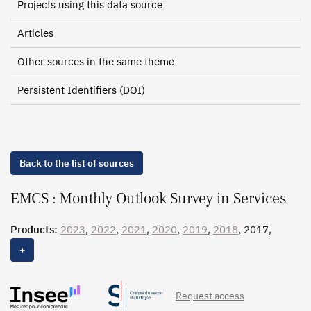
Projects using this data source
Articles
Other sources in the same theme
Persistent Identifiers (DOI)
Back to the list of sources
EMCS : Monthly Outlook Survey in Services
Products:
2023
,
2022
,
2021
,
2020
,
2019
,
2018
, 2017,
2016,
2015
,
2014
,
2013
,
2012
+
Request access