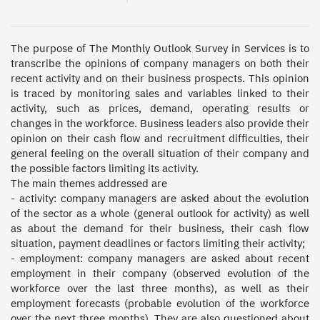
The purpose of The Monthly Outlook Survey in Services is to 
transcribe the opinions of company managers on both their 
recent activity and on their business prospects. This opinion 
is traced by monitoring sales and variables linked to their 
activity, such as prices, demand, operating results or 
changes in the workforce. Business leaders also provide their 
opinion on their cash flow and recruitment difficulties, their 
general feeling on the overall situation of their company and 
the possible factors limiting its activity. 

The main themes addressed are 

- activity: company managers are asked about the evolution 
of the sector as a whole (general outlook for activity) as well 
as about the demand for their business, their cash flow 
situation, payment deadlines or factors limiting their activity; 

- employment: company managers are asked about recent 
employment in their company (observed evolution of the 
workforce over the last three months), as well as their 
employment forecasts (probable evolution of the workforce 
over the next three months). They are also questioned about 