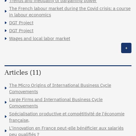
Trends and inequality of bargaining power
The French labour market during the Covid crisis: a course
in labour economics
DGT Project
DGT Project
Wages and local labor market
+
Articles (11)
The Micro Origins of International Business Cycle
Comovements
Large Firms and International Business Cycle
Comovements
Spécialisation productive et compétitivité de l'économie
française,
L'innovation en France peut-elle bénéficier aux salariés
peu qualifiés ?