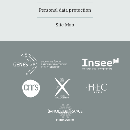
Personal data protection
Site Map