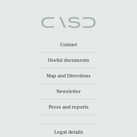
Contact
Useful documents
Map and Directions
Newsletter
Press and reports
Legal details