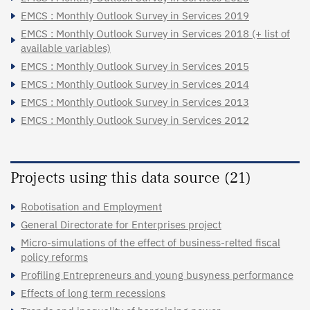
EMCS : Monthly Outlook Survey in Services 2019
EMCS : Monthly Outlook Survey in Services 2018 (+ list of
available variables)
EMCS : Monthly Outlook Survey in Services 2015
EMCS : Monthly Outlook Survey in Services 2014
EMCS : Monthly Outlook Survey in Services 2013
EMCS : Monthly Outlook Survey in Services 2012
Projects using this data source (21)
Robotisation and Employment
General Directorate for Enterprises project
Micro-simulations of the effect of business-relted fiscal
policy reforms
Profiling Entrepreneurs and young busyness performance
Effects of long term recessions