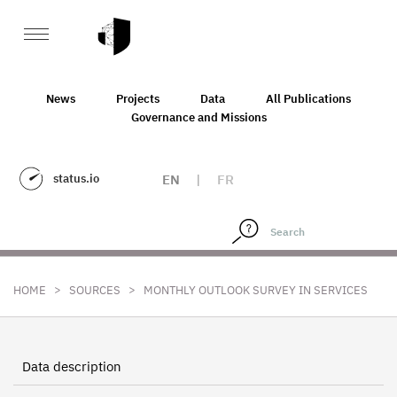
News
Projects
Data
All Publications
Governance and Missions
status.io
EN
|
FR
>
>
HOME
SOURCES
MONTHLY OUTLOOK SURVEY IN SERVICES
Data description