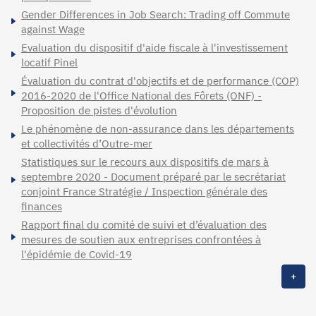
Gender Differences in Job Search: Trading off Commute
against Wage
Evaluation du dispositif d'aide fiscale à l'investissement
locatif Pinel
Évaluation du contrat d'objectifs et de performance (COP)
2016-2020 de l'Office National des Fôrets (ONF) -
Proposition de pistes d'évolution
Le phénomène de non-assurance dans les départements
et collectivités d’Outre-mer
Statistiques sur le recours aux dispositifs de mars à
septembre 2020 - Document préparé par le secrétariat
conjoint France Stratégie / Inspection générale des
finances
Rapport final du comité de suivi et d’évaluation des
mesures de soutien aux entreprises confrontées à
l'épidémie de Covid-19
+