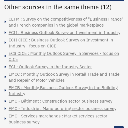
Other sources in the same theme (12)
CEFM : Survey on the competitiveness of "Business France"
and French companies in the global marketplace
ECII : Business Outlook Survey on Investment in Industry
ECII CICE : Business Outlook Survey on Investment in
Industry - focus on CICE
ECS CICE : Monthly Outlook Survey in Services - focus on
CICE
ECI : Outlook Survey in the Industry Sector
EMCC : Monthly Outlook Survey in Retail Trade and Trade
and Repair of Motor Vehicles
EMCB : Monthly Business Outlook Survey in the Building
Industry
EMC - Bâtiment : Construction sector business survey
EMC - Industrie : Manufacturing sector business survey
EMC - Services marchands : Market services sector
business survey