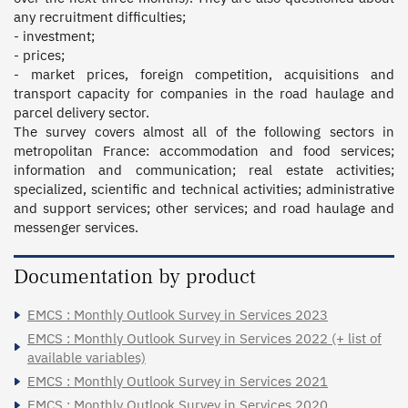
any recruitment difficulties; 

- investment; 

- prices; 

- market prices, foreign competition, acquisitions and 
transport capacity for companies in the road haulage and 
parcel delivery sector.  

The survey covers almost all of the following sectors in 
metropolitan France: accommodation and food services; 
information and communication; real estate activities; 
specialized, scientific and technical activities; administrative 
and support services; other services; and road haulage and 
messenger services.
Documentation by product
EMCS : Monthly Outlook Survey in Services 2023
EMCS : Monthly Outlook Survey in Services 2022 (+ list of
available variables)
EMCS : Monthly Outlook Survey in Services 2021
EMCS : Monthly Outlook Survey in Services 2020