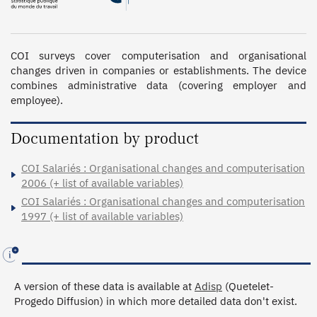
COI surveys cover computerisation and organisational 
changes driven in companies or establishments. The device 
combines administrative data (covering employer and 
employee).
Documentation by product
COI Salariés : Organisational changes and computerisation
2006 (+ list of available variables)
COI Salariés : Organisational changes and computerisation
1997 (+ list of available variables)
A version of these data is available at
Adisp
(Quetelet-
Progedo Diffusion) in which more detailed data don't exist.