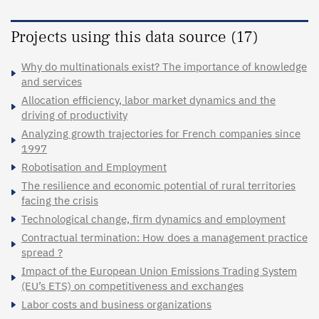
Projects using this data source (17)
Why do multinationals exist? The importance of knowledge
and services
Allocation efficiency, labor market dynamics and the
driving of productivity
Analyzing growth trajectories for French companies since
1997
Robotisation and Employment
The resilience and economic potential of rural territories
facing the crisis
Technological change, firm dynamics and employment
Contractual termination: How does a management practice
spread ?
Impact of the European Union Emissions Trading System
(EU’s ETS) on competitiveness and exchanges
Labor costs and business organizations