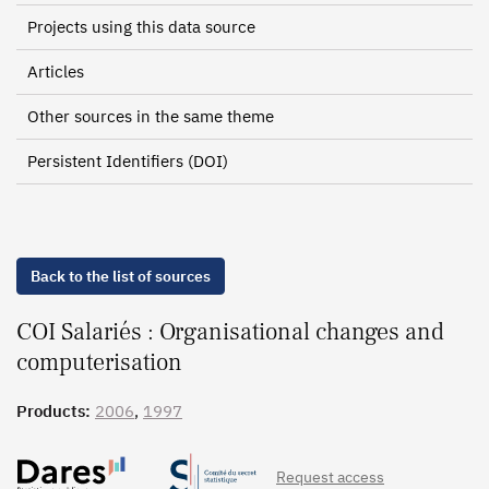
Projects using this data source
Articles
Other sources in the same theme
Persistent Identifiers (DOI)
Back to the list of sources
COI Salariés : Organisational changes and
computerisation
Products:
2006
,
1997
Request access