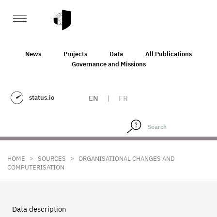
News
Projects
Data
All Publications
Governance and Missions
status.io
EN
|
FR
>
>
HOME
SOURCES
ORGANISATIONAL CHANGES AND
COMPUTERISATION
Data description