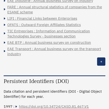
EAE Industrie : Annual Business Survey on industry
FARE : Annual structural statistics of companies from the
ESANE scheme
LIFI : Financial Links between Enterprises
OFATS : Outward Foreign Affiliates Statistics
TIC Entreprises : Information and Communication
Technologies Survey - businesses section
EAE BTP : Annual business survey on construction
EAE Transport : Annual business survey on the transport
industry
+
Persistent Identifiers (DOI)
Data citation and persistent identifiers (DOI - Digital Object
Identifier) for each year.
1997 :
https://doi.org/10.34724/CASD.81.467.V1