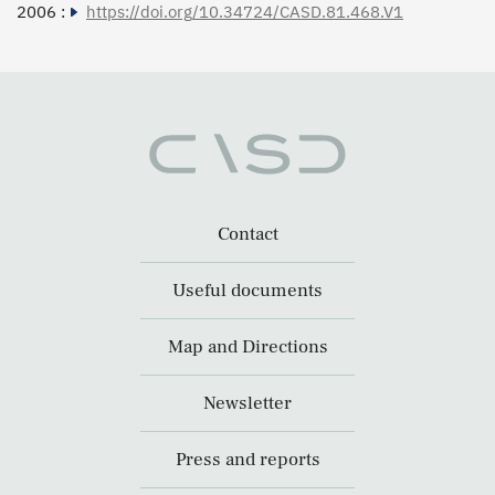
2006 :
https://doi.org/10.34724/CASD.81.468.V1
Contact
Useful documents
Map and Directions
Newsletter
Press and reports