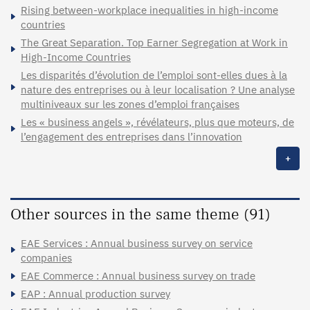
Rising between-workplace inequalities in high-income
countries
The Great Separation. Top Earner Segregation at Work in
High-Income Countries
Les disparités d’évolution de l’emploi sont-elles dues à la
nature des entreprises ou à leur localisation ? Une analyse
multiniveaux sur les zones d’emploi françaises
Les « business angels », révélateurs, plus que moteurs, de
l’engagement des entreprises dans l’innovation
+
Other sources in the same theme (91)
EAE Services : Annual business survey on service
companies
EAE Commerce : Annual business survey on trade
EAP : Annual production survey