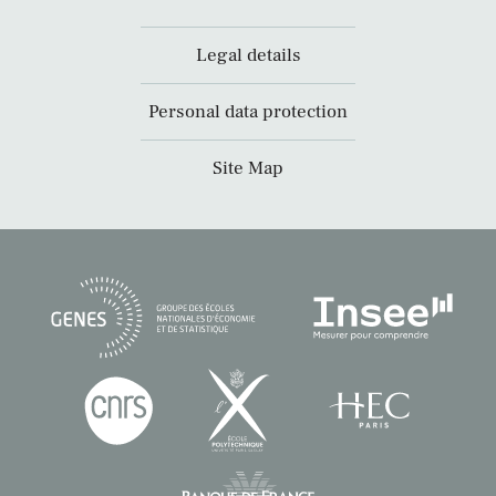
Legal details
Personal data protection
Site Map