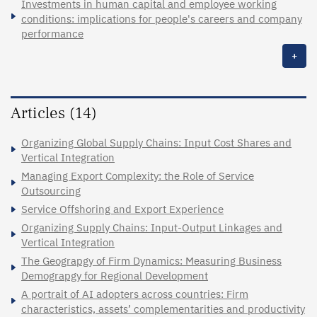
Investments in human capital and employee working
conditions: implications for people's careers and company
performance
+
Articles (14)
Organizing Global Supply Chains: Input Cost Shares and
Vertical Integration
Managing Export Complexity: the Role of Service
Outsourcing
Service Offshoring and Export Experience
Organizing Supply Chains: Input-Output Linkages and
Vertical Integration
The Geograpgy of Firm Dynamics: Measuring Business
Demograpgy for Regional Development
A portrait of AI adopters across countries: Firm
characteristics, assets’ complementarities and productivity