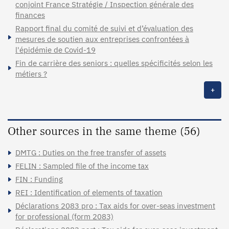
conjoint France Stratégie / Inspection générale des
finances
Rapport final du comité de suivi et d’évaluation des
mesures de soutien aux entreprises confrontées à
l'épidémie de Covid-19
Fin de carrière des seniors : quelles spécificités selon les
métiers ?
+
Other sources in the same theme (56)
DMTG : Duties on the free transfer of assets
FELIN : Sampled file of the income tax
FIN : Funding
REI : Identification of elements of taxation
Déclarations 2083 pro : Tax aids for over-seas investment
for professional (form 2083)