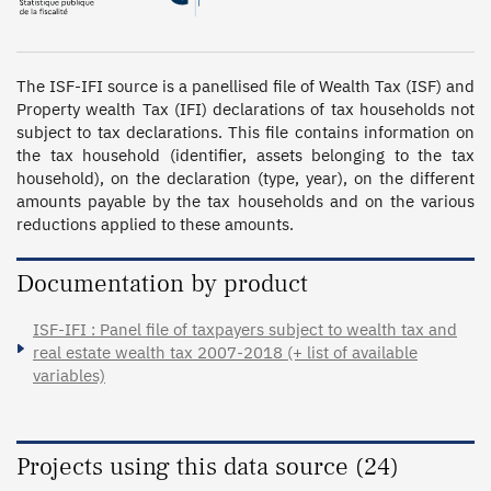
The ISF-IFI source is a panellised file of Wealth Tax (ISF) and 
Property wealth Tax (IFI) declarations of tax households not 
subject to tax declarations. This file contains information on 
the tax household (identifier, assets belonging to the tax 
household), on the declaration (type, year), on the different 
amounts payable by the tax households and on the various 
reductions applied to these amounts.
Documentation by product
ISF-IFI : Panel file of taxpayers subject to wealth tax and
real estate wealth tax 2007-2018 (+ list of available
variables)
Projects using this data source (24)