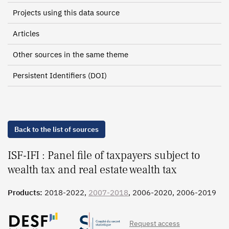
Projects using this data source
Articles
Other sources in the same theme
Persistent Identifiers (DOI)
Back to the list of sources
ISF-IFI : Panel file of taxpayers subject to
wealth tax and real estate wealth tax
Products:
2018-2022,
2007-2018
, 2006-2020, 2006-2019
Request access