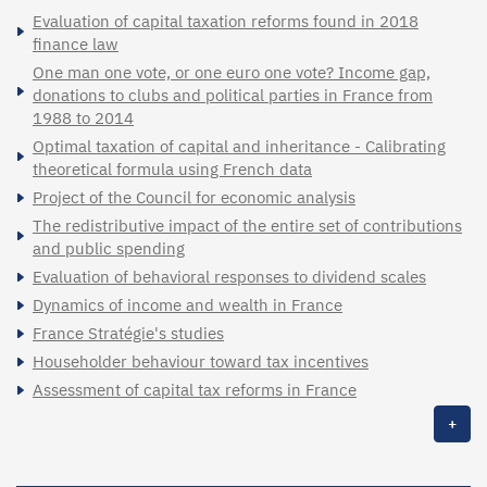
Evaluation of capital taxation reforms found in 2018
finance law
One man one vote, or one euro one vote? Income gap,
donations to clubs and political parties in France from
1988 to 2014
Optimal taxation of capital and inheritance - Calibrating
theoretical formula using French data
Project of the Council for economic analysis
The redistributive impact of the entire set of contributions
and public spending
Evaluation of behavioral responses to dividend scales
Dynamics of income and wealth in France
France Stratégie's studies
Householder behaviour toward tax incentives
Assessment of capital tax reforms in France
+