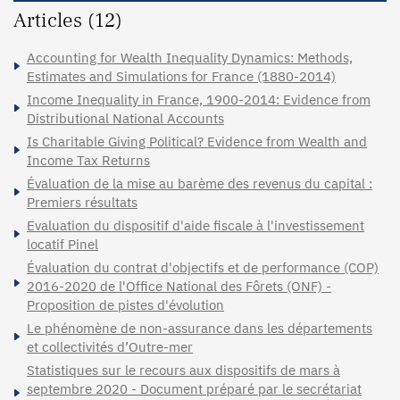
Articles (12)
Accounting for Wealth Inequality Dynamics: Methods,
Estimates and Simulations for France (1880-2014)
Income Inequality in France, 1900-2014: Evidence from
Distributional National Accounts
Is Charitable Giving Political? Evidence from Wealth and
Income Tax Returns
Évaluation de la mise au barème des revenus du capital :
Premiers résultats
Evaluation du dispositif d'aide fiscale à l'investissement
locatif Pinel
Évaluation du contrat d'objectifs et de performance (COP)
2016-2020 de l'Office National des Fôrets (ONF) -
Proposition de pistes d'évolution
Le phénomène de non-assurance dans les départements
et collectivités d’Outre-mer
Statistiques sur le recours aux dispositifs de mars à
septembre 2020 - Document préparé par le secrétariat