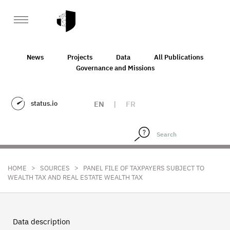
News
Projects
Data
All Publications
Governance and Missions
status.io
EN
|
FR
>
>
HOME
SOURCES
PANEL FILE OF TAXPAYERS SUBJECT TO
WEALTH TAX AND REAL ESTATE WEALTH TAX
Data description