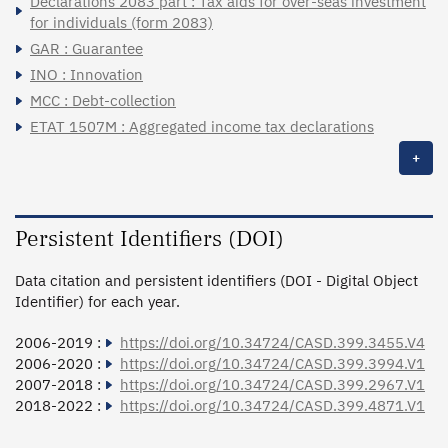
Déclarations 2083 part : Tax aids for over-seas investment
for individuals (form 2083)
GAR : Guarantee
INO : Innovation
MCC : Debt-collection
ETAT 1507M : Aggregated income tax declarations
+
Persistent Identifiers (DOI)
Data citation and persistent identifiers (DOI - Digital Object
Identifier) for each year.
2006-2019 :
https://doi.org/10.34724/CASD.399.3455.V4
2006-2020 :
https://doi.org/10.34724/CASD.399.3994.V1
2007-2018 :
https://doi.org/10.34724/CASD.399.2967.V1
2018-2022 :
https://doi.org/10.34724/CASD.399.4871.V1