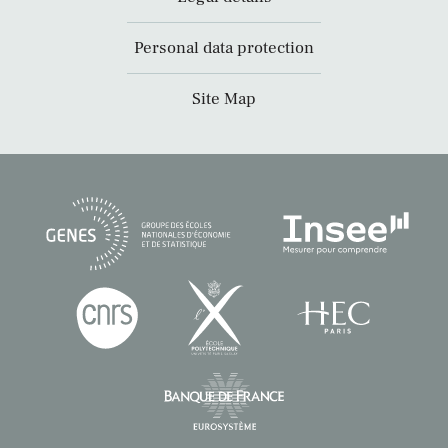
Personal data protection
Site Map