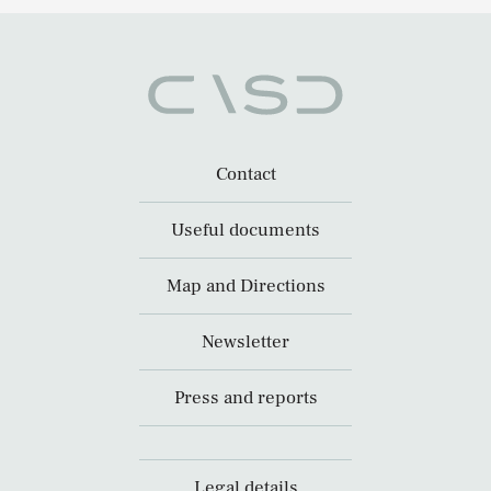
Contact
Useful documents
Map and Directions
Newsletter
Press and reports
Legal details