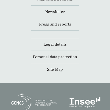
Newsletter
Press and reports
Legal details
Personal data protection
Site Map