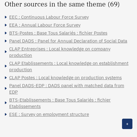
Other sources in the same theme (69)
EEC : Continuous Labour Force Survey
EEA : Annual Labour Force Survey
BTS-Postes : Base Tous Salariés : fichier Postes
Panel DADS : Panel for Annual Declaration of Social Data
CLAP Entreprises : Local knowledge on company
production
CLAP Etablissements : Local knowledge on establishment
production
CLAP Postes : Local knowledge on production systems
Panel DADS-EDP : DADS panel with matched data from
EDP
BTS-Etablissements : Base Tous Salariés : fichier
Etablissements
ESE : Survey on employment structure
+