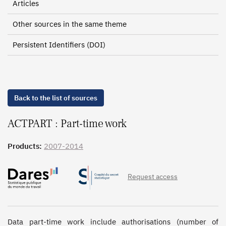
Articles
Other sources in the same theme
Persistent Identifiers (DOI)
Back to the list of sources
ACTPART : Part-time work
Products:
2007-2014
Request access
Data part-time work include authorisations (number of 