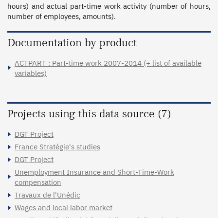
hours) and actual part-time work activity (number of hours, 
number of employees, amounts).
Documentation by product
ACTPART : Part-time work 2007-2014 (+ list of available
variables)
Projects using this data source (7)
DGT Project
France Stratégie's studies
DGT Project
Unemployment Insurance and Short-Time-Work
compensation
Travaux de l'Unédic
Wages and local labor market