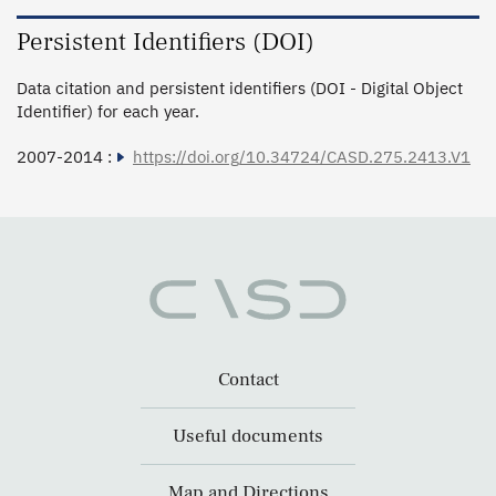
Persistent Identifiers (DOI)
Data citation and persistent identifiers (DOI - Digital Object
Identifier) for each year.
2007-2014 :
https://doi.org/10.34724/CASD.275.2413.V1
Contact
Useful documents
Map and Directions