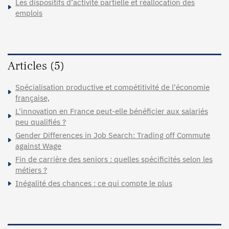
Les dispositifs d’activité partielle et réallocation des
emplois
Articles (5)
Spécialisation productive et compétitivité de l'économie
française,
L'innovation en France peut-elle bénéficier aux salariés
peu qualifiés ?
Gender Differences in Job Search: Trading off Commute
against Wage
Fin de carrière des seniors : quelles spécificités selon les
métiers ?
Inégalité des chances : ce qui compte le plus