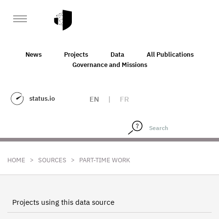
News
Projects
Data
All Publications
Governance and Missions
status.io
EN
|
FR
>
>
HOME
SOURCES
PART-TIME WORK
Projects using this data source