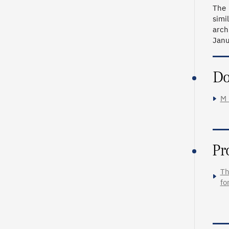
The 
simi
arch
Janu
Do
M_
Pr
Th
fo