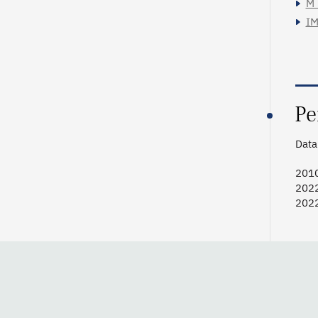
M_
IM
Pe
Data 
201
202
202