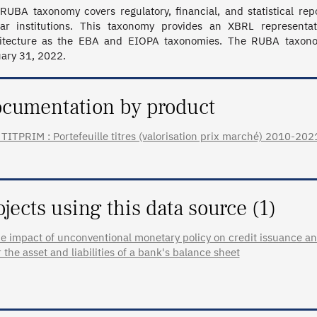
RUBA taxonomy covers regulatory, financial, and statistical rep
lar institutions. This taxonomy provides an XBRL representa
itecture as the EBA and EIOPA taxonomies. The RUBA taxonomy
ary 31, 2022.
cumentation by product
TITPRIM : Portefeuille titres (valorisation prix marché) 2010-2021 (
ojects using this data source (1)
e impact of unconventional monetary policy on credit issuance an
r the asset and liabilities of a bank's balance sheet