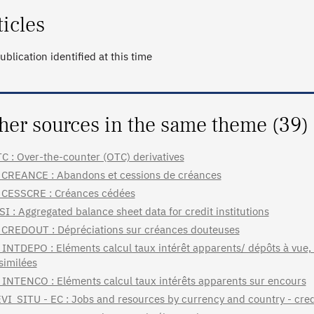
ticles
ublication identified at this time
her sources in the same theme (39)
C : Over-the-counter (OTC) derivatives
CREANCE : Abandons et cessions de créances
CESSCRE : Créances cédées
SI : Aggregated balance sheet data for credit institutions
CREDOUT : Dépréciations sur créances douteuses
INTDEPO : Eléments calcul taux intérêt apparents/ dépôts à vue,
similées
INTENCO : Eléments calcul taux intérêts apparents sur encours
VI_SITU - EC : Jobs and resources by currency and country - credi