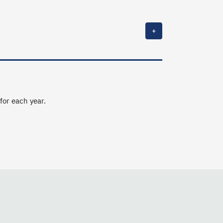
+
 for each year.