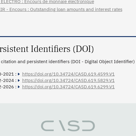
ELECTRO : Encours de monnaie électronique
IR - Encours : Outstanding loan amounts and interest rates
rsistent Identifiers (DOI)
citation and persistent identifiers (DOI - Digital Object Identifier)
0-2021 :
https://doi.org/10.34724/CASD.619.4599.V1
2-2024 :
https://doi.org/10.34724/CASD.619.5829.V1
2-2026 :
https://doi.org/10.34724/CASD.619.6299.V1