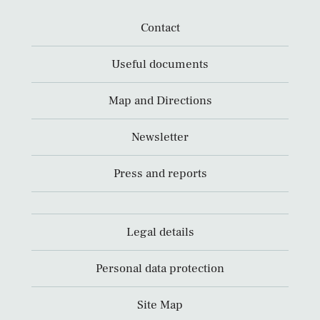
Contact
Useful documents
Map and Directions
Newsletter
Press and reports
Legal details
Personal data protection
Site Map