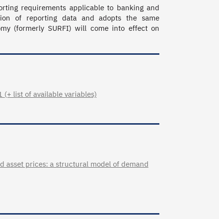
orting requirements applicable to banking and 
tion of reporting data and adopts the same 
 (formerly SURFI) will come into effect on 
+ list of available variables)
d asset prices: a structural model of demand