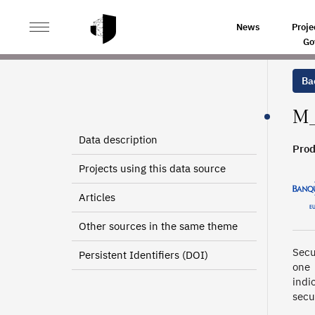
>
>
HOME
SOURCES
PORTEFEUILLE TITRES (VALORIS
News
Proje
Go
Bac
M_
Data description
Prod
Projects using this data source
Articles
Other sources in the same theme
Secu
Persistent Identifiers (DOI)
one 
indi
secu