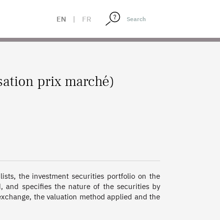
EN
|
FR
sation prix marché)
sts, the investment securities portfolio on the 
 and specifies the nature of the securities by 
 exchange, the valuation method applied and the 