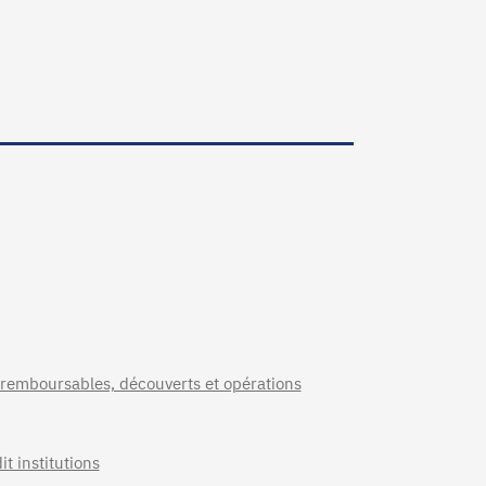
 remboursables, découverts et opérations
t institutions