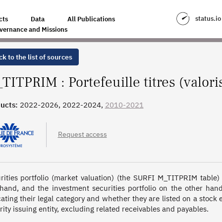
ATION PRIX MARCHÉ)
status.io
cts
Data
All Publications
vernance and Missions
k to the list of sources
TITPRIM : Portefeuille titres (valori
ucts:
2022-2026, 2022-2024,
2010-2021
Request access
rities portfolio (market valuation) (the SURFI M_TITPRIM table) li
hand, and the investment securities portfolio on the other hand,
cating their legal category and whether they are listed on a stock
rity issuing entity, excluding related receivables and payables.
