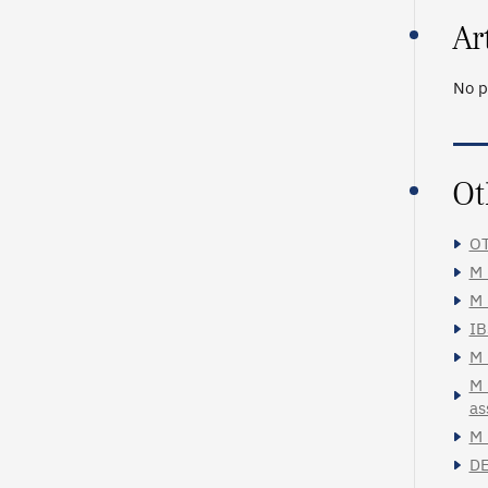
Ar
No p
Ot
OT
M_
M_
IB
M_
M_
as
M_
DE