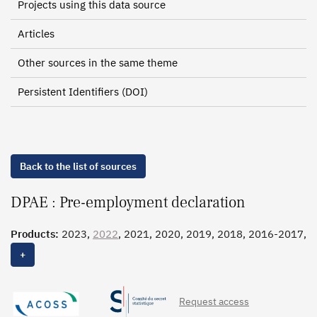
Projects using this data source
Articles
Other sources in the same theme
Persistent Identifiers (DOI)
Back to the list of sources
DPAE : Pre-employment declaration
Products:
2023,
2022
, 2021, 2020, 2019, 2018, 2016-2017,
2015-2016
, 2010-2014, 2004-2009
+
Request access