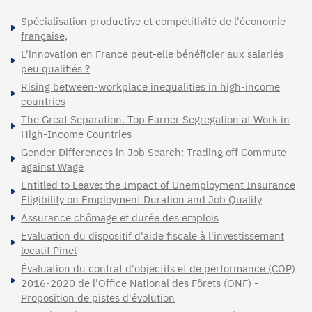
Spécialisation productive et compétitivité de l'économie
française,
L'innovation en France peut-elle bénéficier aux salariés
peu qualifiés ?
Rising between-workplace inequalities in high-income
countries
The Great Separation. Top Earner Segregation at Work in
High-Income Countries
Gender Differences in Job Search: Trading off Commute
against Wage
Entitled to Leave: the Impact of Unemployment Insurance
Eligibility on Employment Duration and Job Quality
Assurance chômage et durée des emplois
Evaluation du dispositif d'aide fiscale à l'investissement
locatif Pinel
Évaluation du contrat d'objectifs et de performance (COP)
2016-2020 de l'Office National des Fôrets (ONF) -
Proposition de pistes d'évolution