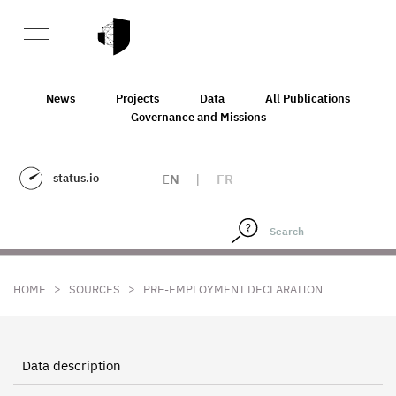
News
Projects
Data
All Publications
Governance and Missions
status.io
EN
|
FR
>
>
HOME
SOURCES
PRE-EMPLOYMENT DECLARATION
Data description