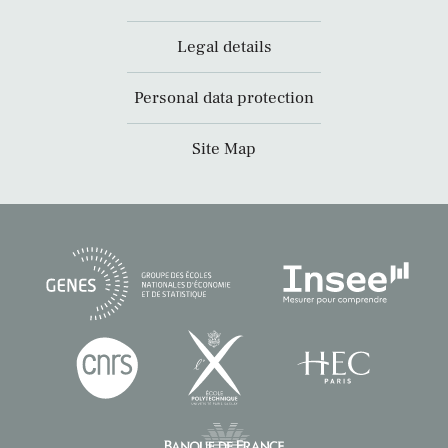
Legal details
Personal data protection
Site Map