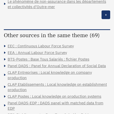
Le phénomène de non-assurance dans les départements
et collectivités d’Outre-mer
+
Other sources in the same theme (69)
EEC : Continuous Labour Force Survey
EEA : Annual Labour Force Survey
BTS-Postes : Base Tous Salariés : fichier Postes
Panel DADS : Panel for Annual Declaration of Social Data
CLAP Entreprises : Local knowledge on company
production
CLAP Etablissements : Local knowledge on establishment
production
CLAP Postes : Local knowledge on production systems
Panel DADS-EDP : DADS panel with matched data from
EDP