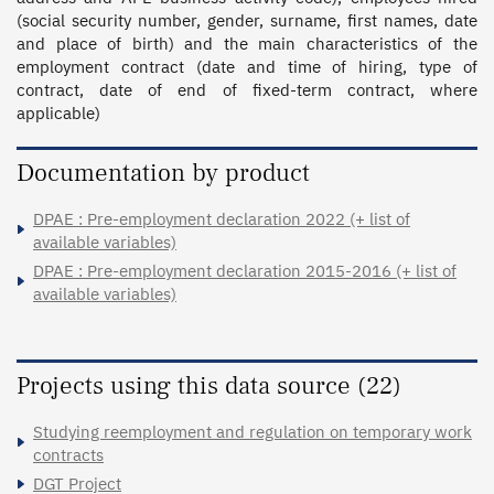
(social security number, gender, surname, first names, date 
and place of birth) and the main characteristics of the 
employment contract (date and time of hiring, type of 
contract, date of end of fixed-term contract, where 
applicable)
Documentation by product
DPAE : Pre-employment declaration 2022 (+ list of
available variables)
DPAE : Pre-employment declaration 2015-2016 (+ list of
available variables)
Projects using this data source (22)
Studying reemployment and regulation on temporary work
contracts
DGT Project