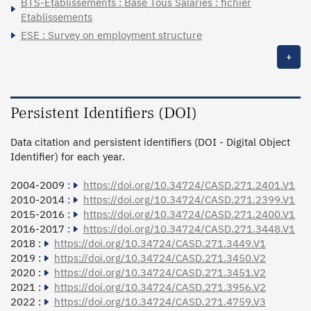
BTS-Etablissements : Base Tous Salariés : fichier
Etablissements
ESE : Survey on employment structure
+
Persistent Identifiers (DOI)
Data citation and persistent identifiers (DOI - Digital Object
Identifier) for each year.
2004-2009 :
https://doi.org/10.34724/CASD.271.2401.V1
2010-2014 :
https://doi.org/10.34724/CASD.271.2399.V1
2015-2016 :
https://doi.org/10.34724/CASD.271.2400.V1
2016-2017 :
https://doi.org/10.34724/CASD.271.3448.V1
2018 :
https://doi.org/10.34724/CASD.271.3449.V1
2019 :
https://doi.org/10.34724/CASD.271.3450.V2
2020 :
https://doi.org/10.34724/CASD.271.3451.V2
2021 :
https://doi.org/10.34724/CASD.271.3956.V2
2022 :
https://doi.org/10.34724/CASD.271.4759.V3