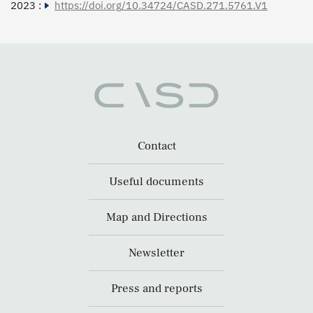
2023 :
https://doi.org/10.34724/CASD.271.5761.V1
Contact
Useful documents
Map and Directions
Newsletter
Press and reports