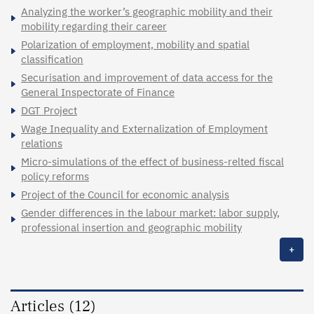
Analyzing the worker’s geographic mobility and their
mobility regarding their career
Polarization of employment, mobility and spatial
classification
Securisation and improvement of data access for the
General Inspectorate of Finance
DGT Project
Wage Inequality and Externalization of Employment
relations
Micro-simulations of the effect of business-relted fiscal
policy reforms
Project of the Council for economic analysis
Gender differences in the labour market: labor supply,
professional insertion and geographic mobility
+
Articles (12)