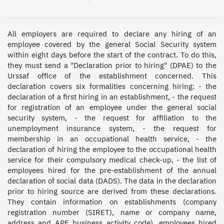
All employers are required to declare any hiring of an 
employee covered by the general Social Security system 
within eight days before the start of the contract. To do this, 
they must send a "Declaration prior to hiring" (DPAE) to the 
Urssaf office of the establishment concerned. This 
declaration covers six formalities concerning hiring: - the 
declaration of a first hiring in an establishment, - the request 
for registration of an employee under the general social 
security system, - the request for affiliation to the 
unemployment insurance system, - the request for 
membership in an occupational health service, - the 
declaration of hiring the employee to the occupational health 
service for their compulsory medical check-up, - the list of 
employees hired for the pre-establishment of the annual 
declaration of social data (DADS). The data in the declaration 
prior to hiring source are derived from these declarations. 
They contain information on establishments (company 
registration number (SIRET), name or company name, 
address and APE business activity code), employees hired 