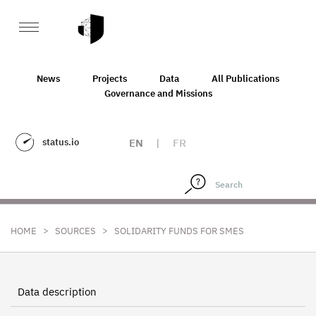
News
Projects
Data
All Publications
Governance and Missions
status.io
EN
|
FR
>
>
HOME
SOURCES
SOLIDARITY FUNDS FOR SMES
Data description