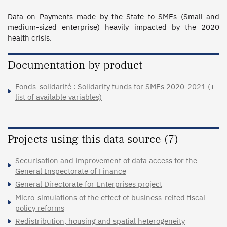
Data on Payments made by the State to SMEs (Small and 
medium-sized enterprise) heavily impacted by the 2020 
health crisis.
Documentation by product
Fonds_solidarité : Solidarity funds for SMEs 2020-2021 (+
list of available variables)
Projects using this data source (7)
Securisation and improvement of data access for the
General Inspectorate of Finance
General Directorate for Enterprises project
Micro-simulations of the effect of business-relted fiscal
policy reforms
Redistribution, housing and spatial heterogeneity