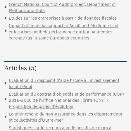
French National Court of Audit project, Department of
Methods and Data
Etudes sur les entreprises à partir de données fiscales
Impact of financial support to Small and Medium-sized
enterprises on their performance during pandemics
coronavirus in some European countries
Articles (5)
Evaluation du dispositif d'aide fiscale à l'investissement
locatif Pinel
Évaluation du contrat d'objectifs et de performance (COP)
2016-2020 de l'Office National des Fôrets (ONF) -
Proposition de pistes d'évolution
Le phénomène de non-assurance dans les départements
et collectivités d’Outre-mer
Statistiques sur le recours aux dispositifs de mars à