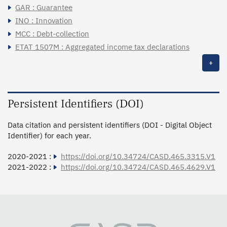
GAR : Guarantee
INO : Innovation
MCC : Debt-collection
ETAT 1507M : Aggregated income tax declarations
+
Persistent Identifiers (DOI)
Data citation and persistent identifiers (DOI - Digital Object
Identifier) for each year.
2020-2021 :
https://doi.org/10.34724/CASD.465.3315.V1
2021-2022 :
https://doi.org/10.34724/CASD.465.4629.V1