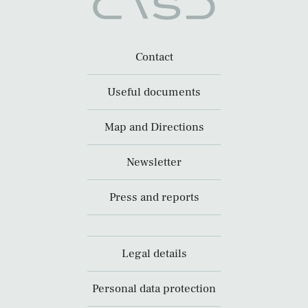
Contact
Useful documents
Map and Directions
Newsletter
Press and reports
Legal details
Personal data protection