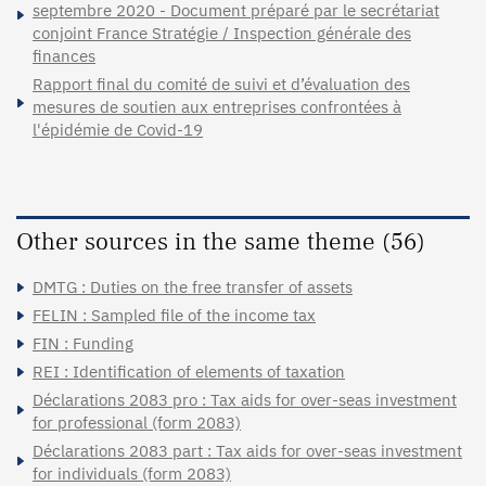
septembre 2020 - Document préparé par le secrétariat
conjoint France Stratégie / Inspection générale des
finances
Rapport final du comité de suivi et d’évaluation des
mesures de soutien aux entreprises confrontées à
l'épidémie de Covid-19
Other sources in the same theme (56)
DMTG : Duties on the free transfer of assets
FELIN : Sampled file of the income tax
FIN : Funding
REI : Identification of elements of taxation
Déclarations 2083 pro : Tax aids for over-seas investment
for professional (form 2083)
Déclarations 2083 part : Tax aids for over-seas investment
for individuals (form 2083)