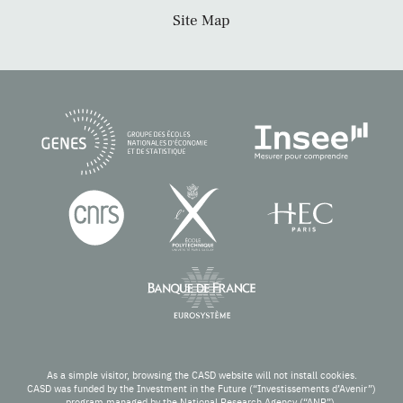
Site Map
As a simple visitor, browsing the CASD website will not install cookies.
CASD was funded by the Investment in the Future (“Investissements d’Avenir”)
program managed by the National Research Agency (“ANR”).