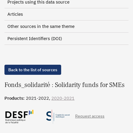
Projects using this data source
Articles
Other sources in the same theme
Persistent Identifiers (DOI)
Back to the list of sources
Fonds_solidarité : Solidarity funds for SMEs
Products:
2021-2022,
2020-2021
Request access