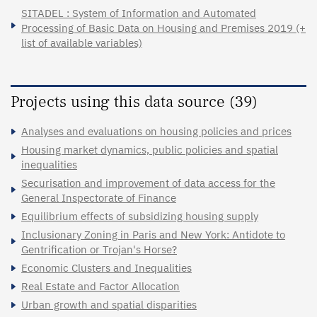
SITADEL : System of Information and Automated
Processing of Basic Data on Housing and Premises 2019 (+
list of available variables)
Projects using this data source (39)
Analyses and evaluations on housing policies and prices
Housing market dynamics, public policies and spatial
inequalities
Securisation and improvement of data access for the
General Inspectorate of Finance
Equilibrium effects of subsidizing housing supply
Inclusionary Zoning in Paris and New York: Antidote to
Gentrification or Trojan's Horse?
Economic Clusters and Inequalities
Real Estate and Factor Allocation
Urban growth and spatial disparities