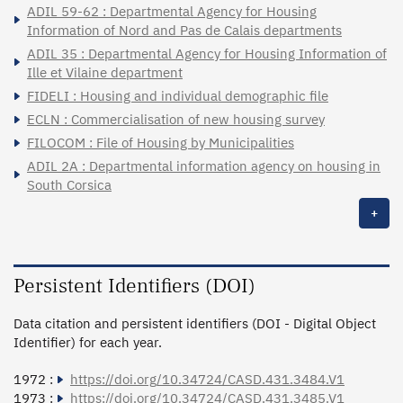
ADIL 59-62 : Departmental Agency for Housing
Information of Nord and Pas de Calais departments
ADIL 35 : Departmental Agency for Housing Information of
Ille et Vilaine department
FIDELI : Housing and individual demographic file
ECLN : Commercialisation of new housing survey
FILOCOM : File of Housing by Municipalities
ADIL 2A : Departmental information agency on housing in
South Corsica
+
Persistent Identifiers (DOI)
Data citation and persistent identifiers (DOI - Digital Object
Identifier) for each year.
1972 :
https://doi.org/10.34724/CASD.431.3484.V1
1973 :
https://doi.org/10.34724/CASD.431.3485.V1