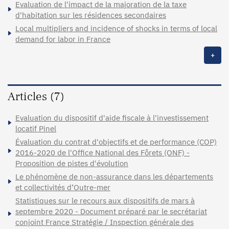
Evaluation de l'impact de la majoration de la taxe
d'habitation sur les résidences secondaires
Local multipliers and incidence of shocks in terms of local
demand for labor in France
+
Articles (7)
Evaluation du dispositif d'aide fiscale à l'investissement
locatif Pinel
Évaluation du contrat d'objectifs et de performance (COP)
2016-2020 de l'Office National des Fôrets (ONF) -
Proposition de pistes d'évolution
Le phénomène de non-assurance dans les départements
et collectivités d’Outre-mer
Statistiques sur le recours aux dispositifs de mars à
septembre 2020 - Document préparé par le secrétariat
conjoint France Stratégie / Inspection générale des