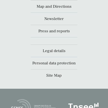
Map and Directions
Newsletter
Press and reports
Legal details
Personal data protection
Site Map