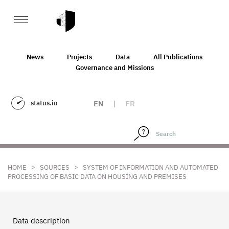
News
Projects
Data
All Publications
Governance and Missions
status.io
EN
|
FR
>
>
HOME
SOURCES
SYSTEM OF INFORMATION AND AUTOMATED
PROCESSING OF BASIC DATA ON HOUSING AND PREMISES
Data description