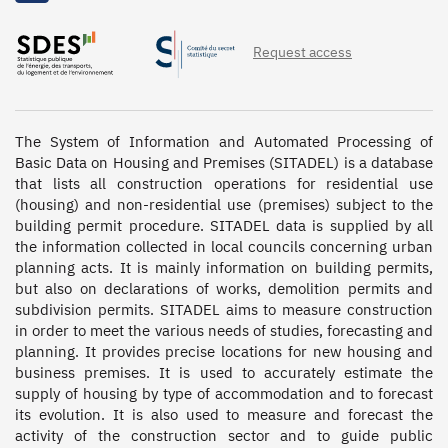
1999, 1998, 1997, 1996, 1995, 1994, 1993, 1992, 1991,
1990, 1989, 1988, 1987, 1986, 1985, 1984, 1983, 1982,
Request access
1981, 1980, 1979, 1978, 1977, 1976, 1975, 1974, 1973,
1972
The System of Information and Automated Processing of 
Basic Data on Housing and Premises (SITADEL) is a database 
that lists all construction operations for residential use 
(housing) and non-residential use (premises) subject to the 
building permit procedure. SITADEL data is supplied by all 
the information collected in local councils concerning urban 
planning acts. It is mainly information on building permits, 
but also on declarations of works, demolition permits and 
subdivision permits. SITADEL aims to measure construction 
in order to meet the various needs of studies, forecasting and 
planning. It provides precise locations for new housing and 
business premises. It is used to accurately estimate the 
supply of housing by type of accommodation and to forecast 
its evolution. It is also used to measure and forecast the 
activity of the construction sector and to guide public 