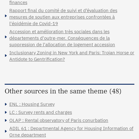
finances
Rapport final du comité de suivi et d’évaluation des
mesures de soutien aux entreprises confrontées à
l'épidémie de Covid-19
Accession et amélioration très sociales dans les
départements d'outre-mer. Conséquences de la
suppression de l'allocation de logement accession
Inclusionary Zoning in New York and Paris: Trojan Horse or
Antidote to Gentrification?
Other sources in the same theme (48)
ENL : Housing Survey
LC : Survey rents and charges
OLAP : Rental observatory of Paris conurbation
ADIL 61 : Departmental Agency for Housing Information of
Orne department