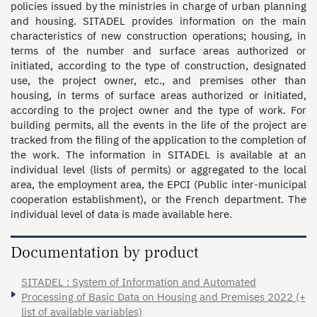
policies issued by the ministries in charge of urban planning 
and housing. SITADEL provides information on the main 
characteristics of new construction operations; housing, in 
terms of the number and surface areas authorized or 
initiated, according to the type of construction, designated 
use, the project owner, etc., and premises other than 
housing, in terms of surface areas authorized or initiated, 
according to the project owner and the type of work. For 
building permits, all the events in the life of the project are 
tracked from the filing of the application to the completion of 
the work. The information in SITADEL is available at an 
individual level (lists of permits) or aggregated to the local 
area, the employment area, the EPCI (Public inter-municipal 
cooperation establishment), or the French department. The 
individual level of data is made available here.
Documentation by product
SITADEL : System of Information and Automated
Processing of Basic Data on Housing and Premises 2022 (+
list of available variables)