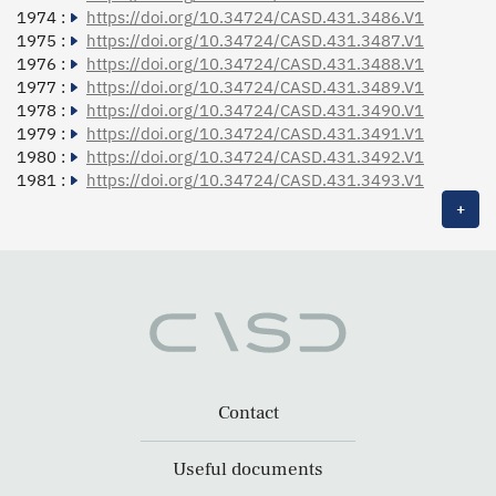
1974 :
https://doi.org/10.34724/CASD.431.3486.V1
1975 :
https://doi.org/10.34724/CASD.431.3487.V1
1976 :
https://doi.org/10.34724/CASD.431.3488.V1
1977 :
https://doi.org/10.34724/CASD.431.3489.V1
1978 :
https://doi.org/10.34724/CASD.431.3490.V1
1979 :
https://doi.org/10.34724/CASD.431.3491.V1
1980 :
https://doi.org/10.34724/CASD.431.3492.V1
1981 :
https://doi.org/10.34724/CASD.431.3493.V1
+
Contact
Useful documents