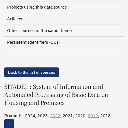
Projects using this data source
Articles
Other sources in the same theme
Persistent Identifiers (DOI)
Back to the list of sources
SITADEL : System of Information and
Automated Processing of Basic Data on
Housing and Premises
Products:
2024, 2023,
2022
, 2021, 2020,
2019
, 2018,
2017, 2016, 2015, 2014, 2013, 2012, 2011, 2010, 2009,
+
2008, 2007, 2006, 2005, 2004, 2003, 2002, 2001, 2000,