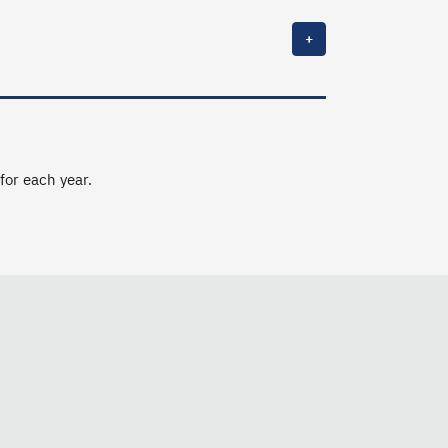
+
 for each year.