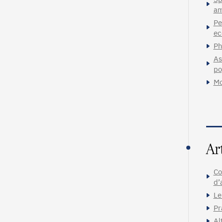
am
Pe
ec
Ph
As
po
Mo
Ar
Co
d’
Le
Pr
Al