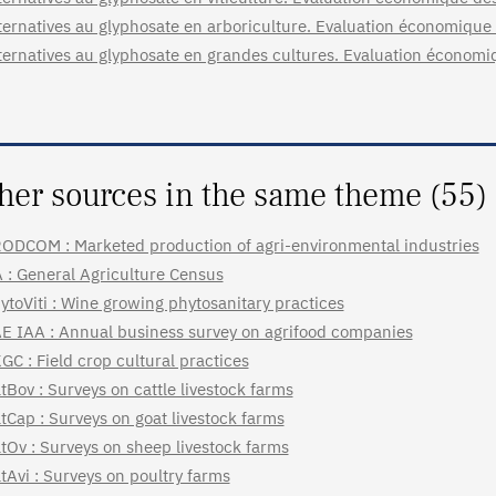
ternatives au glyphosate en arboriculture. Evaluation économiqu
ternatives au glyphosate en grandes cultures. Evaluation économ
her sources in the same theme (55)
ODCOM : Marketed production of agri-environmental industries
 : General Agriculture Census
ytoViti : Wine growing phytosanitary practices
E IAA : Annual business survey on agrifood companies
GC : Field crop cultural practices
tBov : Surveys on cattle livestock farms
tCap : Surveys on goat livestock farms
tOv : Surveys on sheep livestock farms
tAvi : Surveys on poultry farms