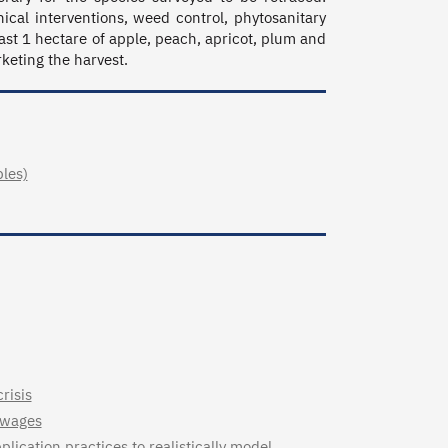
cal interventions, weed control, phytosanitary 
ast 1 hectare of apple, peach, apricot, plum and 
rketing the harvest.
bles)
risis
 wages
lication practices to realistically model