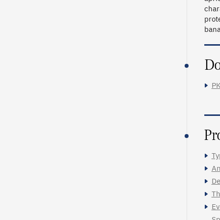
char
prot
bana
Do
PK
Pr
Ty
An
De
Th
Ev
Sp