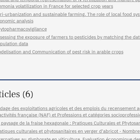
monia volatilization in France for selected crop years
ri-urbanization and sustainable farming. The role of local food sy
onomic analysis
ytopharmacovigilance
sessing the exposure of farmers to pesticides by matching the da
pulation data
delisation and Communication of pest risk in arable crops
ticles (6)
dage des exploitations agricoles et des emplois du recensement 
activités française (NAF) et Professions et catégories socioprofess
 paysage de la fraise hexagonale : Pratiques Culturales et Phytosan
atiques culturales et phytosanitaires en verger d'abricot - Nomb
ternatives au glyphosate en viticulture. Evaluation économique d