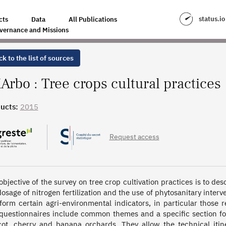
ES
status.io
cts
Data
All Publications
vernance and Missions
k to the list of sources
Arbo : Tree crops cultural practices
ucts:
2015
Request access
objective of the survey on tree crop cultivation practices is to des
dosage of nitrogen fertilization and the use of phytosanitary interv
nform certain agri-environmental indicators, in particular those r
questionnaires include common themes and a specific section for 
cot, cherry and banana orchards. They allow the technical itine