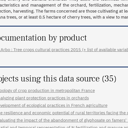
acteristics and management of the orchard, fertilization, mechani
ection, harvesting. The farms concerned are those cultivating at le
na trees, or at least 0.5 hectare of cherry trees, with a view to ma
cumentation by product
Arbo : Tree crops cultural practices 2015 (+ list of available varia
ojects using this data source (35)
pology of crop production in metropolitan France
alyzing plant protection practices in orchards
velopment of ecological practices in French agriculture
e resilience and economic potential of rural territories facing the c
aluating the impact of the abandonment of glyphosate on famers'
atial and temporal representation of N fertilization and manure app