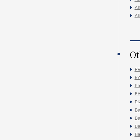
Al
Al
Ot
PR
RA
Ph
EA
PK
Ba
Ba
Ba
Ba