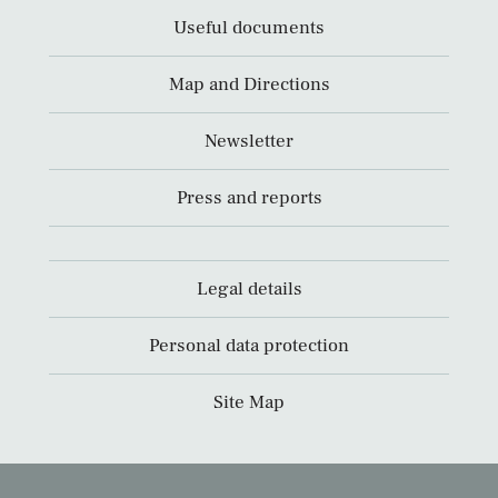
Useful documents
Map and Directions
Newsletter
Press and reports
Legal details
Personal data protection
Site Map