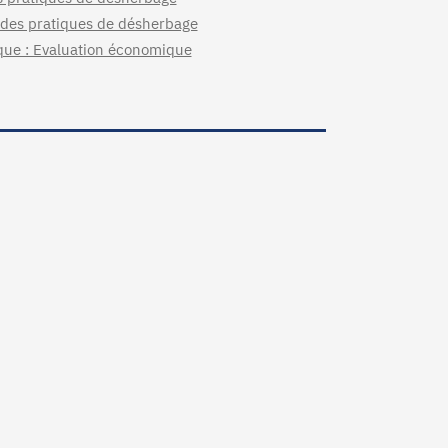
e des pratiques de désherbage
ique : Evaluation économique