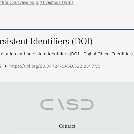
tPor : Surveys on pig livestock farms
rsistent Identifiers (DOI)
citation and persistent identifiers (DOI - Digital Object Identifier)
 :
https://doi.org/10.34724/CASD.322.2597.V3
Contact