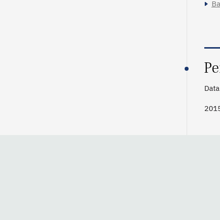
Ba
Pe
Data 
2015