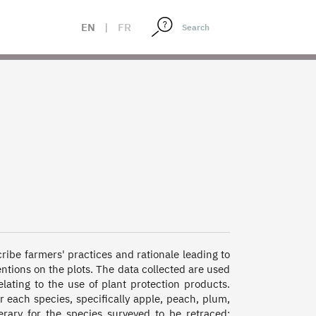
EN
|
FR
cribe farmers' practices and rationale leading to 
entions on the plots. The data collected are used 
elating to the use of plant protection products. 
each species, specifically apple, peach, plum, 
rary for the species surveyed to be retraced: 