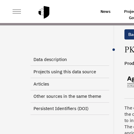
>
>
HOME
SOURCES
TREE CROPS CULTURAL PRACTIC
News
Proje
Go
Bac
PK
Data description
Prod
Projects using this data source
Articles
Other sources in the same theme
The 
Persistent Identifiers (DOI)
the 
to i
The 
apri