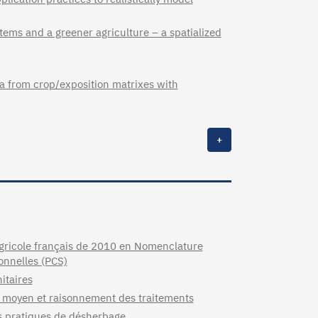
stems and a greener agriculture – a spatialized
ta from crop/exposition matrixes with
+
agricole français de 2010 en Nomenclature
ionnelles (PCS)
itaires
re moyen et raisonnement des traitements
es pratiques de désherbage