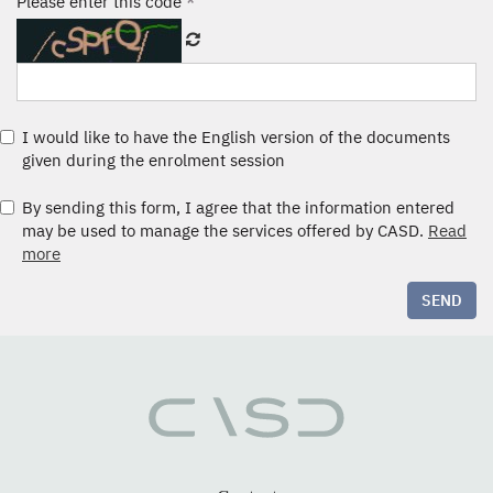
Please enter this code
*
I would like to have the English version of the documents
given during the enrolment session
By sending this form, I agree that the information entered
may be used to manage the services offered by CASD.
Read
more
SEND