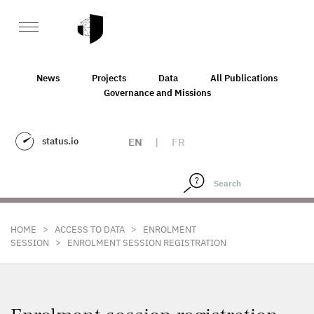
News
Projects
Data
All Publications
Governance and Missions
status.io
EN
|
FR
>
>
HOME
ACCESS TO DATA
ENROLMENT
>
SESSION
ENROLMENT SESSION REGISTRATION