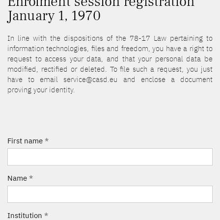
Enrolment session registration
January 1, 1970
In line with the dispositions of the 78-17 Law pertaining to
information technologies, files and freedom, you have a right to
request to access your data, and that your personal data be
modified, rectified or deleted. To file such a request, you just
have to email service@casd.eu and enclose a document
proving your identity.
First name
*
Name
*
Institution
*