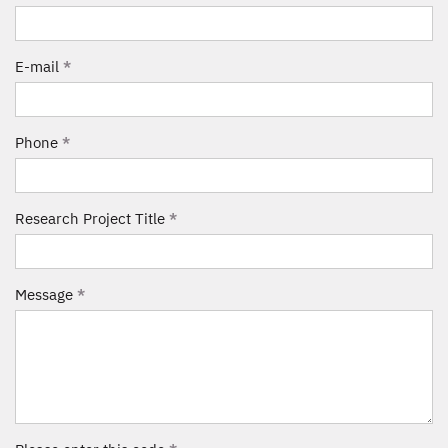
E-mail
*
Phone
*
Research Project Title
*
Message
*