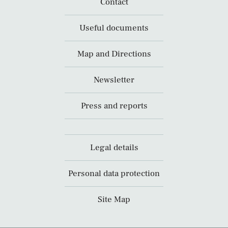
Contact
Useful documents
Map and Directions
Newsletter
Press and reports
Legal details
Personal data protection
Site Map