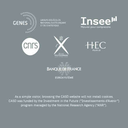
As a simple visitor, browsing the CASD website will not install cookies.
CASD was funded by the Investment in the Future (“Investissements d’Avenir”)
program managed by the National Research Agency (“ANR”).