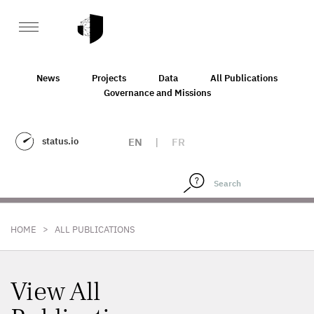
News
Projects
Data
All Publications
Governance and Missions
status.io
EN
|
FR
>
HOME
ALL PUBLICATIONS
View All