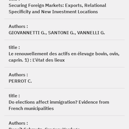
Securing Foreign Markets: Exports, Relational
Specificity and New Investment Locations
Authors :
GIOVANNETTI G., SANTONI G., VANNELLI G.
title :
Le renouvellement des actifs en élevage bovin, ovin,
caprin. 1) : L'état des lieux
Authors :
PERROT C.
title :
Do elections affect immigration? Evidence from
French municipalities
Authors :