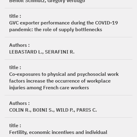
Benoît Schmutz, Gregory Verdugo
title :
GVC exporter performance during the COVID-19
pandemic: the role of supply bottlenecks
Authors :
LEBASTARD L., SERAFINI R.
title :
Co-exposures to physical and psychosocial work
factors increase the occurrence of workplace
injuries among French care workers
Authors :
COLIN R., BOINI S., WILD P., PARIS C.
title :
Fertility, economic incentives and individual