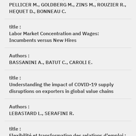
PELLICER M., GOLDBERG M., ZINS M., ROUZIER R.,
HEQUET D., BONNEAU C.
title :
Labor Market Concentration and Wages:
Incumbents versus New Hires
Authors :
BASSANINI A., BATUT C., CAROLI E.
title :
Understanding the impact of COVID-19 supply
disruptions on exporters in global value chains
Authors :
LEBASTARD L., SERAFINI R.
title :
Flexibilité et transformation des relations d’emploi :