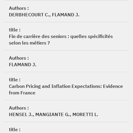
Authors :
DERBHECOURT C., FLAMAND J.
title :
Fin de carrière des seniors : quelles spécificités
selon les métiers ?
Authors :
FLAMAND J.
title :
Carbon Pricing and Inflation Expectations: Evidence
from France
Authors :
HENSEL J., MANGIANTE G., MORETTI L.
title :