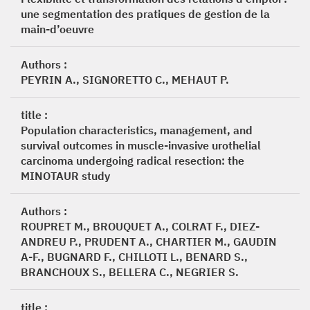
une segmentation des pratiques de gestion de la
main-d’oeuvre
Authors :
PEYRIN A., SIGNORETTO C., MEHAUT P.
title :
Population characteristics, management, and
survival outcomes in muscle-invasive urothelial
carcinoma undergoing radical resection: the
MINOTAUR study
Authors :
ROUPRET M., BROUQUET A., COLRAT F., DIEZ-
ANDREU P., PRUDENT A., CHARTIER M., GAUDIN
A-F., BUGNARD F., CHILLOTI L., BENARD S.,
BRANCHOUX S., BELLERA C., NEGRIER S.
title :