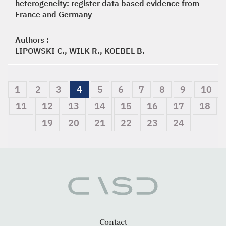
heterogeneity: register data based evidence from
France and Germany
Authors :
LIPOWSKI C., WILK R., KOEBEL B.
1
2
3
4
5
6
7
8
9
10
11
12
13
14
15
16
17
18
19
20
21
22
23
24
Contact