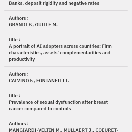
Banks, deposit rigidity and negative rates
Authors :
GRANDI P., GUILLE M.
title :
A portrait of AI adopters across countries: Firm
characteristics, assets’ complementarities and
productivity
Authors :
CALVINO F., FONTANELLI L.
title :
Prevalence of sexual dysfunction after breast
cancer compared to controls
Authors :
MANGIARDI-VELTIN M., MULLAERT J., COEURET-