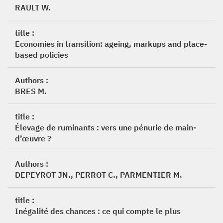
RAULT W.
title :
Economies in transition: ageing, markups and place-
based policies
Authors :
BRES M.
title :
Élevage de ruminants : vers une pénurie de main-
d’œuvre ?
Authors :
DEPEYROT JN., PERROT C., PARMENTIER M.
title :
Inégalité des chances : ce qui compte le plus