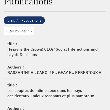
Publications
View All Publications
Filter by year :
title :
Heavy is the Crown: CEOs' Social Interactions and
Layoff Decisions
Authors :
BASSANINI A., CAROLI E., GEAY K., REBERIOUX A.
title :
Les couples de même sexe dans les pays
occidentaux : mieux reconnus et plus nombreux
Authors :