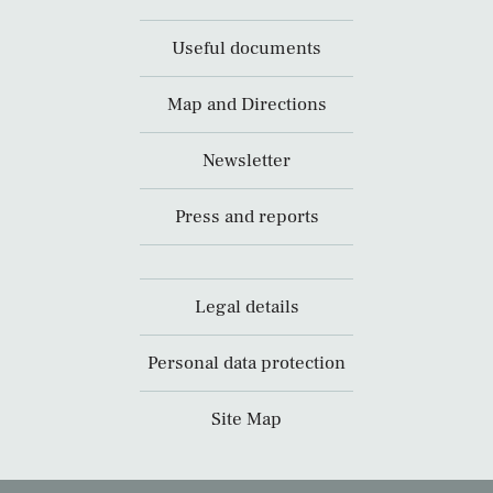
Useful documents
Map and Directions
Newsletter
Press and reports
Legal details
Personal data protection
Site Map