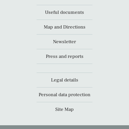
Useful documents
Map and Directions
Newsletter
Press and reports
Legal details
Personal data protection
Site Map