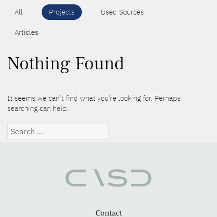
All
Projects
Used Sources
Articles
Nothing Found
It seems we can’t find what you’re looking for. Perhaps
searching can help.
Search
for:
Contact