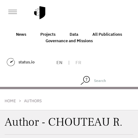
News
Projects
Data
All Publications
Governance and Missions
status.io
EN
|
FR
>
HOME
AUTHORS
Author - CHOUTEAU R.