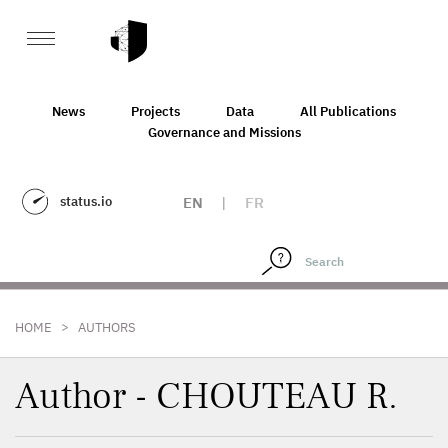
News
Projects
Data
All Publications
Governance and Missions
status.io
EN
|
FR
>
HOME
AUTHORS
Author - CHOUTEAU R.