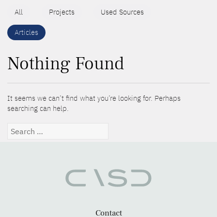
All
Projects
Used Sources
Articles
Nothing Found
It seems we can’t find what you’re looking for. Perhaps
searching can help.
Search
for:
Contact