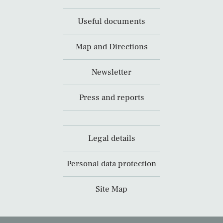
Useful documents
Map and Directions
Newsletter
Press and reports
Legal details
Personal data protection
Site Map