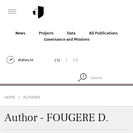
News
Projects
Data
All Publications
Governance and Missions
status.io
EN
|
FR
>
HOME
AUTHORS
Author - FOUGERE D.