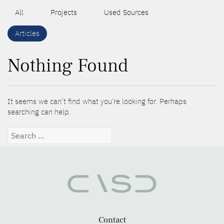
All
Projects
Used Sources
Articles
Nothing Found
It seems we can’t find what you’re looking for. Perhaps
searching can help.
Search
for:
Contact