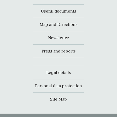
Useful documents
Map and Directions
Newsletter
Press and reports
Legal details
Personal data protection
Site Map