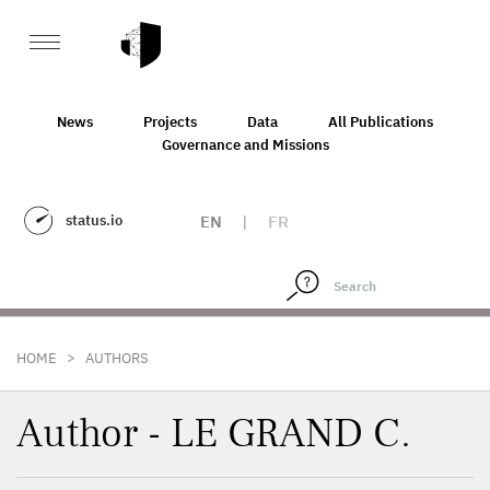
News
Projects
Data
All Publications
Governance and Missions
status.io
EN
|
FR
>
HOME
AUTHORS
Author - LE GRAND C.