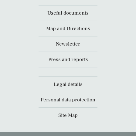
Useful documents
Map and Directions
Newsletter
Press and reports
Legal details
Personal data protection
Site Map