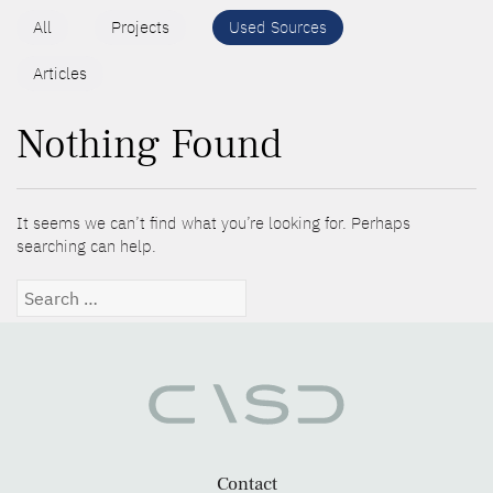
All
Projects
Used Sources
Articles
Nothing Found
It seems we can’t find what you’re looking for. Perhaps
searching can help.
Search
for:
Contact