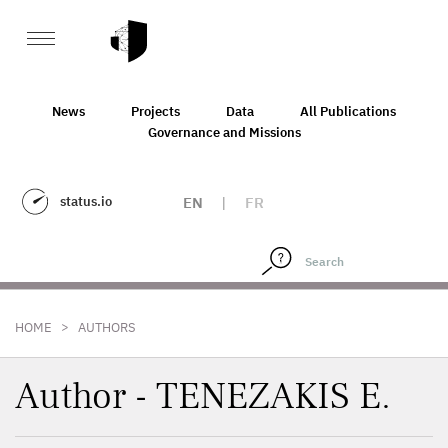
News
Projects
Data
All Publications
Governance and Missions
status.io
EN
|
FR
>
HOME
AUTHORS
Author - TENEZAKIS E.