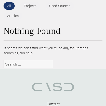
All
Projects
Used Sources
Articles
Nothing Found
It seems we can’t find what you’re looking for. Perhaps
searching can help.
Search
for:
Contact