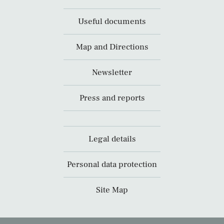
Useful documents
Map and Directions
Newsletter
Press and reports
Legal details
Personal data protection
Site Map