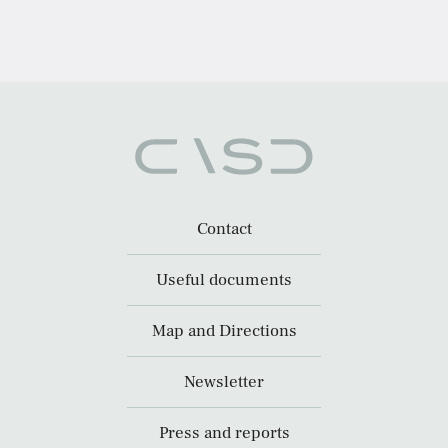
Contact
Useful documents
Map and Directions
Newsletter
Press and reports