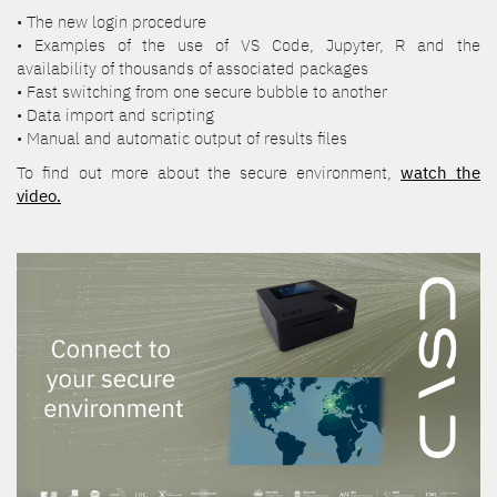
• The new login procedure
• Examples of the use of VS Code, Jupyter, R and the
availability of thousands of associated packages
• Fast switching from one secure bubble to another
• Data import and scripting
• Manual and automatic output of results files
To find out more about the secure environment,
watch the
video.