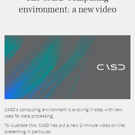
environment: a new video
CASD’s computing environment is evolving in step with new
uses for data processing.
To illustrate this, CASD has put a new 2-minute video on line,
presenting in particular: