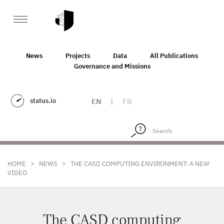
News
Projects
Data
All Publications
Governance and Missions
status.io
EN
|
FR
>
>
HOME
NEWS
THE CASD COMPUTING ENVIRONMENT: A NEW
VIDEO
The CASD computing