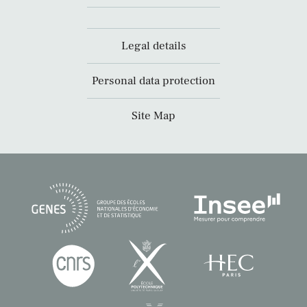
Legal details
Personal data protection
Site Map