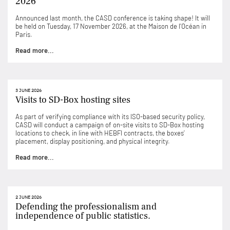
2026
Announced last month, the CASD conference is taking shape! It will
be held on Tuesday, 17 November 2026, at the Maison de l’Océan in
Paris.
Read more...
3 JUNE 2026
Visits to SD-Box hosting sites
As part of verifying compliance with its ISO-based security policy,
CASD will conduct a campaign of on-site visits to SD-Box hosting
locations to check, in line with HEBFI contracts, the boxes’
placement, display positioning, and physical integrity.
Read more...
2 JUNE 2026
Defending the professionalism and
independence of public statistics.