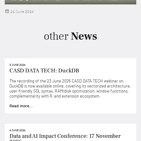
Posted
21 June 2024
on
other
News
5 JUNE 2026
CASD DATA TECH: DuckDB
The recording of the 23 June 2026 CASD DATA TECH webinar on
DuckDB is now available online, covering its vectorized architecture,
user-friendly SQL syntax, RAM/disk optimization, window functions,
complementarity with R, and extension ecosystem.
Read more...
4 JUNE 2026
Data and AI Impact Conference: 17 November