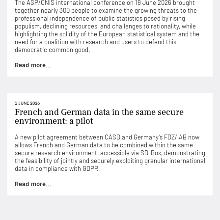
The ASP/CNIS international conference on 19 June 2026 brought
together nearly 300 people to examine the growing threats to the
professional independence of public statistics posed by rising
populism, declining resources, and challenges to rationality, while
highlighting the solidity of the European statistical system and the
need for a coalition with research and users to defend this
democratic common good.
Read more...
1 JUNE 2026
French and German data in the same secure
environment: a pilot
A new pilot agreement between CASD and Germany’s FDZ/IAB now
allows French and German data to be combined within the same
secure research environment, accessible via SD-Box, demonstrating
the feasibility of jointly and securely exploiting granular international
data in compliance with GDPR.
Read more...