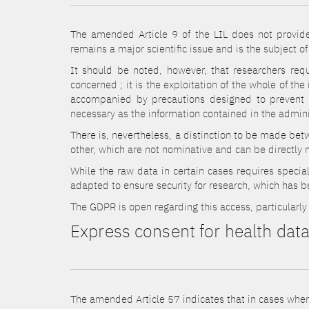
The amended Article 9 of the LIL does not provide 
remains a major scientific issue and is the subject of
It should be noted, however, that researchers requ
concerned ; it is the exploitation of the whole of t
accompanied by precautions designed to prevent an
necessary as the information contained in the admini
There is, nevertheless, a distinction to be made bet
other, which are not nominative and can be directly 
While the raw data in certain cases requires special
adapted to ensure security for research, which has b
The GDPR is open regarding this access, particularly 
Express consent for health dat
The amended Article 57 indicates that in cases where