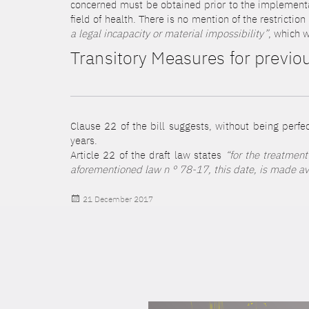
concerned must be obtained prior to the implementati
field of health. There is no mention of the restrictio
a legal incapacity or material impossibility”
, which w
Transitory Measures for previou
Clause 22 of the bill suggests, without being perfec
years.
Article 22 of the draft law states
“for the treatment
aforementioned law n ° 78-17, this date, is made avai
Posted
21 December 2017
on