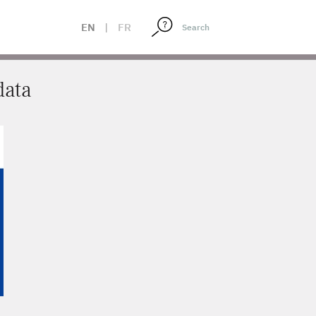
EN
|
FR
data