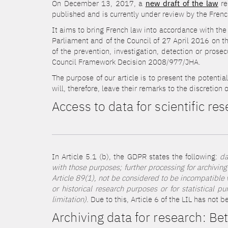
On December 13, 2017, a
new draft of the law
re
published and is currently under review by the Fren
It aims to bring French law into accordance with the
Parliament and of the Council of 27 April 2016 on th
of the prevention, investigation, detection or prose
Council Framework Decision 2008/977/JHA.
The purpose of our article is to present the potentia
will, therefore, leave their remarks to the discretion 
Access to data for scientific re
In Article 5.1 (b), the GDPR states the following:
da
with those purposes; further processing for archiving 
Article 89(1), not be considered to be incompatible wi
or historical research purposes or for statistical 
limitation).
Due to this, Article 6 of the LIL has not 
Archiving data for research: B