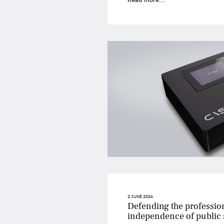
2 JUNE 2026
Defending the professio
independence of public s