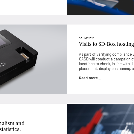
3 JUNE 2026
Visits to SD-Box hosting
As part of verifying compliance w
CASD will conduct a campaign of 
locations to check, in line with 
placement, display positioning, a
Read more...
nalism and
tatistics.