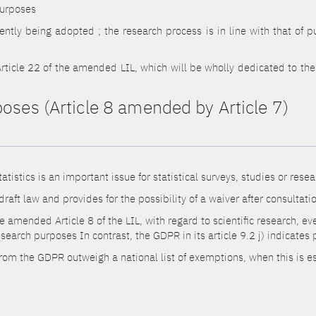
purposes
rently being adopted ; the research process is in line with that of pu
rticle 22 of the amended LIL, which will be wholly dedicated to the s
poses (Article 8 amended by Article 7)
tistics is an important issue for statistical surveys, studies or resea
e draft law and provides for the possibility of a waiver after consultat
 amended Article 8 of the LIL, with regard to scientific research, eve
search purposes In contrast, the GDPR in its article 9.2 j) indicates
 from the GDPR outweigh a national list of exemptions, when this is e