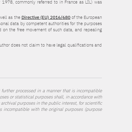
ry 1978, commonly referred to in France as LIL) was
 well as the
Directive (EU) 2016/680
of the European
rsonal data by competent authorities for the purposes
 and on the free movement of such data, and repealing
author does not claim to have legal qualifications and
t further processed in a manner that is incompatible
poses or statistical purposes shall, in accordance with
rchival purposes in the public interest, for scientific
 as incompatible with the original purposes (purpose