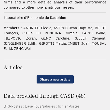
firms and a more detailed analysis of their performance
compared to other non-family businesses.
Laboratoire d'Economie de Dauphine
Members :
ANDRIEU Elodie, ASTRUC Jean-Baptiste, BELOT
François, CUTINELLI RENDINA Olimpia, FARIS Walid,
FILIPOVIC Zoran, GENC Caroline, GILLET Clément,
GINGLINGER Edith, GIROTTI Mattia, IMBET Juan, TOUBAL
Farid, ZENG Wei
Articles
Share a new article
Data provided through CASD (48)
BTS-Postes : Base Tous Salariés : fichier Postes