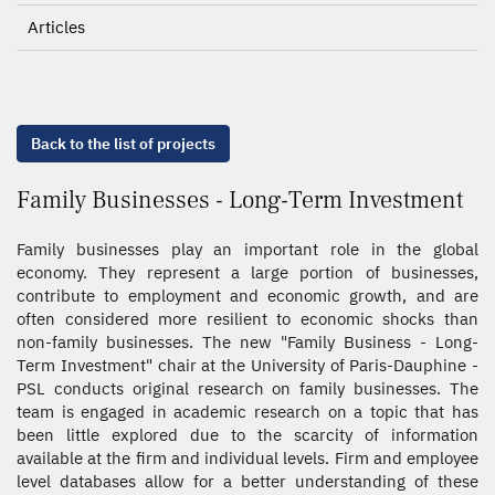
Articles
Back to the list of projects
Family Businesses - Long-Term Investment
Family businesses play an important role in the global
economy. They represent a large portion of businesses,
contribute to employment and economic growth, and are
often considered more resilient to economic shocks than
non-family businesses. The new "Family Business - Long-
Term Investment" chair at the University of Paris-Dauphine -
PSL conducts original research on family businesses. The
team is engaged in academic research on a topic that has
been little explored due to the scarcity of information
available at the firm and individual levels. Firm and employee
level databases allow for a better understanding of these