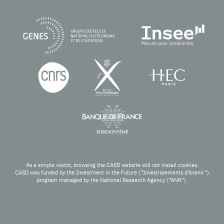
As a simple visitor, browsing the CASD website will not install cookies.
CASD was funded by the Investment in the Future (“Investissements d’Avenir”)
program managed by the National Research Agency (“ANR”).