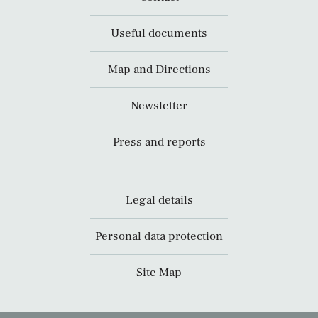
Useful documents
Map and Directions
Newsletter
Press and reports
Legal details
Personal data protection
Site Map