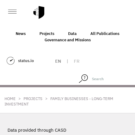
News
Projects
Data
All Publications
Governance and Missions
status.io
EN
|
FR
>
>
HOME
PROJECTS
FAMILY BUSINESSES - LONG-TERM
INVESTMENT
Data provided through CASD