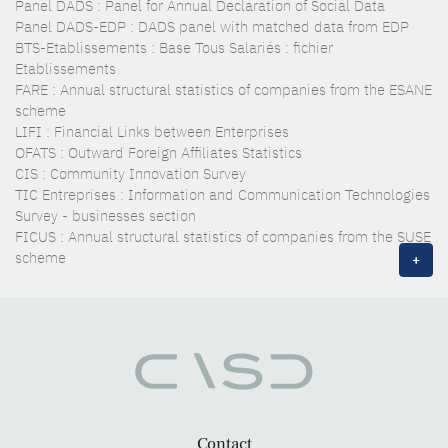
Panel DADS : Panel for Annual Declaration of Social Data
Panel DADS-EDP : DADS panel with matched data from EDP
BTS-Etablissements : Base Tous Salariés : fichier
Etablissements
FARE : Annual structural statistics of companies from the ESANE
scheme
LIFI : Financial Links between Enterprises
OFATS : Outward Foreign Affiliates Statistics
CIS : Community Innovation Survey
TIC Entreprises : Information and Communication Technologies
Survey - businesses section
FICUS : Annual structural statistics of companies from the SUSE
scheme
+
Contact