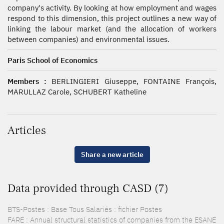
company's activity. By looking at how employment and wages
respond to this dimension, this project outlines a new way of
linking the labour market (and the allocation of workers
between companies) and environmental issues.
Paris School of Economics
Members :
BERLINGIERI Giuseppe, FONTAINE François,
MARULLAZ Carole, SCHUBERT Katheline
Articles
Share a new article
Data provided through CASD (7)
BTS-Postes : Base Tous Salariés : fichier Postes
FARE : Annual structural statistics of companies from the ESANE