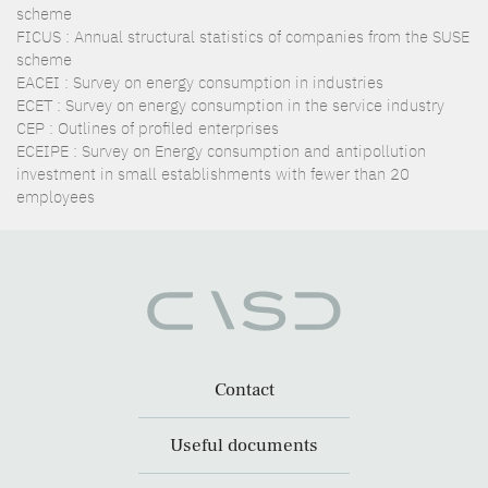
scheme
FICUS : Annual structural statistics of companies from the SUSE
scheme
EACEI : Survey on energy consumption in industries
ECET : Survey on energy consumption in the service industry
CEP : Outlines of profiled enterprises
ECEIPE : Survey on Energy consumption and antipollution
investment in small establishments with fewer than 20
employees
Contact
Useful documents