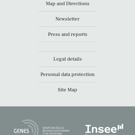
Map and Directions
Newsletter
Press and reports
Legal details
Personal data protection
Site Map