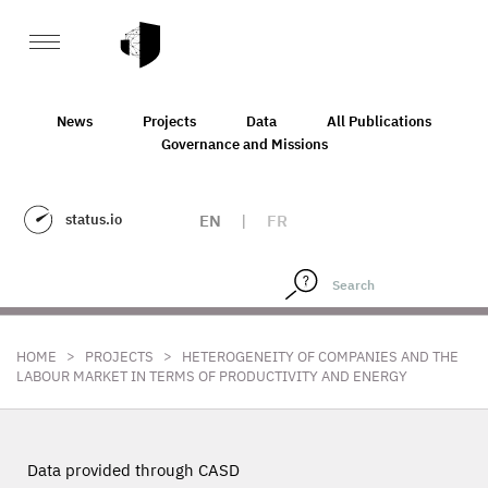
News
Projects
Data
All Publications
Governance and Missions
status.io
EN
|
FR
>
>
HOME
PROJECTS
HETEROGENEITY OF COMPANIES AND THE
LABOUR MARKET IN TERMS OF PRODUCTIVITY AND ENERGY
Data provided through CASD