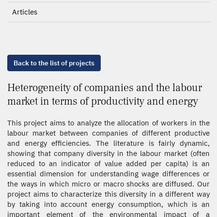
Articles
Back to the list of projects
Heterogeneity of companies and the labour
market in terms of productivity and energy
This project aims to analyze the allocation of workers in the
labour market between companies of different productive
and energy efficiencies. The literature is fairly dynamic,
showing that company diversity in the labour market (often
reduced to an indicator of value added per capita) is an
essential dimension for understanding wage differences or
the ways in which micro or macro shocks are diffused. Our
project aims to characterize this diversity in a different way
by taking into account energy consumption, which is an
important element of the environmental impact of a