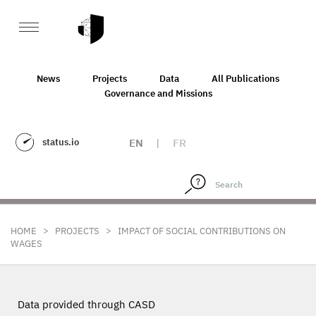
News
Projects
Data
All Publications
Governance and Missions
status.io
EN
|
FR
>
>
HOME
PROJECTS
IMPACT OF SOCIAL CONTRIBUTIONS ON
WAGES
Data provided through CASD