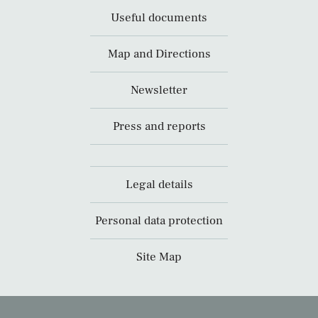
Useful documents
Map and Directions
Newsletter
Press and reports
Legal details
Personal data protection
Site Map