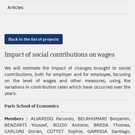
Articles
Back to the list of projects
Impact of social contributions on wages
We will estimate the impact of changes brought to social
contributions, both for employer and for employee, focusing
on the level of wages and other measures, using the
variations in contribution rates which have occurred over the
years.
Paris School of Economics
Members :
ALVAREDO Facundo, BELRHOMARI Benjamin,
BENZARTI Youssef, BOZIO Antoine, BREDA Thomas,
CARLONI Dorian, COTTET Sophie, GARRIGA Santiago,