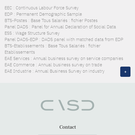
EEC : Continuous Labour Force Survey
EDP : Permanent Demographic Sample
BTS-Postes : Base Tous Salariés : fichier Postes
Panel DADS : Panel for Annual Declaration of Social Data
ESS : Wage Structure Survey
Panel DADS-EDP : DADS panel with matched data from EDP
BTS-Etablissements : Base Tous Salariés : fichier
Etablissements
EAE Services : Annual business survey on service companies
EAE Commerce : Annual business survey on trade
EAE Industrie : Annual Business Survey on industry
+
Contact