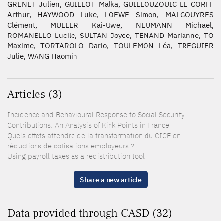
GRENET Julien, GUILLOT Malka, GUILLOUZOUIC LE CORFF
Arthur, HAYWOOD Luke, LOEWE Simon, MALGOUYRES
Clément, MULLER Kai-Uwe, NEUMANN Michael,
ROMANELLO Lucile, SULTAN Joyce, TENAND Marianne, TO
Maxime, TORTAROLO Dario, TOULEMON Léa, TREGUIER
Julie, WANG Haomin
Articles (3)
Incidence and Behavioural Response to Social Security
Contributions: An Analysis of Kink Points in France
Quels effets attendre de la transformation du CICE en
réductions de cotisations employeurs ?
Using payroll taxes as a redistribution tool
Share a new article
Data provided through CASD (32)