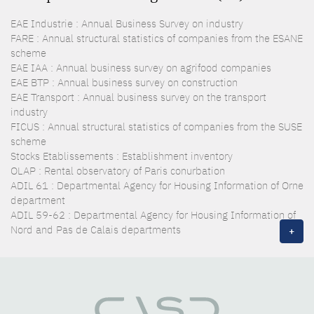
EAE Industrie : Annual Business Survey on industry
FARE : Annual structural statistics of companies from the ESANE
scheme
EAE IAA : Annual business survey on agrifood companies
EAE BTP : Annual business survey on construction
EAE Transport : Annual business survey on the transport
industry
FICUS : Annual structural statistics of companies from the SUSE
scheme
Stocks Etablissements : Establishment inventory
OLAP : Rental observatory of Paris conurbation
ADIL 61 : Departmental Agency for Housing Information of Orne
department
ADIL 59-62 : Departmental Agency for Housing Information of
Nord and Pas de Calais departments
+