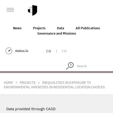
News
Projects
Data
All Publications
Governance and Missions
status.io
EN
|
FR
>
>
HOME
PROJECTS
INEQUALITIES IN EXPOSURE TO
ENVIRONMENTAL AMENITIES IN RESIDENTIAL LOCATION CHOICES
Data provided through CASD