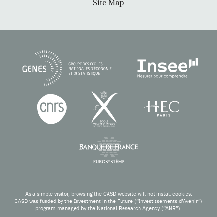
Site Map
As a simple visitor, browsing the CASD website will not install cookies.
CASD was funded by the Investment in the Future (“Investissements d’Avenir”)
program managed by the National Research Agency (“ANR”).