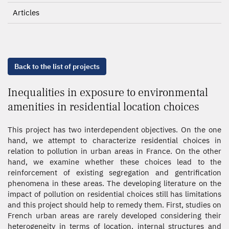
Articles
Back to the list of projects
Inequalities in exposure to environmental
amenities in residential location choices
This project has two interdependent objectives. On the one
hand, we attempt to characterize residential choices in
relation to pollution in urban areas in France. On the other
hand, we examine whether these choices lead to the
reinforcement of existing segregation and gentrification
phenomena in these areas. The developing literature on the
impact of pollution on residential choices still has limitations
and this project should help to remedy them. First, studies on
French urban areas are rarely developed considering their
heterogeneity in terms of location, internal structures and