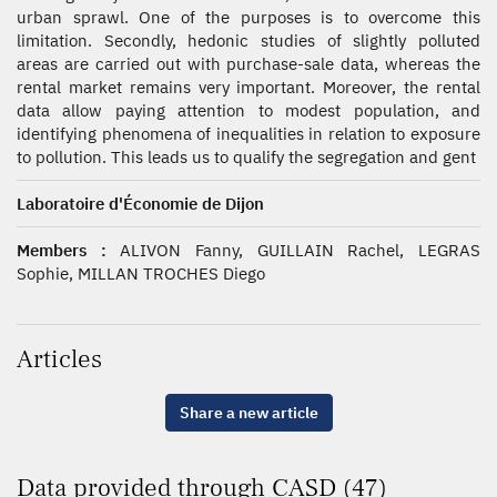
urban sprawl. One of the purposes is to overcome this
limitation. Secondly, hedonic studies of slightly polluted
areas are carried out with purchase-sale data, whereas the
rental market remains very important. Moreover, the rental
data allow paying attention to modest population, and
identifying phenomena of inequalities in relation to exposure
to pollution. This leads us to qualify the segregation and gent
Laboratoire d'Économie de Dijon
Members :
ALIVON Fanny, GUILLAIN Rachel, LEGRAS
Sophie, MILLAN TROCHES Diego
Articles
Share a new article
Data provided through CASD (47)