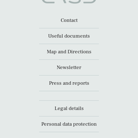
Contact
Useful documents
Map and Directions
Newsletter
Press and reports
Legal details
Personal data protection