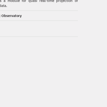
s a module for quasi real-time projection of
ata.
 Observatory