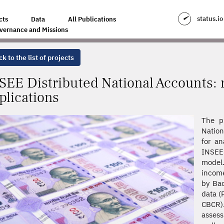
 ACCOUNTS: REFINEMENTS AND NEW APPLICATIONS
status.io
cts
Data
All Publications
vernance and Missions
k to the list of projects
SEE Distributed National Accounts:
plications
The p
Nation
for an
INSEE
model.
income
by Bac
data (
CBCR).
assess