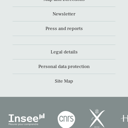
Newsletter
Press and reports
Legal details
Personal data protection
Site Map