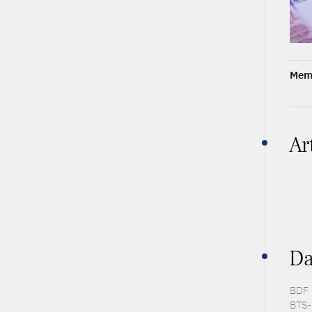
Memb
Ar
Da
BDF 
BTS-P