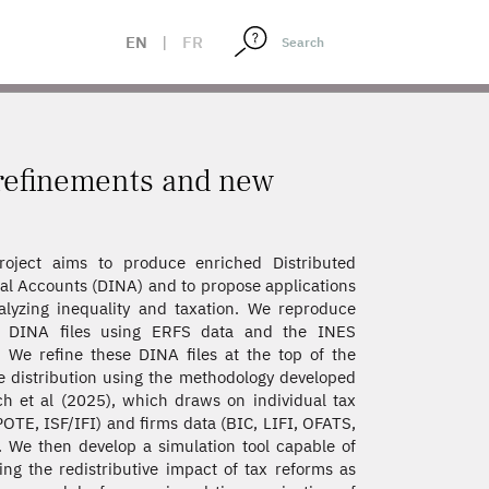
EN
|
FR
 refinements and new
roject aims to produce enriched Distributed
al Accounts (DINA) and to propose applications
alyzing inequality and taxation. We reproduce
 DINA files using ERFS data and the INES
 We refine these DINA files at the top of the
 distribution using the methodology developed
h et al (2025), which draws on individual tax
POTE, ISF/IFI) and firms data (BIC, LIFI, OFATS,
 We then develop a simulation tool capable of
ing the redistributive impact of tax reforms as