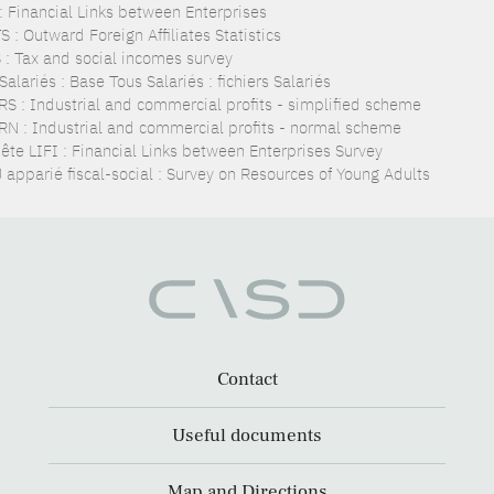
 : Financial Links between Enterprises
 : Outward Foreign Affiliates Statistics
 : Tax and social incomes survey
alariés : Base Tous Salariés : fichiers Salariés
RS : Industrial and commercial profits - simplified scheme
RN : Industrial and commercial profits - normal scheme
ête LIFI : Financial Links between Enterprises Survey
 apparié fiscal-social : Survey on Resources of Young Adults
Contact
Useful documents
Map and Directions