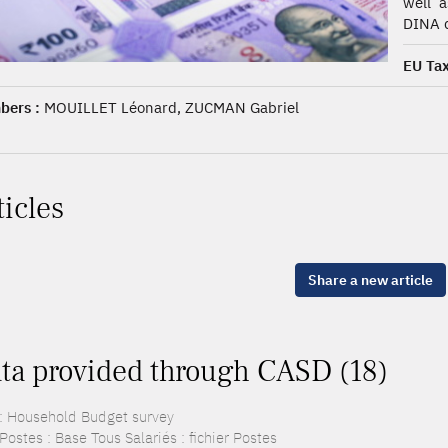
well a
DINA d
EU Tax
ers :
MOUILLET Léonard, ZUCMAN Gabriel
ticles
Share a new article
ta provided through CASD (18)
: Household Budget survey
ostes : Base Tous Salariés : fichier Postes