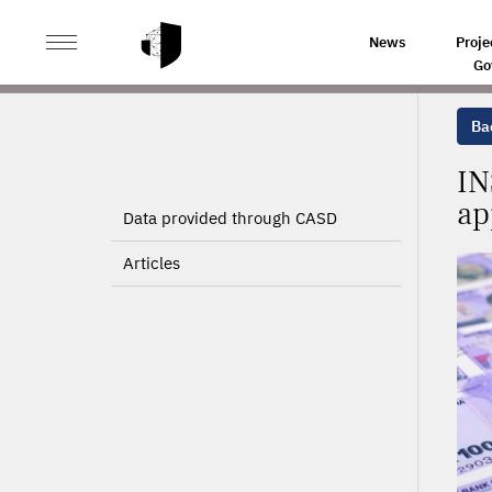
>
>
HOME
PROJECTS
INSEE DISTRIBUTED NATIONAL
News
Proje
Go
Bac
IN
ap
Data provided through CASD
Articles