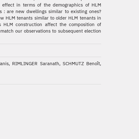
l effect in terms of the demographics of HLM
s : are new dwellings similar to existing ones?
w HLM tenants similar to older HLM tenants in
es HLM construction affect the composition of
l match our observations to subsequent election
is, RIMLINGER Saranath, SCHMUTZ Benoît,