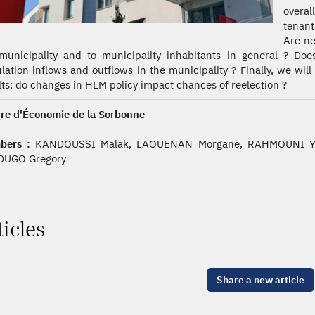
overal
tenant
Are ne
municipality and to municipality inhabitants in general ? Do
lation inflows and outflows in the municipality ? Finally, we wil
lts: do changes in HLM policy impact chances of reelection ?
re d'Économie de la Sorbonne
bers :
KANDOUSSI Malak, LAOUENAN Morgane, RAHMOUNI Yan
DUGO Gregory
ticles
Share a new article