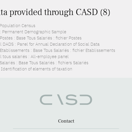
ta provided through CASD (8)
 Population Census
: Permanent Demographic Sample
ostes : Base Tous Salariés : fichier Postes
l DADS : Panel for Annual Declaration of Social Data
Etablissements : Base Tous Salariés : fichier Etablissements
l tous salariés : All-employee panel
alariés : Base Tous Salariés : fichiers Salariés
 Identification of elements of taxation
Contact