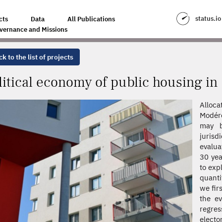
C HOUSING IN FRANCE
status.io
cts
Data
All Publications
vernance and Missions
k to the list of projects
litical economy of public housing in
Alloc
Modéré
may b
jurisd
evalua
30 yea
to exp
quanti
we fir
the ev
regre
elect