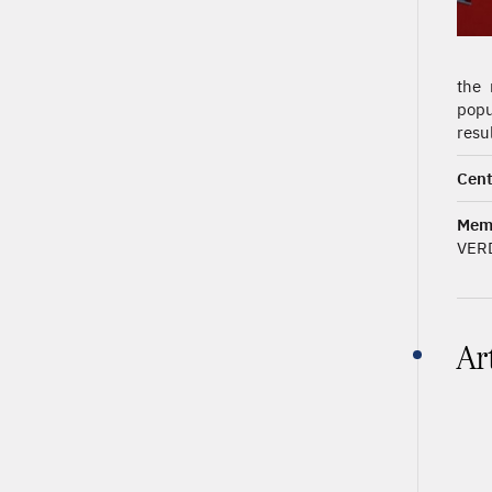
the 
popu
resu
Cent
Mem
VER
Ar