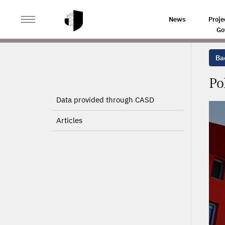
>
>
HOME
PROJECTS
POLITICAL ECONOMY OF PUBLI
News
Proje
Go
Bac
Po
Data provided through CASD
Articles