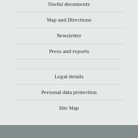
Useful documents
Map and Directions
Newsletter
Press and reports
Legal details
Personal data protection
Site Map