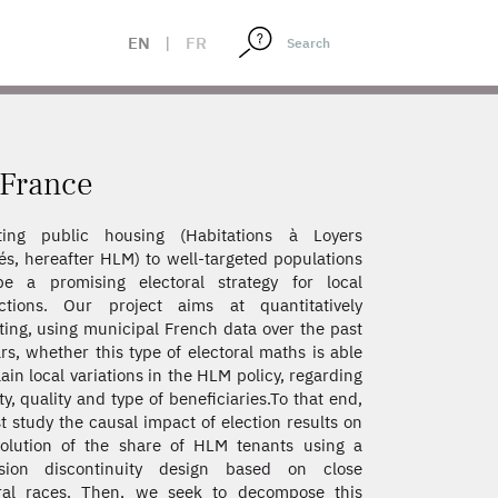
EN
|
FR
 France
ating public housing (Habitations à Loyers
s, hereafter HLM) to well-targeted populations
e a promising electoral strategy for local
ictions. Our project aims at quantitatively
ting, using municipal French data over the past
rs, whether this type of electoral maths is able
lain local variations in the HLM policy, regarding
ty, quality and type of beneficiaries.To that end,
st study the causal impact of election results on
olution of the share of HLM tenants using a
ssion discontinuity design based on close
oral races. Then, we seek to decompose this