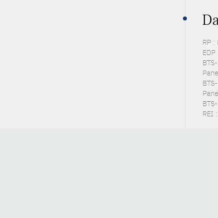
Da
RP :
EDP 
BTS-P
Pane
BTS-
Pane
BTS-S
REI :