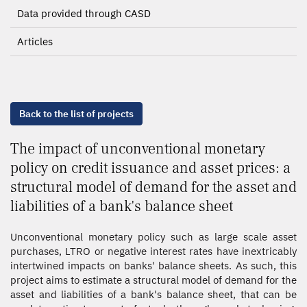
Data provided through CASD
Articles
Back to the list of projects
The impact of unconventional monetary
policy on credit issuance and asset prices: a
structural model of demand for the asset and
liabilities of a bank's balance sheet
Unconventional monetary policy such as large scale asset
purchases, LTRO or negative interest rates have inextricably
intertwined impacts on banks' balance sheets. As such, this
project aims to estimate a structural model of demand for the
asset and liabilities of a bank's balance sheet, that can be