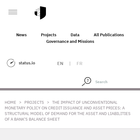
News
Projects
Data
All Publications
Governance and Missions
status.io
EN
|
FR
>
>
HOME
PROJECTS
THE IMPACT OF UNCONVENTIONAL
MONETARY POLICY ON CREDIT ISSUANCE AND ASSET PRICES: A
STRUCTURAL MODEL OF DEMAND FOR THE ASSET AND LIABILITIES
OF A BANK'S BALANCE SHEET