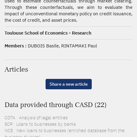
used to estimate counterfactuals through market clearing.
Through these counterfactuals, we aim to evaluate the
impact of unconventional monetary policy on credit issuance,
the cost of credit, and asset prices.
Toulouse School of Economics - Research
Members :
DUBOIS Basile, RINTAMAKI Paul
Articles
Share a new article
Data provided through CASD (22)
COTA : Analysis of legal entities
SCR : Loans to businesses by banks
NCE : New loans to businesses (enriched database from the
business division)