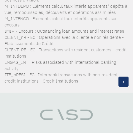
M_INTDEPO : Eléments calcul taux intérêt apparents/ dépôts à
vue, remboursables, découverts et opérations assimilées
M_INTENCO : Eléments calcul taux intérêts apparents sur
encours
IMIR - Encours : Outstanding loan amounts and interest rates
CLIENT_nR - EC : Opérations avec la clientèle non résidente -
Etablissements de Crédit
CLIENT_RE - EC : Transactions with resident customers - credit
institutions
ENGAG_INT : Risks associated with international banking
activity
ITB_nRESI - EC : Interbank transactions with non-resident
credit institutions - Credit Institutions
+