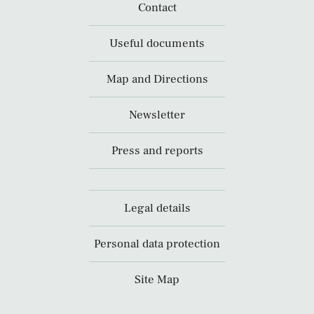
Contact
Useful documents
Map and Directions
Newsletter
Press and reports
Legal details
Personal data protection
Site Map