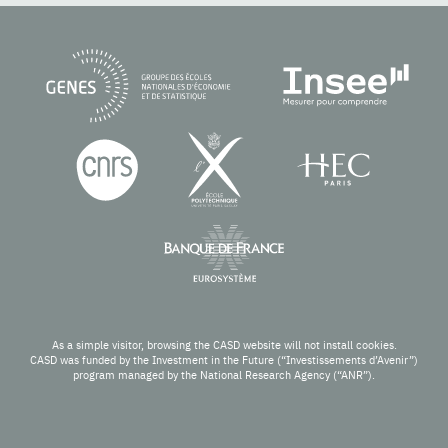
As a simple visitor, browsing the CASD website will not install cookies.
CASD was funded by the Investment in the Future (“Investissements d’Avenir”)
program managed by the National Research Agency (“ANR”).