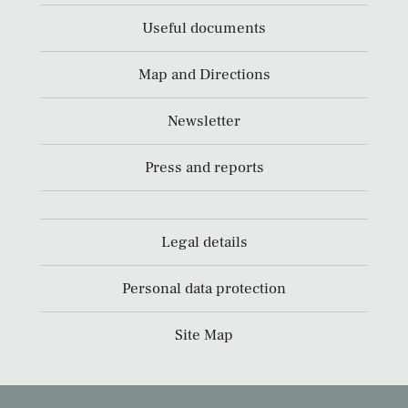
Useful documents
Map and Directions
Newsletter
Press and reports
Legal details
Personal data protection
Site Map