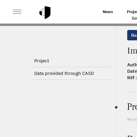
>
>
HOME
ARTICLES
IMMIGRANTS AND FIRMS' PRODU
News
Proje
Go
Bac
Im
Project
Auth
Date
Data provided through CASD
Réf :
Pr
Hiri