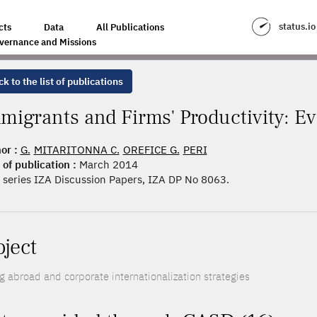
CTIVITY: EVIDENCE FROM FRANCE
status.io
cts
Data
All Publications
vernance and Missions
k to the list of publications
migrants and Firms' Productivity: E
or :
G.
MITARITONNA C.
OREFICE G.
PERI
 of publication :
March 2014
series IZA Discussion Papers, IZA DP No 8063.
oject
ng abroad and corporate internationalization strategies