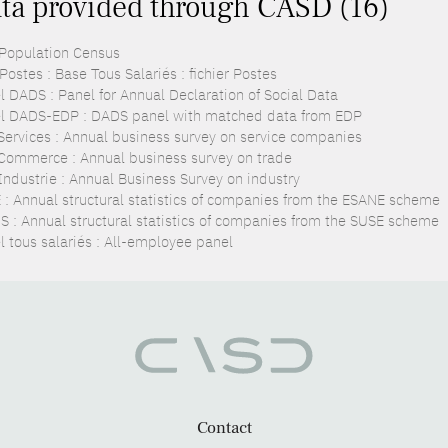
ta provided through CASD (16)
 Population Census
ostes : Base Tous Salariés : fichier Postes
l DADS : Panel for Annual Declaration of Social Data
l DADS-EDP : DADS panel with matched data from EDP
Services : Annual business survey on service companies
Commerce : Annual business survey on trade
Industrie : Annual Business Survey on industry
 : Annual structural statistics of companies from the ESANE scheme
S : Annual structural statistics of companies from the SUSE scheme
l tous salariés : All-employee panel
Contact