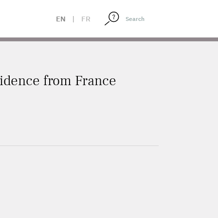
EN
|
FR
vidence from France