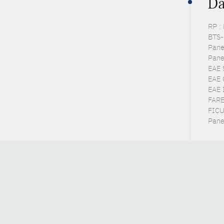
Da
RP :
BTS-P
Pane
Pane
EAE 
EAE 
EAE 
FARE
FICU
Pane