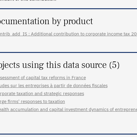
cumentation by product
ntrib_add_IS : Additional contribution to corporate income tax 201
ojects using this data source (5)
sessment of capital tax reforms in France
udes sur les entreprises à partir de données fiscales
rporate taxation and strategic responses
rge firms' responses to taxation
alth accumulation and capital investment dynamics of entrepren