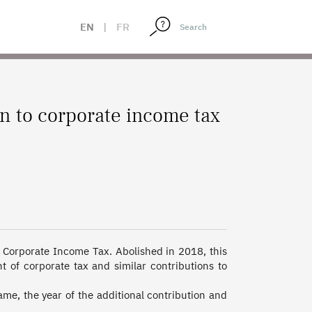
EN
|
FR
on to corporate income tax
 Corporate Income Tax. Abolished in 2018, this 
 of corporate tax and similar contributions to 
e, the year of the additional contribution and 