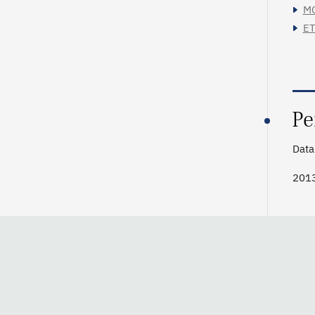
MC
ET
Pe
Data 
201