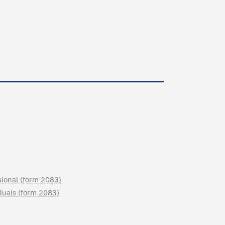
sional (form 2083)
iduals (form 2083)