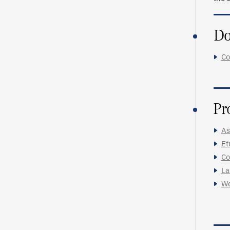
Do
Co
Pr
As
Et
Co
La
We