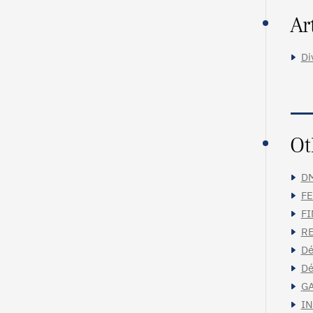
Ar
Di
Ot
DM
FE
FI
RE
Dé
Dé
GA
IN