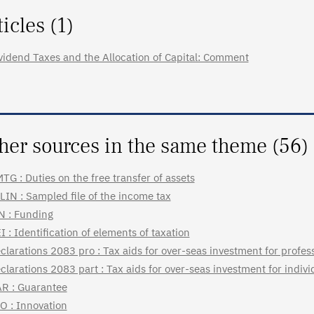
ticles (1)
vidend Taxes and the Allocation of Capital: Comment
her sources in the same theme (56)
TG : Duties on the free transfer of assets
LIN : Sampled file of the income tax
N : Funding
I : Identification of elements of taxation
clarations 2083 pro : Tax aids for over-seas investment for profes
clarations 2083 part : Tax aids for over-seas investment for indiv
R : Guarantee
O : Innovation