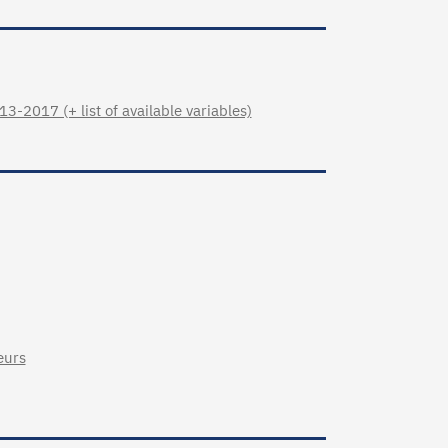
3-2017 (+ list of available variables)
eurs