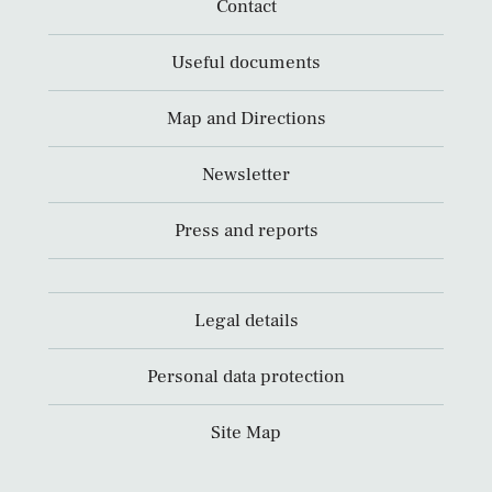
Contact
Useful documents
Map and Directions
Newsletter
Press and reports
Legal details
Personal data protection
Site Map