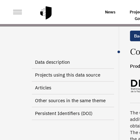
>
>
HOME
SOURCES
ADDITIONAL CONTRIBUTION TO 
News
Proje
Go
Bac
Co
Data description
Prod
Projects using this data source
Articles
Other sources in the same theme
The 
Persistent Identifiers (DOI)
addi
obta
The 
the 