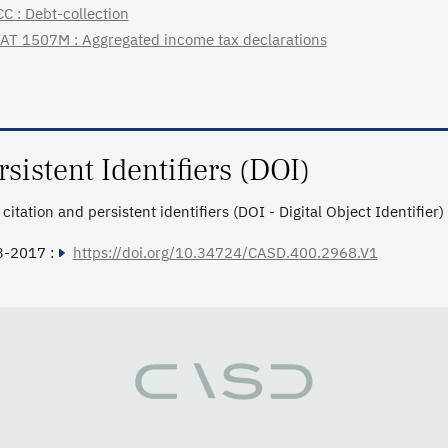
C : Debt-collection
AT 1507M : Aggregated income tax declarations
rsistent Identifiers (DOI)
citation and persistent identifiers (DOI - Digital Object Identifier)
3-2017 :
https://doi.org/10.34724/CASD.400.2968.V1