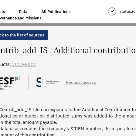
CORPORATE INCOME TAX
status.io
cts
Data
All Publications
vernance and Missions
k to the list of sources
ntrib_add_IS : Additional contributi
ucts:
2013-2017
Request access
Contrib_add_IS file corresponds to the Additional Contribution to
tional contribution on distributed sums was added to the amount
in the total amount payable. 

database contains the company's SIREN number, its corporate nam
amount of this contribution.