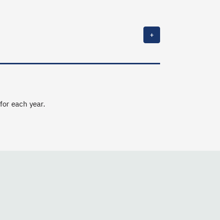
+
 for each year.