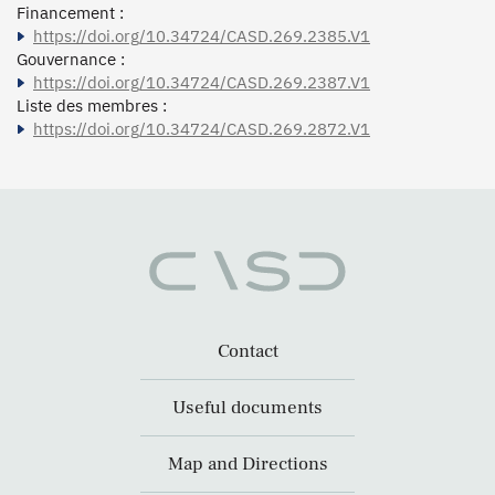
Financement :
https://doi.org/10.34724/CASD.269.2385.V1
Gouvernance :
https://doi.org/10.34724/CASD.269.2387.V1
Liste des membres :
https://doi.org/10.34724/CASD.269.2872.V1
Contact
Useful documents
Map and Directions