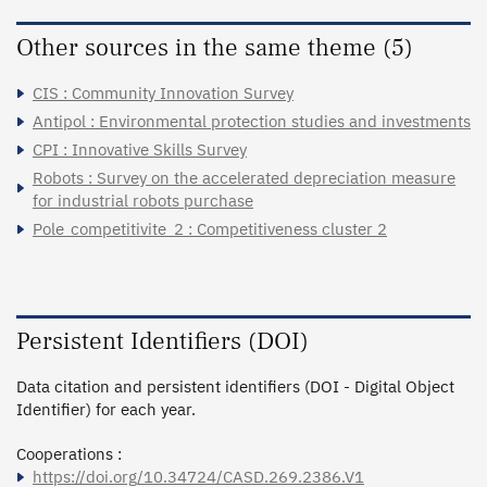
Other sources in the same theme (5)
CIS : Community Innovation Survey
Antipol : Environmental protection studies and investments
CPI : Innovative Skills Survey
Robots : Survey on the accelerated depreciation measure
for industrial robots purchase
Pole_competitivite_2 : Competitiveness cluster 2
Persistent Identifiers (DOI)
Data citation and persistent identifiers (DOI - Digital Object
Identifier) for each year.
Cooperations :
https://doi.org/10.34724/CASD.269.2386.V1