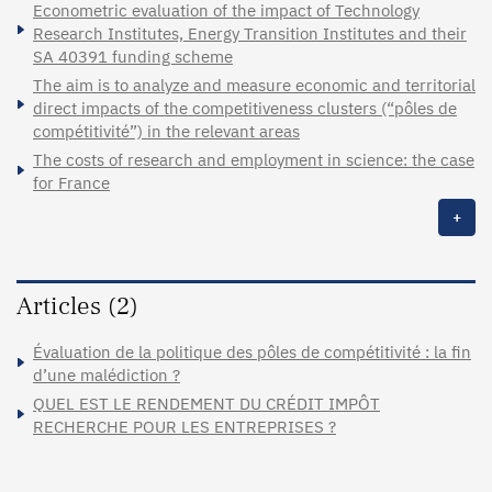
Econometric evaluation of the impact of Technology
Research Institutes, Energy Transition Institutes and their
SA 40391 funding scheme
The aim is to analyze and measure economic and territorial
direct impacts of the competitiveness clusters (“pôles de
compétitivité”) in the relevant areas
The costs of research and employment in science: the case
for France
+
Articles (2)
Évaluation de la politique des pôles de compétitivité : la fin
d’une malédiction ?
QUEL EST LE RENDEMENT DU CRÉDIT IMPÔT
RECHERCHE POUR LES ENTREPRISES ?