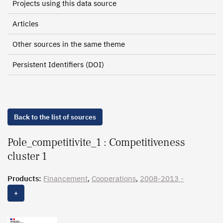
Projects using this data source
Articles
Other sources in the same theme
Persistent Identifiers (DOI)
Back to the list of sources
Pole_competitivite_1 : Competitiveness
cluster 1
Products:
Financement
,
Cooperations
,
2008-2013 -
Gouvernance
, 2007-2016 - Liste des membres
+