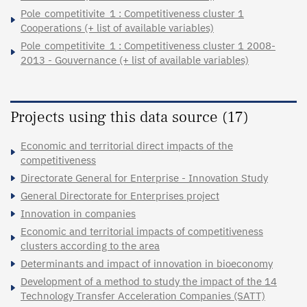
Pole_competitivite_1 : Competitiveness cluster 1
Cooperations (+ list of available variables)
Pole_competitivite_1 : Competitiveness cluster 1 2008-
2013 - Gouvernance (+ list of available variables)
Projects using this data source (17)
Economic and territorial direct impacts of the
competitiveness
Directorate General for Enterprise - Innovation Study
General Directorate for Enterprises project
Innovation in companies
Economic and territorial impacts of competitiveness
clusters according to the area
Determinants and impact of innovation in bioeconomy
Development of a method to study the impact of the 14
Technology Transfer Acceleration Companies (SATT)