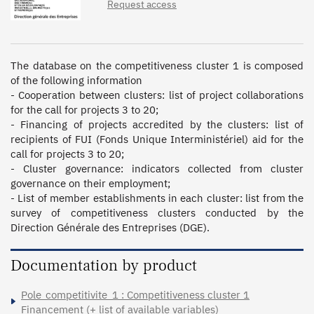
Request access
The database on the competitiveness cluster 1 is composed 
of the following information

- Cooperation between clusters: list of project collaborations 
for the call for projects 3 to 20;

- Financing of projects accredited by the clusters: list of 
recipients of FUI (Fonds Unique Interministériel) aid for the 
call for projects 3 to 20;

- Cluster governance: indicators collected from cluster 
governance on their employment;

- List of member establishments in each cluster: list from the 
survey of competitiveness clusters conducted by the 
Direction Générale des Entreprises (DGE).
Documentation by product
Pole_competitivite_1 : Competitiveness cluster 1
Financement (+ list of available variables)