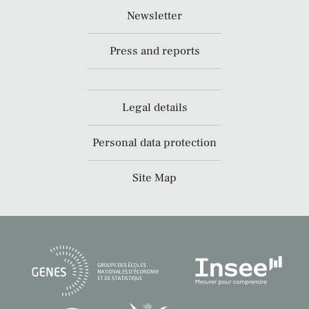
Newsletter
Press and reports
Legal details
Personal data protection
Site Map