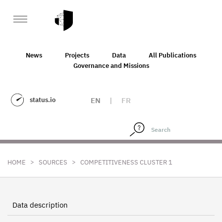
News
Projects
Data
All Publications
Governance and Missions
status.io
EN
|
FR
>
>
HOME
SOURCES
COMPETITIVENESS CLUSTER 1
Data description