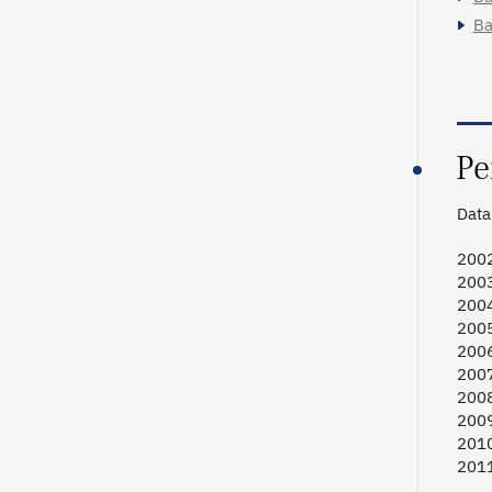
Ba
Pe
Data 
2002
2003
2004
2005
2006
2007
2008
2009
2010
2011