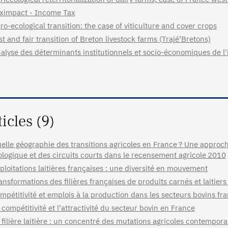
ximpact - Income Tax
ro-ecological transition: the case of viticulture and cover crops
st and fair transition of Breton livestock farms (Trajé’Bretons)
alyse des déterminants institutionnels et socio-économiques de l'
ticles (9)
elle géographie des transitions agricoles en France ? Une approche
ologique et des circuits courts dans le recensement agricole 2010
ploitations laitières françaises : une diversité en mouvement
ansformations des filières françaises de produits carnés et laitiers
mpétitivité et emplois à la production dans les secteurs bovins fra
 compétitivité et l’attractivité du secteur bovin en France
 filière laitière : un concentré des mutations agricoles contempora