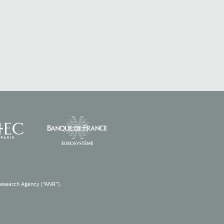
Research Agency (“ANR”).