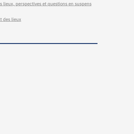
 lieux, perspectives et questions en suspens
t des lieux