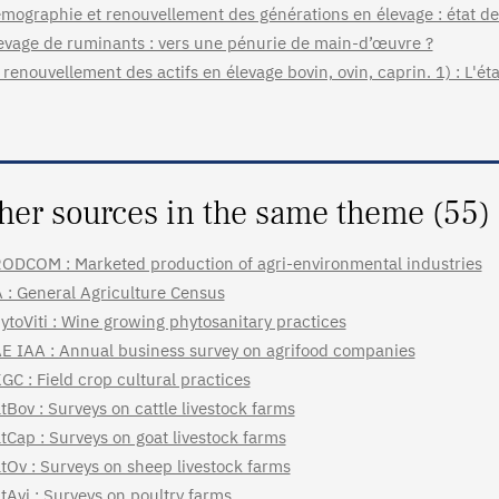
mographie et renouvellement des générations en élevage : état des
evage de ruminants : vers une pénurie de main-d’œuvre ?
 renouvellement des actifs en élevage bovin, ovin, caprin. 1) : L'éta
her sources in the same theme (55)
ODCOM : Marketed production of agri-environmental industries
 : General Agriculture Census
ytoViti : Wine growing phytosanitary practices
E IAA : Annual business survey on agrifood companies
GC : Field crop cultural practices
tBov : Surveys on cattle livestock farms
tCap : Surveys on goat livestock farms
tOv : Surveys on sheep livestock farms
tAvi : Surveys on poultry farms