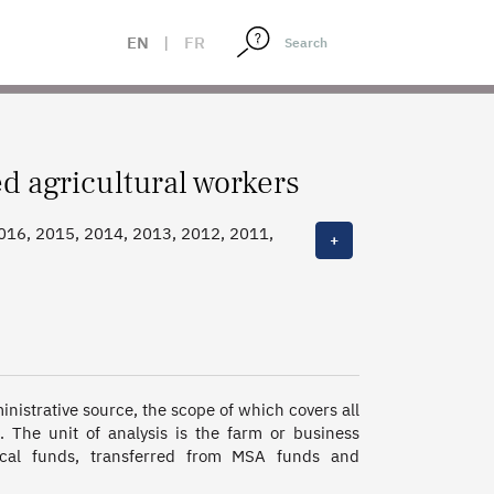
EN
|
FR
 agricultural workers
2016, 2015, 2014, 2013, 2012, 2011,
+
nistrative source, the scope of which covers all 
 The unit of analysis is the farm or business 
al funds, transferred from MSA funds and 