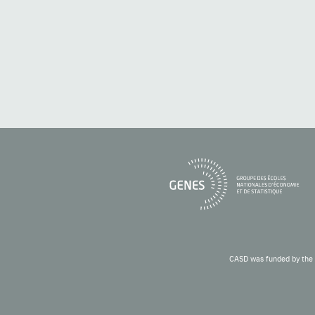
CASD was funded by the 