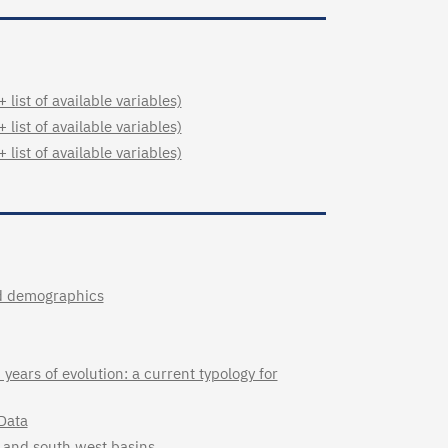
ist of available variables)
ist of available variables)
ist of available variables)
and demographics
years of evolution: a current typology for
Data
st and south west basins