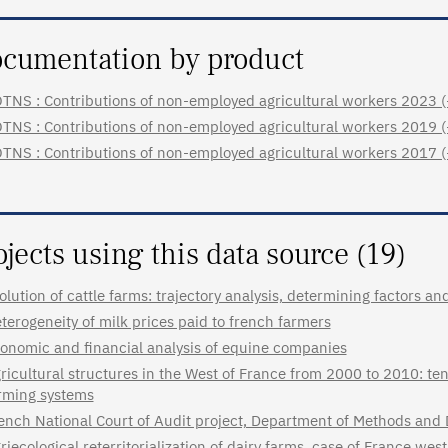
cumentation by product
TNS : Contributions of non-employed agricultural workers 2023 (+ l
TNS : Contributions of non-employed agricultural workers 2019 (+ l
TNS : Contributions of non-employed agricultural workers 2017 (+ l
ojects using this data source (19)
olution of cattle farms: trajectory analysis, determining factors 
terogeneity of milk prices paid to french farmers
onomic and financial analysis of equine companies
ricultural structures in the West of France from 2000 to 2010: ten 
rming systems
ench National Court of Audit project, Department of Methods and 
riecological reterritorialization of dairy farms, case of France we