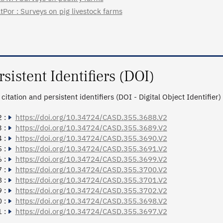
tPor : Surveys on pig livestock farms
rsistent Identifiers (DOI)
citation and persistent identifiers (DOI - Digital Object Identifier)
 :
https://doi.org/10.34724/CASD.355.3688.V2
 :
https://doi.org/10.34724/CASD.355.3689.V2
 :
https://doi.org/10.34724/CASD.355.3690.V2
 :
https://doi.org/10.34724/CASD.355.3691.V2
 :
https://doi.org/10.34724/CASD.355.3699.V2
 :
https://doi.org/10.34724/CASD.355.3700.V2
 :
https://doi.org/10.34724/CASD.355.3701.V2
 :
https://doi.org/10.34724/CASD.355.3702.V2
 :
https://doi.org/10.34724/CASD.355.3698.V2
 :
https://doi.org/10.34724/CASD.355.3697.V2