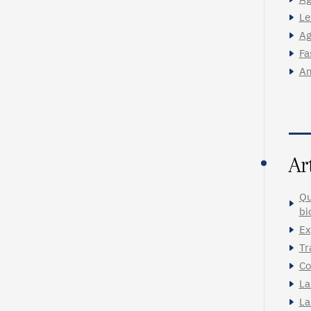
Le
Ag
Fa
An
Ar
Qu
bi
Ex
Tr
Co
La
La