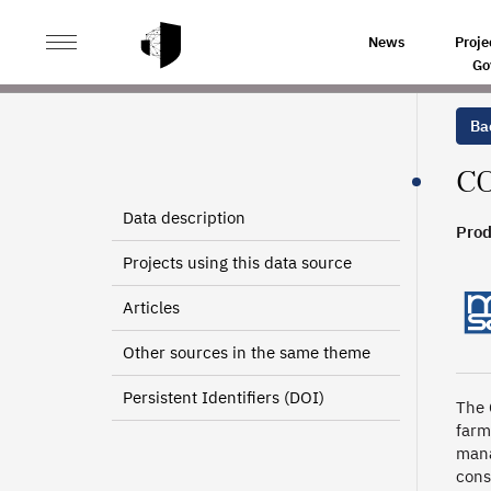
>
>
HOME
SOURCES
CONTRIBUTIONS OF NON-EMPLO
News
Proje
Go
Bac
CO
Data description
Prod
2010
Projects using this data source
Articles
Other sources in the same theme
Persistent Identifiers (DOI)
The 
farm
mana
cons