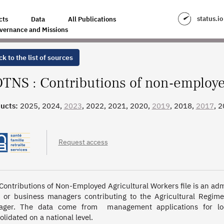
YED AGRICULTURAL WORKERS
status.io
cts
Data
All Publications
vernance and Missions
k to the list of sources
TNS : Contributions of non-employed
ucts:
2025, 2024,
2023
, 2022, 2021, 2020,
2019
, 2018,
2017
, 
, 2009, 2008, 2007, 2006, 2005, 2004, 2003, 2002
Request access
Contributions of Non-Employed Agricultural Workers file is an admi
 or business managers contributing to the Agricultural Regime.
ger. The data come from  management applications for loc
olidated on a national level.