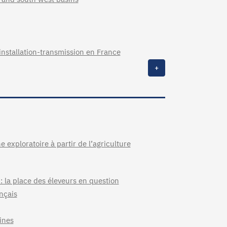
installation-transmission en France
+
 exploratoire à partir de l’agriculture
 : la place des éleveurs en question
nçais
ines