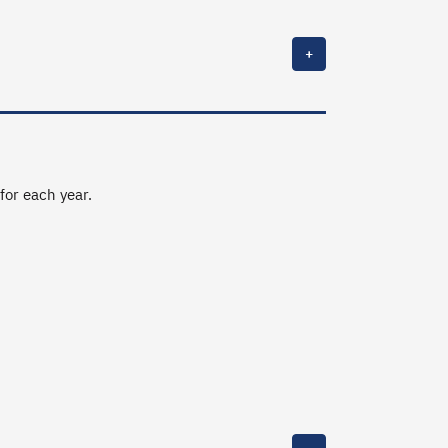
+
 for each year.