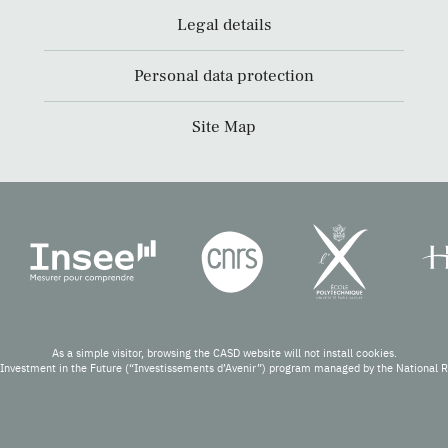
Legal details
Personal data protection
Site Map
As a simple visitor, browsing the CASD website will not install cookies.
Investment in the Future (“Investissements d’Avenir”) program managed by the National 