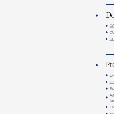
Do
CO
CO
CO
Pr
Ev
He
Ec
Ag
fa
Fr
Ag