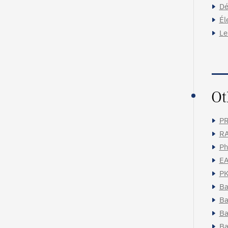
Dé
Él
Le
Ot
PR
RA
Ph
EA
PK
Ba
Ba
Ba
Ba