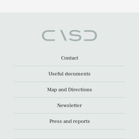
Contact
Useful documents
Map and Directions
Newsletter
Press and reports