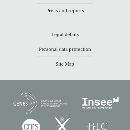
Press and reports
Legal details
Personal data protection
Site Map