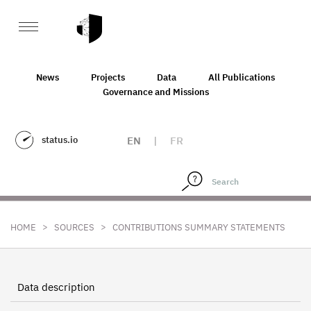
News
Projects
Data
All Publications
Governance and Missions
status.io
EN
|
FR
>
>
HOME
SOURCES
CONTRIBUTIONS SUMMARY STATEMENTS
Data description