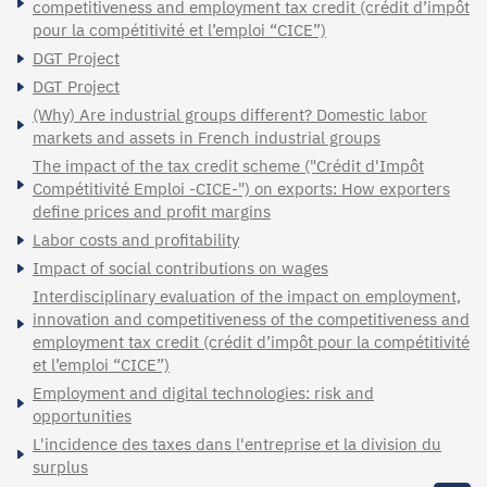
competitiveness and employment tax credit (crédit d’impôt
pour la compétitivité et l’emploi “CICE”)
DGT Project
DGT Project
(Why) Are industrial groups different? Domestic labor
markets and assets in French industrial groups
The impact of the tax credit scheme ("Crédit d'Impôt
Compétitivité Emploi -CICE-") on exports: How exporters
define prices and profit margins
Labor costs and profitability
Impact of social contributions on wages
Interdisciplinary evaluation of the impact on employment,
innovation and competitiveness of the competitiveness and
employment tax credit (crédit d’impôt pour la compétitivité
et l’emploi “CICE”)
Employment and digital technologies: risk and
opportunities
L'incidence des taxes dans l'entreprise et la division du
surplus