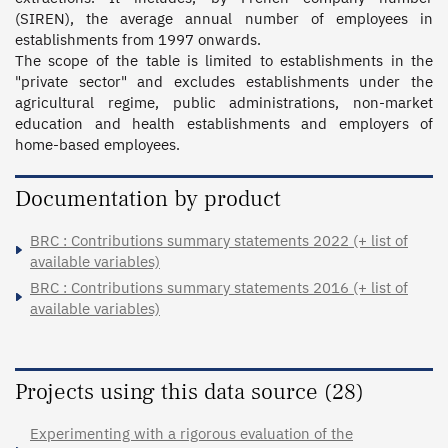
(SIREN), the average annual number of employees in 
establishments from 1997 onwards. 

The scope of the table is limited to establishments in the 
"private sector" and excludes establishments under the 
agricultural regime, public administrations, non-market 
education and health establishments and employers of 
home-based employees.
Documentation by product
BRC : Contributions summary statements 2022 (+ list of
available variables)
BRC : Contributions summary statements 2016 (+ list of
available variables)
Projects using this data source (28)
Experimenting with a rigorous evaluation of the