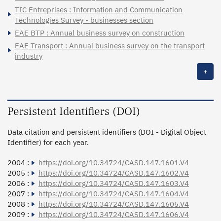
TIC Entreprises : Information and Communication
Technologies Survey - businesses section
EAE BTP : Annual business survey on construction
EAE Transport : Annual business survey on the transport
industry
+
Persistent Identifiers (DOI)
Data citation and persistent identifiers (DOI - Digital Object
Identifier) for each year.
2004 :
https://doi.org/10.34724/CASD.147.1601.V4
2005 :
https://doi.org/10.34724/CASD.147.1602.V4
2006 :
https://doi.org/10.34724/CASD.147.1603.V4
2007 :
https://doi.org/10.34724/CASD.147.1604.V4
2008 :
https://doi.org/10.34724/CASD.147.1605.V4
2009 :
https://doi.org/10.34724/CASD.147.1606.V4