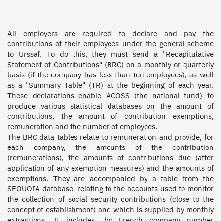
All employers are required to declare and pay the 
contributions of their employees under the general scheme 
to Urssaf. To do this, they must send a "Recapitulative 
Statement of Contributions" (BRC) on a monthly or quarterly 
basis (if the company has less than ten employees), as well 
as a "Summary Table" (TR) at the beginning of each year. 
These declarations enable ACOSS (the national fund) to 
produce various statistical databases on the amount of 
contributions, the amount of contribution exemptions, 
remuneration and the number of employees.  

The BRC data tables relate to remuneration and provide, for 
each company, the amounts of the contribution 
(remunerations), the amounts of contributions due (after 
application of any exemption measures) and the amounts of 
exemptions. They are accompanied by a table from the 
SEQUOIA database, relating to the accounts used to monitor 
the collection of social security contributions (close to the 
concept of establishment) and which is supplied by monthly 
extractions. It includes, by French company number 