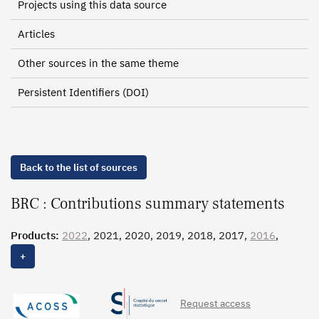
Projects using this data source
Articles
Other sources in the same theme
Persistent Identifiers (DOI)
Back to the list of sources
BRC : Contributions summary statements
Products:
2022
, 2021, 2020, 2019, 2018, 2017,
2016
,
2015, 2014, 2013, 2012, 2011, 2010, 2009, 2008, 2007,
+
2006, 2005, 2004
Request access