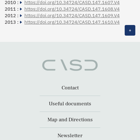
2010 :
https://doi.org/10.34724/CASD.147.1607.V4
2011 :
https://doi.org/10.34724/CASD.147.1608.V4
2012 :
https://doi.org/10.34724/CASD.147.1609.V4
2013 :
https://doi.org/10.34724/CASD.147.1610.V4
+
Contact
Useful documents
Map and Directions
Newsletter