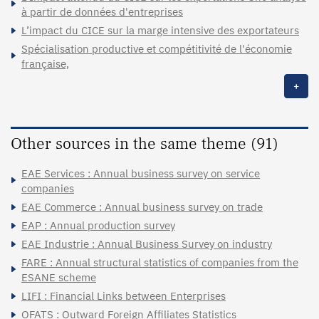
à partir de données d'entreprises
L’impact du CICE sur la marge intensive des exportateurs
Spécialisation productive et compétitivité de l'économie
française,
+
Other sources in the same theme (91)
EAE Services : Annual business survey on service
companies
EAE Commerce : Annual business survey on trade
EAP : Annual production survey
EAE Industrie : Annual Business Survey on industry
FARE : Annual structural statistics of companies from the
ESANE scheme
LIFI : Financial Links between Enterprises
OFATS : Outward Foreign Affiliates Statistics