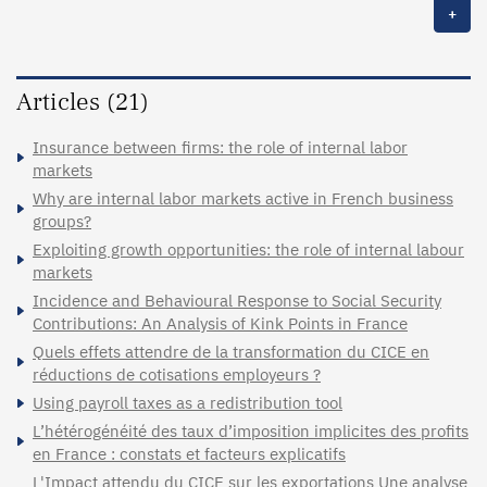
+
Articles (21)
Insurance between firms: the role of internal labor
markets
Why are internal labor markets active in French business
groups?
Exploiting growth opportunities: the role of internal labour
markets
Incidence and Behavioural Response to Social Security
Contributions: An Analysis of Kink Points in France
Quels effets attendre de la transformation du CICE en
réductions de cotisations employeurs ?
Using payroll taxes as a redistribution tool
L’hétérogénéité des taux d’imposition implicites des profits
en France : constats et facteurs explicatifs
L'Impact attendu du CICE sur les exportations Une analyse