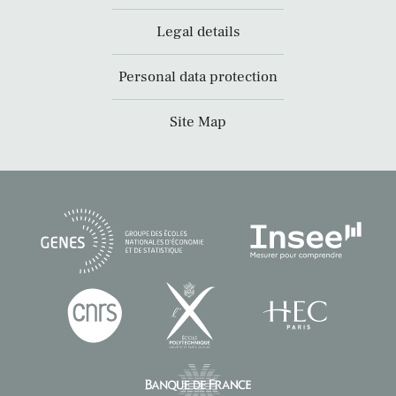
Legal details
Personal data protection
Site Map