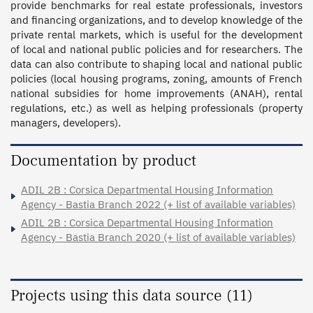
provide benchmarks for real estate professionals, investors 
and financing organizations, and to develop knowledge of the 
private rental markets, which is useful for the development 
of local and national public policies and for researchers. The 
data can also contribute to shaping local and national public 
policies (local housing programs, zoning, amounts of French 
national subsidies for home improvements (ANAH), rental 
regulations, etc.) as well as helping professionals (property 
managers, developers).
Documentation by product
ADIL 2B : Corsica Departmental Housing Information
Agency - Bastia Branch 2022 (+ list of available variables)
ADIL 2B : Corsica Departmental Housing Information
Agency - Bastia Branch 2020 (+ list of available variables)
Projects using this data source (11)