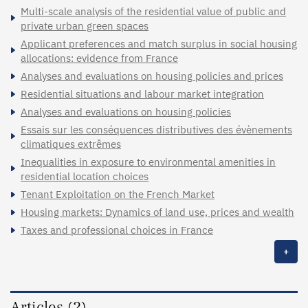
Multi-scale analysis of the residential value of public and
private urban green spaces
Applicant preferences and match surplus in social housing
allocations: evidence from France
Analyses and evaluations on housing policies and prices
Residential situations and labour market integration
Analyses and evaluations on housing policies
Essais sur les conséquences distributives des évènements
climatiques extrêmes
Inequalities in exposure to environmental amenities in
residential location choices
Tenant Exploitation on the French Market
Housing markets: Dynamics of land use, prices and wealth
Taxes and professional choices in France
+
Articles (2)