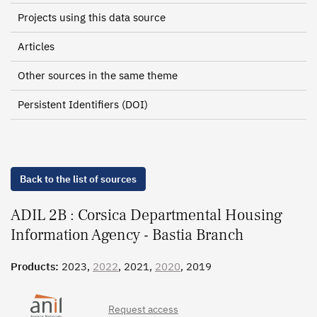
Projects using this data source
Articles
Other sources in the same theme
Persistent Identifiers (DOI)
Back to the list of sources
ADIL 2B : Corsica Departmental Housing
Information Agency - Bastia Branch
Products:
2023,
2022
, 2021,
2020
, 2019
Request access