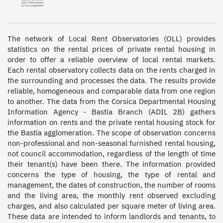
The network of Local Rent Observatories (OLL) provides 
statistics on the rental prices of private rental housing in 
order to offer a reliable overview of local rental markets. 
Each rental observatory collects data on the rents charged in 
the surrounding and processes the data. The results provide 
reliable, homogeneous and comparable data from one region 
to another. The data from the Corsica Departmental Housing 
Information Agency - Bastia Branch (ADIL 2B) gathers 
information on rents and the private rental housing stock for 
the Bastia agglomeration. The scope of observation concerns 
non-professional and non-seasonal furnished rental housing, 
not council accommodation, regardless of the length of time 
their tenant(s) have been there. The information provided 
concerns the type of housing, the type of rental and 
management, the dates of construction, the number of rooms 
and the living area, the monthly rent observed excluding 
charges, and also calculated per square meter of living area. 
These data are intended to inform landlords and tenants, to 