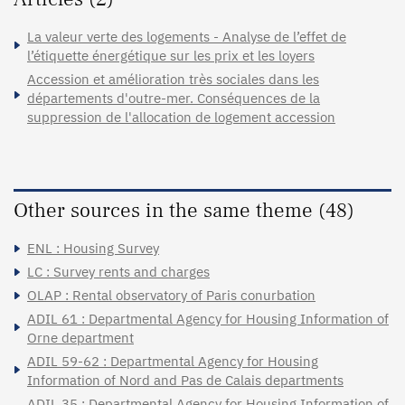
La valeur verte des logements - Analyse de l’effet de
l’étiquette énergétique sur les prix et les loyers
Accession et amélioration très sociales dans les
départements d'outre-mer. Conséquences de la
suppression de l'allocation de logement accession
Other sources in the same theme (48)
ENL : Housing Survey
LC : Survey rents and charges
OLAP : Rental observatory of Paris conurbation
ADIL 61 : Departmental Agency for Housing Information of
Orne department
ADIL 59-62 : Departmental Agency for Housing
Information of Nord and Pas de Calais departments
ADIL 35 : Departmental Agency for Housing Information of