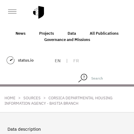
News
Projects
Data
All Publications
Governance and Missions
status.io
EN
|
FR
>
>
HOME
SOURCES
CORSICA DEPARTMENTAL HOUSING
INFORMATION AGENCY - BASTIA BRANCH
Data description