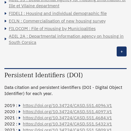
Ille et Vilaine department
FIDELI : Housing and individual demographic file
ECLN : Commercialisation of new housing survey
FILOCOM : File of Housing by Municipalities
ADIL 2A : Departmental information agency on housing in
South Corsica
+
Persistent Identifiers (DOI)
Data citation and persistent identifiers (DOI - Digital Object
Identifier) for each year.
2019 :
https://doi.org/10.34724/CASD.551.4096.V1
2020 :
https://doi.org/10.34724/CASD.551.4097.V1
2021 :
https://doi.org/10.34724/CASD.551.4684.V1
2022 :
https://doi.org/10.34724/CASD.551.5432.V1
2023 :
https://doi.org/10.34724/CASD.551.5809.V1