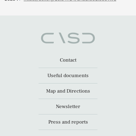
Contact
Useful documents
Map and Directions
Newsletter
Press and reports