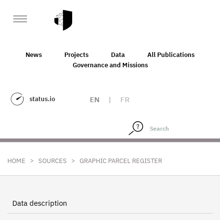
News
Projects
Data
All Publications
Governance and Missions
status.io
EN
|
FR
>
>
HOME
SOURCES
GRAPHIC PARCEL REGISTER
Data description