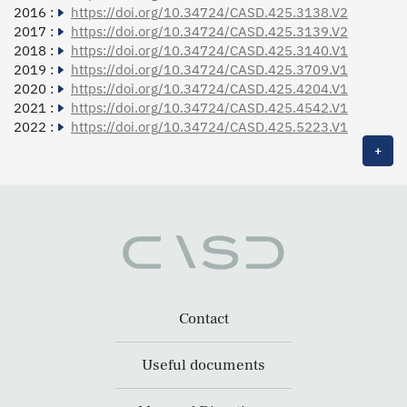
2016 :
https://doi.org/10.34724/CASD.425.3138.V2
2017 :
https://doi.org/10.34724/CASD.425.3139.V2
2018 :
https://doi.org/10.34724/CASD.425.3140.V1
2019 :
https://doi.org/10.34724/CASD.425.3709.V1
2020 :
https://doi.org/10.34724/CASD.425.4204.V1
2021 :
https://doi.org/10.34724/CASD.425.4542.V1
2022 :
https://doi.org/10.34724/CASD.425.5223.V1
+
Contact
Useful documents