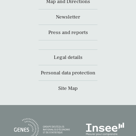
Map and Directions
Newsletter
Press and reports
Legal details
Personal data protection
Site Map