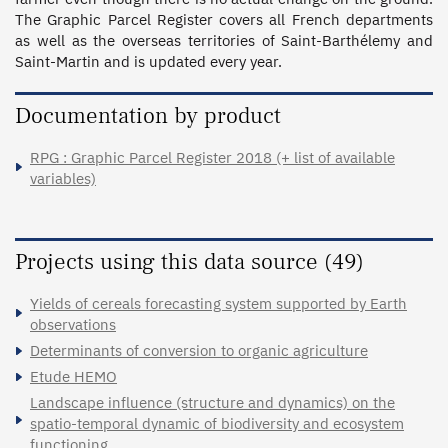
The Graphic Parcel Register covers all French departments 
as well as the overseas territories of Saint-Barthélemy and 
Saint-Martin and is updated every year.
Documentation by product
RPG : Graphic Parcel Register 2018 (+ list of available
variables)
Projects using this data source (49)
Yields of cereals forecasting system supported by Earth
observations
Determinants of conversion to organic agriculture
Etude HEMO
Landscape influence (structure and dynamics) on the
spatio-temporal dynamic of biodiversity and ecosystem
functioning