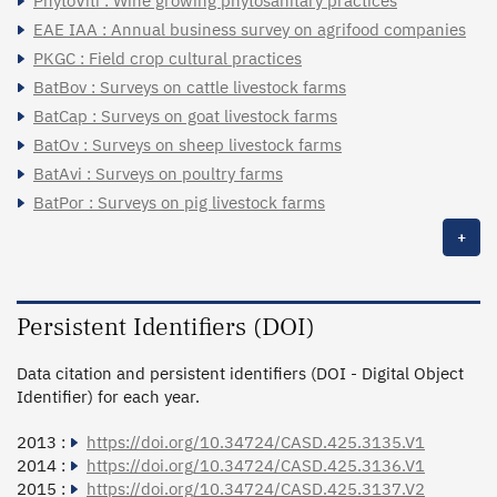
PhytoViti : Wine growing phytosanitary practices
EAE IAA : Annual business survey on agrifood companies
PKGC : Field crop cultural practices
BatBov : Surveys on cattle livestock farms
BatCap : Surveys on goat livestock farms
BatOv : Surveys on sheep livestock farms
BatAvi : Surveys on poultry farms
BatPor : Surveys on pig livestock farms
+
Persistent Identifiers (DOI)
Data citation and persistent identifiers (DOI - Digital Object
Identifier) for each year.
2013 :
https://doi.org/10.34724/CASD.425.3135.V1
2014 :
https://doi.org/10.34724/CASD.425.3136.V1
2015 :
https://doi.org/10.34724/CASD.425.3137.V2