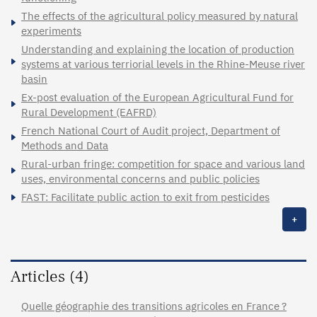
The effects of the agricultural policy measured by natural
experiments
Understanding and explaining the location of production
systems at various terriorial levels in the Rhine-Meuse river
basin
Ex-post evaluation of the European Agricultural Fund for
Rural Development (EAFRD)
French National Court of Audit project, Department of
Methods and Data
Rural-urban fringe: competition for space and various land
uses, environmental concerns and public policies
FAST: Facilitate public action to exit from pesticides
+
Articles (4)
Quelle géographie des transitions agricoles en France ?