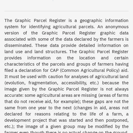
The Graphic Parcel Register is a geographic information 
system for identifying agricultural parcels. An anonymous 
version of the Graphic Parcel Register graphic data 
associated with some of the data declared by the farmers is 
disseminated. These data provide detailed information on 
land use and land structures. The Graphic Parcel Register 
provides information on the location and certain 
characteristics of the parcels and groups of farmers having 
filed a declaration for CAP (Common Agricultural Policy) aid. 
It must be used with caution for analyses of agricultural land 
(evolution, fragmentation, accessibility, etc.) because the 
image given by the Graphic Parcel Register is not always 
accurate: some agricultural areas are missing (areas of farms 
that do not receive aid, for example); these gaps are not the 
same from one year to the next (changes in aid, areas not 
declared for reasons relating to the life of a farm, a 
development project that was started and then postponed, 
etc.); the image of a given group may be modified by the 
farmer even though there is no actual change on the ground. 