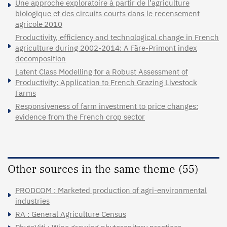
Une approche exploratoire à partir de l’agriculture
biologique et des circuits courts dans le recensement
agricole 2010
Productivity, efficiency and technological change in French
agriculture during 2002-2014: A Färe-Primont index
decomposition
Latent Class Modelling for a Robust Assessment of
Productivity: Application to French Grazing Livestock
Farms
Responsiveness of farm investment to price changes:
evidence from the French crop sector
Other sources in the same theme (55)
PRODCOM : Marketed production of agri-environmental
industries
RA : General Agriculture Census