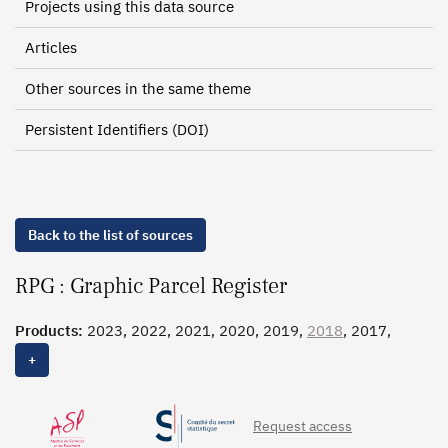
Projects using this data source
Articles
Other sources in the same theme
Persistent Identifiers (DOI)
Back to the list of sources
RPG : Graphic Parcel Register
Products:
2023, 2022, 2021, 2020, 2019,
2018
, 2017,
2016, 2015, 2014, 2013
+
Request access