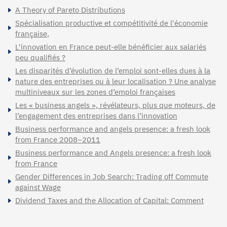
A Theory of Pareto Distributions
Spécialisation productive et compétitivité de l'économie
française,
L'innovation en France peut-elle bénéficier aux salariés
peu qualifiés ?
Les disparités d’évolution de l’emploi sont-elles dues à la
nature des entreprises ou à leur localisation ? Une analyse
multiniveaux sur les zones d’emploi françaises
Les « business angels », révélateurs, plus que moteurs, de
l’engagement des entreprises dans l’innovation
Business performance and angels presence: a fresh look
from France 2008–2011
Business performance and Angels presence: a fresh look
from France
Gender Differences in Job Search: Trading off Commute
against Wage
Dividend Taxes and the Allocation of Capital: Comment