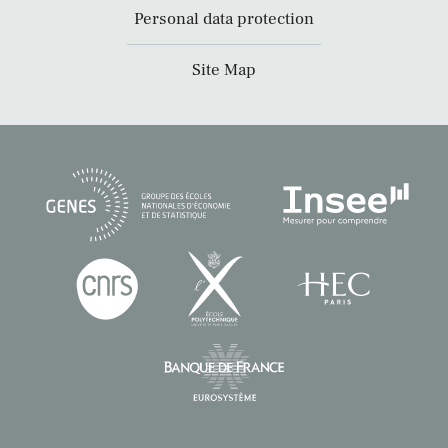
Personal data protection
Site Map