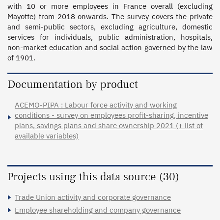
with 10 or more employees in France overall (excluding 
Mayotte) from 2018 onwards. The survey covers the private 
and semi-public sectors, excluding agriculture, domestic 
services for individuals, public administration, hospitals, 
non-market education and social action governed by the law 
of 1901.
Documentation by product
ACEMO-PIPA : Labour force activity and working
conditions - survey on employees profit-sharing, incentive
plans, savings plans and share ownership 2021 (+ list of
available variables)
Projects using this data source (30)
Trade Union activity and corporate governance
Employee shareholding and company governance