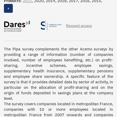
Products:
2021
, 2020, 2019, 2018, 2017, 2016, 2015,
2014, 2013, 2012, 2011, 2010, 2009, 2008, 2007, 2006,
+
2005, 2004, 2003, 2002, 2001
Request access
The Pipa survey complements the other Acemo surveys by 
providing a range of information (number of companies 
involved, number of employees benefiting, etc.) on profit-
sharing, incentive schemes, employee savings, 
supplementary health insurance, supplementary pensions 
and employee share ownership. A specific feature of the 
survey is that it provides detailed data by sector of activity, in 
particular on the allocation of profit-sharing and on the 
origin of funds deposited in savings plans at the company 
level. 

The survey covers companies located in metropolitan France, 
companies with 10 or more employees located in 
metropolitan France from 2007 onwards and companies 