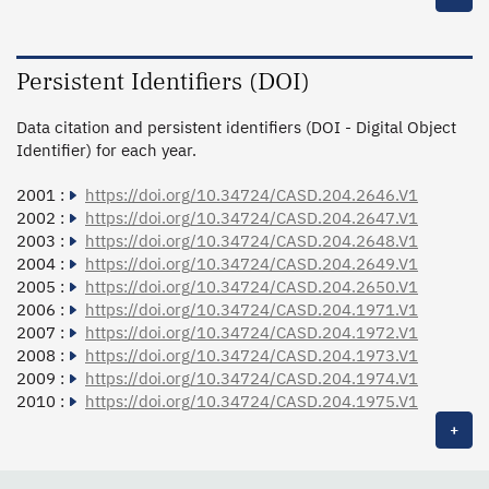
Persistent Identifiers (DOI)
Data citation and persistent identifiers (DOI - Digital Object
Identifier) for each year.
2001 :
https://doi.org/10.34724/CASD.204.2646.V1
2002 :
https://doi.org/10.34724/CASD.204.2647.V1
2003 :
https://doi.org/10.34724/CASD.204.2648.V1
2004 :
https://doi.org/10.34724/CASD.204.2649.V1
2005 :
https://doi.org/10.34724/CASD.204.2650.V1
2006 :
https://doi.org/10.34724/CASD.204.1971.V1
2007 :
https://doi.org/10.34724/CASD.204.1972.V1
2008 :
https://doi.org/10.34724/CASD.204.1973.V1
2009 :
https://doi.org/10.34724/CASD.204.1974.V1
2010 :
https://doi.org/10.34724/CASD.204.1975.V1
+