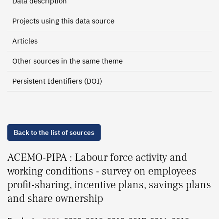
Data description
Projects using this data source
Articles
Other sources in the same theme
Persistent Identifiers (DOI)
Back to the list of sources
ACEMO-PIPA : Labour force activity and
working conditions - survey on employees
profit-sharing, incentive plans, savings plans
and share ownership