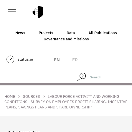
News
Projects
Data
All Publications
Governance and Missions
status.io
EN
|
FR
>
>
HOME
SOURCES
LABOUR FORCE ACTIVITY AND WORKING
CONDITIONS - SURVEY ON EMPLOYEES PROFIT-SHARING, INCENTIVE
PLANS, SAVINGS PLANS AND SHARE OWNERSHIP