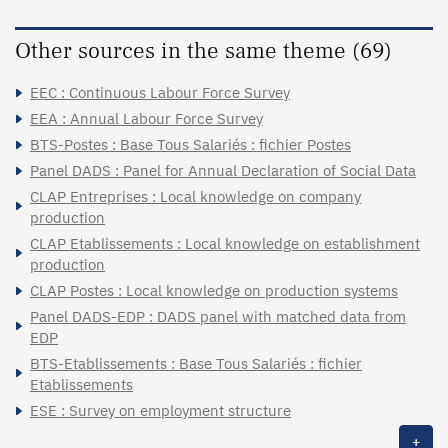
Other sources in the same theme (69)
EEC : Continuous Labour Force Survey
EEA : Annual Labour Force Survey
BTS-Postes : Base Tous Salariés : fichier Postes
Panel DADS : Panel for Annual Declaration of Social Data
CLAP Entreprises : Local knowledge on company
production
CLAP Etablissements : Local knowledge on establishment
production
CLAP Postes : Local knowledge on production systems
Panel DADS-EDP : DADS panel with matched data from
EDP
BTS-Etablissements : Base Tous Salariés : fichier
Etablissements
ESE : Survey on employment structure
+