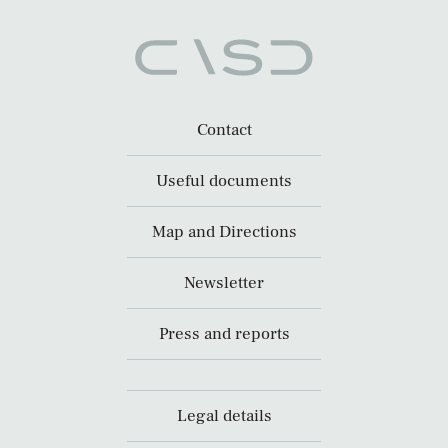
Contact
Useful documents
Map and Directions
Newsletter
Press and reports
Legal details