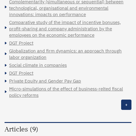
Complementarity (simultaneous or sequential) between
technological, organisational and environmental
innovations: impacts on performance
Comparative study of the impact of incentive bonuses,
profit-sharing and company administration by the
employees on the economic performance
DGT Project
Globalization and firm dynamics: an approach through
labor organization
Social climate in companies
DGT Project
Private Equity and Gender Pay Gap
Micro-simulations of the effect of business-relted fiscal
policy reforms
+
Articles (9)