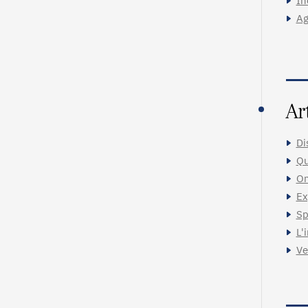
In
Ag
Ar
Di
Qu
On
Ex
Sp
L'
Ve