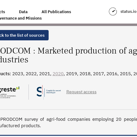
I-ENVIRONMENTAL INDUSTRIES
status.io
cts
Data
All Publications
vernance and Missions
k to the list of sources
ODCOM : Marketed production of ag
dustries
ucts:
2023, 2022, 2021,
2020
, 2019, 2018, 2017, 2016, 2015, 
Request access
PRODCOM survey of agri-food companies employing 20 people o
factured products.