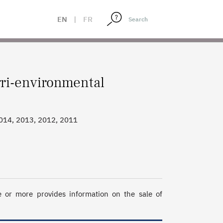
EN
|
FR
ri-environmental
2014, 2013, 2012, 2011
r more provides information on the sale of 