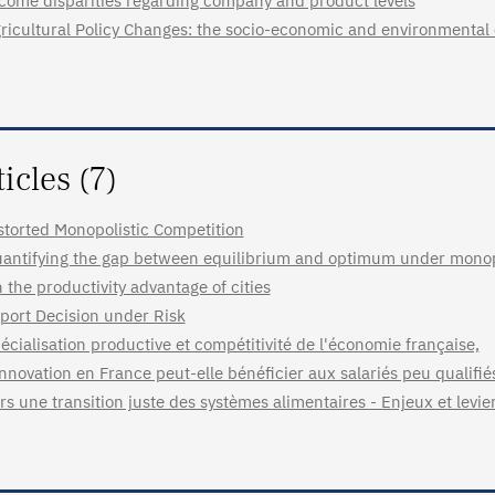
come disparities regarding company and product levels
ricultural Policy Changes: the socio-economic and environmental
ticles (7)
storted Monopolistic Competition
antifying the gap between equilibrium and optimum under monopo
 the productivity advantage of cities
port Decision under Risk
écialisation productive et compétitivité de l'économie française,
innovation en France peut-elle bénéficier aux salariés peu qualifié
rs une transition juste des systèmes alimentaires - Enjeux et levie