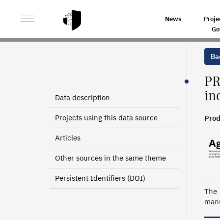
>
>
HOME
SOURCES
MARKETED PRODUCTION OF AGR
News
Proje
Go
Bac
PR
in
Data description
Projects using this data source
Prod
Articles
Other sources in the same theme
Persistent Identifiers (DOI)
The 
manu