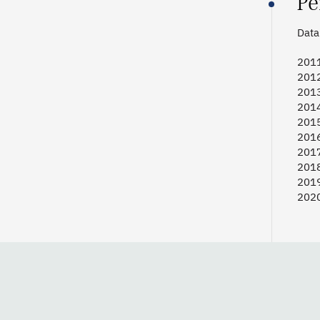
Pe
Data 
2011
2012
2013
2014
2015
2016
2017
2018
2019
2020