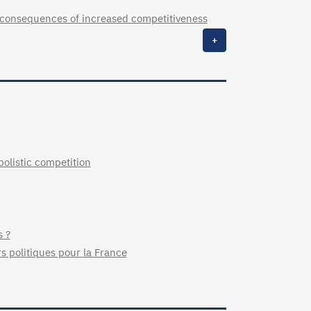
 consequences of increased competitiveness
+
listic competition
s ?
rs politiques pour la France