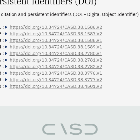
rsistent Identifiers (DOI)
citation and persistent identifiers (DOI - Digital Object Identifier)
 :
https://doi.org/10.34724/CASD.38.1586.V2
 :
https://doi.org/10.34724/CASD.38.1587.V2
 :
https://doi.org/10.34724/CASD.38.1588.V1
 :
https://doi.org/10.34724/CASD.38.1589.V1
 :
https://doi.org/10.34724/CASD.38.2780.V1
 :
https://doi.org/10.34724/CASD.38.2781.V2
 :
https://doi.org/10.34724/CASD.38.2782.V2
 :
https://doi.org/10.34724/CASD.38.3776.V1
 :
https://doi.org/10.34724/CASD.38.3777.V2
 :
https://doi.org/10.34724/CASD.38.4501.V2