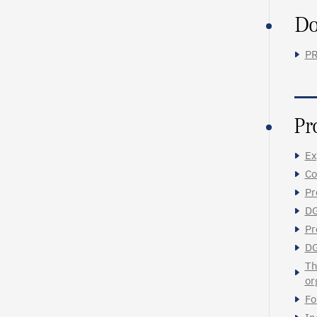
Do
PR
Pr
Ex
Co
Pr
DG
Pr
DG
Th
or
Fo