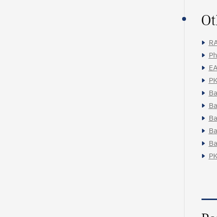
Ot
RA
Ph
EA
PK
Ba
Ba
Ba
Ba
Ba
PK