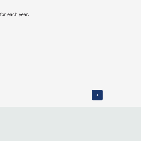
 for each year.
+