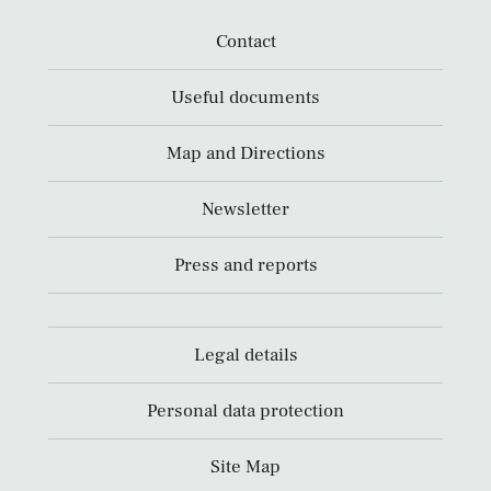
Contact
Useful documents
Map and Directions
Newsletter
Press and reports
Legal details
Personal data protection
Site Map