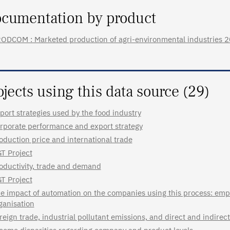
cumentation by product
ODCOM : Marketed production of agri-environmental industries 2020
ojects using this data source (29)
port strategies used by the food industry
rporate performance and export strategy
oduction price and international trade
T Project
oductivity, trade and demand
T Project
e impact of automation on the companies using this process: emp
ganisation
reign trade, industrial pollutant emissions, and direct and indire