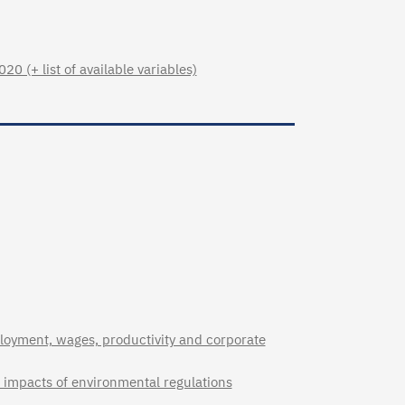
 (+ list of available variables)
loyment, wages, productivity and corporate
ct impacts of environmental regulations