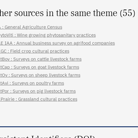
her sources in the same theme (55)
 : General Agriculture Census
ytoViti : Wine growing phytosanitary practices
E IAA : Annual business survey on agrifood companies
GC : Field crop cultural practices
tBov : Surveys on cattle livestock farms
tCap : Surveys on goat livestock farms
tOv : Surveys on sheep livestock farms
tAvi : Surveys on poultry farms
tPor : Surveys on pig livestock farms
Prairie : Grassland cultural practices