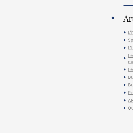
Ar
L’
Sp
L'
Le
mu
Le
Bu
Bu
Pr
A
Qu