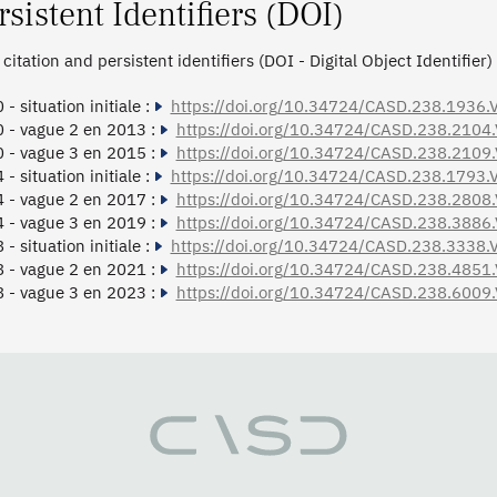
rsistent Identifiers (DOI)
citation and persistent identifiers (DOI - Digital Object Identifier)
- situation initiale :
https://doi.org/10.34724/CASD.238.1936.
 - vague 2 en 2013 :
https://doi.org/10.34724/CASD.238.2104
 - vague 3 en 2015 :
https://doi.org/10.34724/CASD.238.2109
- situation initiale :
https://doi.org/10.34724/CASD.238.1793.
 - vague 2 en 2017 :
https://doi.org/10.34724/CASD.238.2808
 - vague 3 en 2019 :
https://doi.org/10.34724/CASD.238.3886
- situation initiale :
https://doi.org/10.34724/CASD.238.3338.
 - vague 2 en 2021 :
https://doi.org/10.34724/CASD.238.4851
 - vague 3 en 2023 :
https://doi.org/10.34724/CASD.238.6009