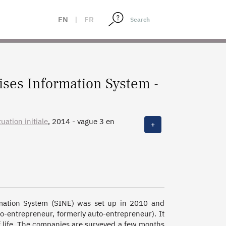
EN
|
FR
ises Information System -
uation initiale
, 2014 - vague 3 en
+
 3 en 2015, 2010 - vague 2 en 2013,
mation System (SINE) was set up in 2010 and 
entrepreneur, formerly auto-entrepreneur). It 
of life. The companies are surveyed a few months 