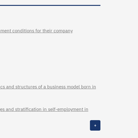
pment conditions for their company
cs and structures of a business model born in
s and stratification in self-employment in
+