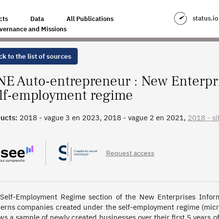
N SYSTEM - SELF-EMPLOYMENT REGIME
status.io
cts
Data
All Publications
vernance and Missions
k to the list of sources
NE Auto-entrepreneur : New Enterpr
lf-employment regime
ucts:
2018 - vague 3 en 2023, 2018 - vague 2 en 2021,
2018 - sit
, 2014 - vague 2 en 2017, 2014 - situation initiale, 2010 - vague
- situation initiale
Request access
Self-Employment Regime section of the New Enterprises Infor
erns companies created under the self-employment regime (micro-
ows a sample of newly created businesses over their first 5 years 