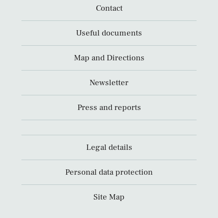
Contact
Useful documents
Map and Directions
Newsletter
Press and reports
Legal details
Personal data protection
Site Map