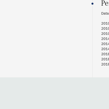
Pe
Data 
2010 
2010
2010
2014 
2014
2014
2018 
2018
2018