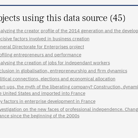
ojects using this data source (45)
alyzing the creator profile of the 2014 generation and the develo
cisive factors involved in business creation
neral Directorate for Enterprises project
ofiling entrepreneurs and performance
alysing the creation of jobs for independant workers
clusion in globalisation, entrepreneurship and firm dynamics
litical connections, elections and economical allocation
art-ups, the myth of the liberating company? Construction, dynami
e United States and imported into France
y factors in enterprise development in France
vestigation on the new faces of professional independence. Change
ance since the beginning of the 2000s