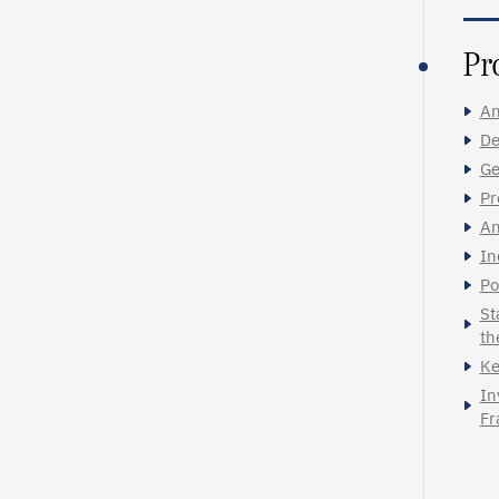
Pr
An
De
Ge
Pr
An
In
Po
St
th
Ke
In
Fr