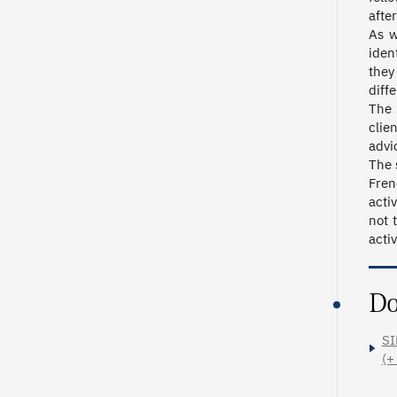
after
As w
iden
they
diff
The 
clie
advi
The 
Fren
acti
not 
activ
Do
SI
(+