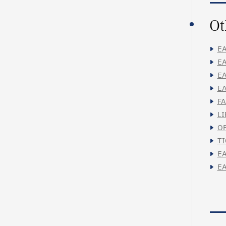
Ot
EA
EA
EA
EA
FA
LI
OF
TI
EA
EA