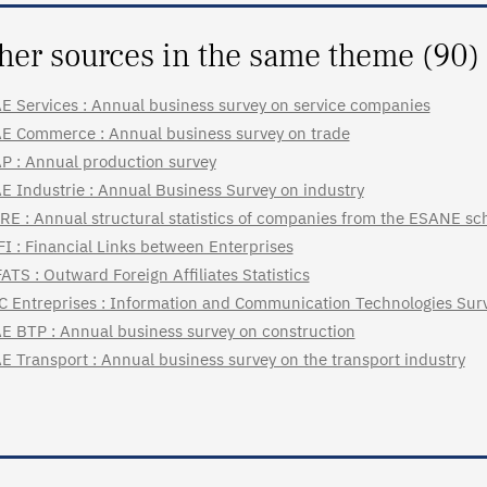
her sources in the same theme (90)
E Services : Annual business survey on service companies
E Commerce : Annual business survey on trade
P : Annual production survey
E Industrie : Annual Business Survey on industry
RE : Annual structural statistics of companies from the ESANE s
FI : Financial Links between Enterprises
ATS : Outward Foreign Affiliates Statistics
C Entreprises : Information and Communication Technologies Surv
E BTP : Annual business survey on construction
E Transport : Annual business survey on the transport industry