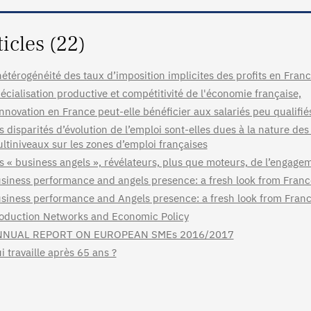
ticles (22)
hétérogénéité des taux d’imposition implicites des profits en France
écialisation productive et compétitivité de l'économie française,
innovation en France peut-elle bénéficier aux salariés peu qualifié
s disparités d’évolution de l’emploi sont-elles dues à la nature des
ltiniveaux sur les zones d’emploi françaises
s « business angels », révélateurs, plus que moteurs, de l’engage
siness performance and angels presence: a fresh look from Fra
siness performance and Angels presence: a fresh look from Fran
oduction Networks and Economic Policy
NNUAL REPORT ON EUROPEAN SMEs 2016/2017
i travaille après 65 ans ?