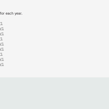
 for each year.
V1
.V1
.V1
V1
.V1
.V1
V1
.V1
.V1