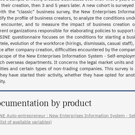
 their creation, then 3 and 5 years later. A new cohort is surveyed e
ith the "classic" business survey, the New Enterprises Informa
tify the profile of business creators, to analyze the conditions 
 encounter, and to measure the impact of business creation o
erent organizations responsible for elaborating policies to suppo
SINE questionnaire focuses on the conditions for starting a busine
ntele, evolution of the workforce (hirings, dismissals, casual staff)
ce after company creation, difficulties encountered by the company
scope of the New Enterprises Information System - Self-employm
ch overseas departments. It concerns the legal market units and ex
vities and certain types of non-trading companies. This survey is
they have started their activity, whether they have opted for ano
ity.
cumentation by product
NE Auto-entrepreneur : New Enterprises Information System - Self
 list of available variables)