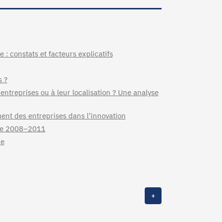
 : constats et facteurs explicatifs
s ?
 entreprises ou à leur localisation ? Une analyse
ment des entreprises dans l’innovation
nce 2008–2011
ce
+