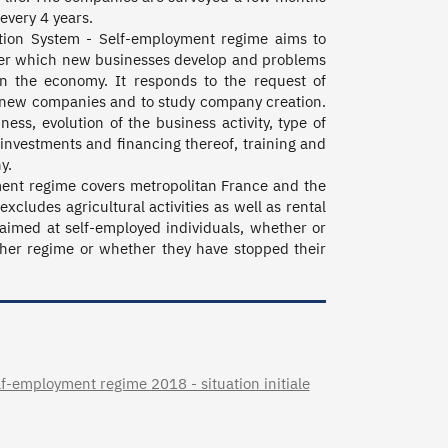
very 4 years. 

tion System - Self-employment regime aims to 
under which new businesses develop and problems 
n the economy. It responds to the request of 
rt new companies and to study company creation. 
ss, evolution of the business activity, type of 
, investments and financing thereof, training and 
.

ent regime covers metropolitan France and the 
cludes agricultural activities as well as rental 
 aimed at self-employed individuals, whether or 
ther regime or whether they have stopped their 
-employment regime 2018 - situation initiale