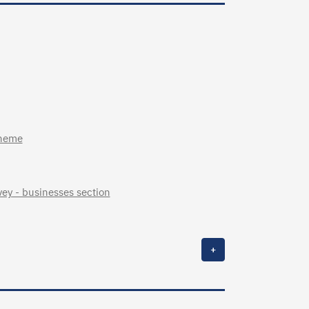
cheme
ey - businesses section
+