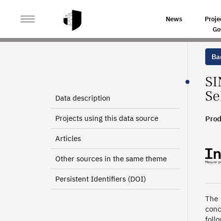
>
>
HOME
SOURCES
NEW ENTERPRISES INFORMATIO
News
Proje
Go
Bac
SI
Se
Data description
Projects using this data source
Prod
2019
Articles
2010 
Other sources in the same theme
Persistent Identifiers (DOI)
The 
conc
foll