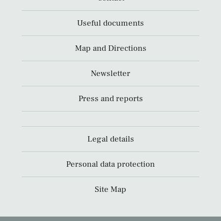
Useful documents
Map and Directions
Newsletter
Press and reports
Legal details
Personal data protection
Site Map