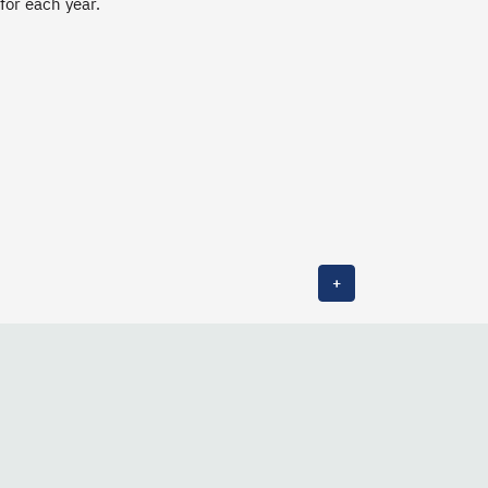
 for each year.
+