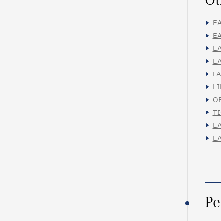
Ot
EA
EA
EA
EA
FA
LI
OF
TI
EA
EA
Pe