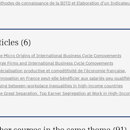
thodes de connaissance de la BITD et Elaboration d’un Indicate
ticles (6)
e Micro Origins of International Business Cycle Comovements
rge Firms and International Business Cycle Comovements
écialisation productive et compétitivité de l'économie française,
innovation en France peut-elle bénéficier aux salariés peu qualifié
sing between-workplace inequalities in high-income countries
e Great Separation. Top Earner Segregation at Work in High-Inco