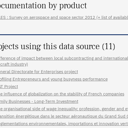
cumentation by product
ES : Survey on aerospace and space sector 2012 (+ list of availabl
ojects using this data source (11)
fference of impact between local subcontracting and internationa
rcraft industry)
neral Directorate for Enterprises project
ofiling Entrepreneurs and young busyness performance
T Project
e influence of globalization on the stability of French companies
mily Businesses - Long-Term Investment
e organisational side of wage inequality: profession, gender and
ansition énergétique dans le secteur aéronautique du Grand Sud 
glementations environnementales, importations et innovation verte