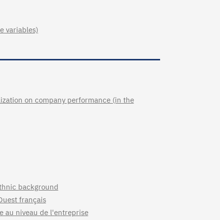
e variables)
lization on company performance (in the
 ethnic background
Ouest français
 au niveau de l'entreprise