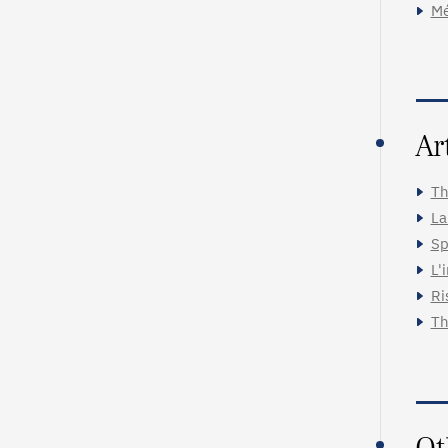
Mé
Ar
Th
La
Sp
L'
Ri
Th