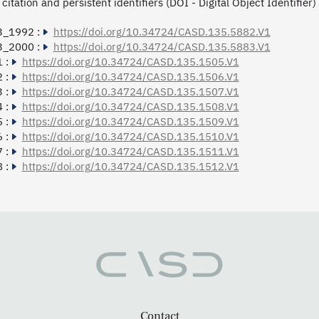
citation and persistent identifiers (DOI - Digital Object Identifier)
3_1992 :
https://doi.org/10.34724/CASD.135.5882.V1
3_2000 :
https://doi.org/10.34724/CASD.135.5883.V1
 :
https://doi.org/10.34724/CASD.135.1505.V1
 :
https://doi.org/10.34724/CASD.135.1506.V1
 :
https://doi.org/10.34724/CASD.135.1507.V1
 :
https://doi.org/10.34724/CASD.135.1508.V1
 :
https://doi.org/10.34724/CASD.135.1509.V1
 :
https://doi.org/10.34724/CASD.135.1510.V1
 :
https://doi.org/10.34724/CASD.135.1511.V1
 :
https://doi.org/10.34724/CASD.135.1512.V1
Contact