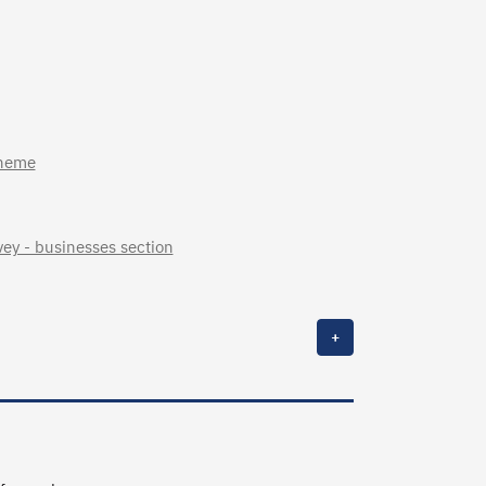
cheme
ey - businesses section
+