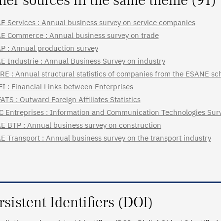
her sources in the same theme (91)
E Services : Annual business survey on service companies
E Commerce : Annual business survey on trade
P : Annual production survey
E Industrie : Annual Business Survey on industry
RE : Annual structural statistics of companies from the ESANE s
FI : Financial Links between Enterprises
ATS : Outward Foreign Affiliates Statistics
C Entreprises : Information and Communication Technologies Surv
E BTP : Annual business survey on construction
E Transport : Annual business survey on the transport industry
rsistent Identifiers (DOI)