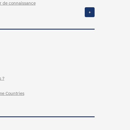
ur de connaissance
+
s ?
me Countries