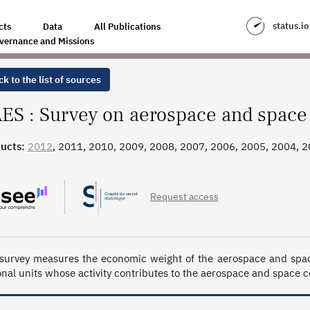
ACE SECTOR
status.io
cts
Data
All Publications
vernance and Missions
k to the list of sources
ES : Survey on aerospace and space
ucts:
2012
, 2011, 2010, 2009, 2008, 2007, 2006, 2005, 2004, 
3_1992
Request access
survey measures the economic weight of the aerospace and space 
onal units whose activity contributes to the aerospace and space con