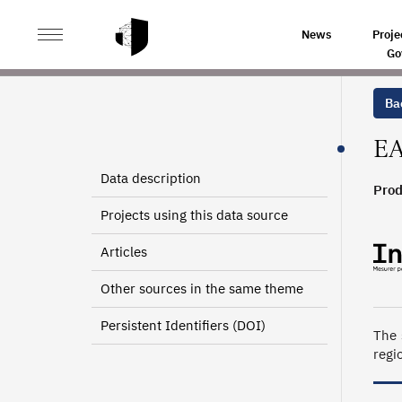
>
>
HOME
SOURCES
SURVEY ON AEROSPACE AND SP
News
Proje
Go
Bac
EA
Data description
Prod
198
Projects using this data source
Articles
Other sources in the same theme
Persistent Identifiers (DOI)
The 
regi