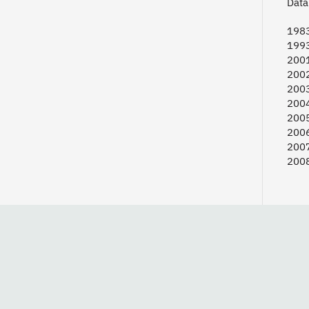
Data 
198
199
2001
2002
2003
2004
2005
2006
2007
2008