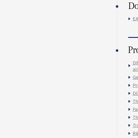
Do
EA
Pr
Di
ai
Ge
Pr
DG
Th
Fa
Th
Tr
Ré