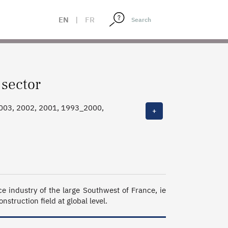
EN
|
FR
 sector
2003, 2002, 2001, 1993_2000,
+
industry of the large Southwest of France, ie 
struction field at global level.