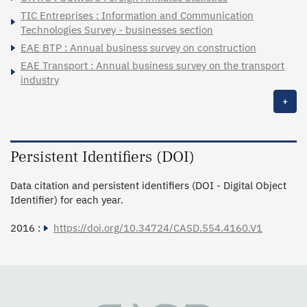
TIC Entreprises : Information and Communication
Technologies Survey - businesses section
EAE BTP : Annual business survey on construction
EAE Transport : Annual business survey on the transport
industry
+
Persistent Identifiers (DOI)
Data citation and persistent identifiers (DOI - Digital Object
Identifier) for each year.
2016 :
https://doi.org/10.34724/CASD.554.4160.V1