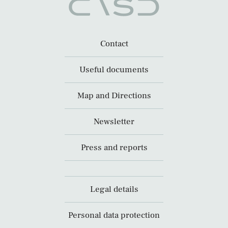
Contact
Useful documents
Map and Directions
Newsletter
Press and reports
Legal details
Personal data protection