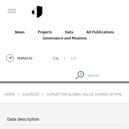
News
Projects
Data
All Publications
Governance and Missions
status.io
EN
|
FR
>
>
HOME
SOURCES
SURVEY ON GLOBAL VALUE CHAINS OF SME
Data description