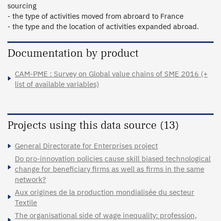
sourcing 

- the type of activities moved from abroard to France

- the type and the location of activities expanded abroad. 
Documentation by product
CAM-PME : Survey on Global value chains of SME 2016 (+
list of available variables)
Projects using this data source (13)
General Directorate for Enterprises project
Do pro-innovation policies cause skill biased technological
change for beneficiary firms as well as firms in the same
network?
Aux origines de la production mondialisée du secteur
Textile
The organisational side of wage inequality: profession,