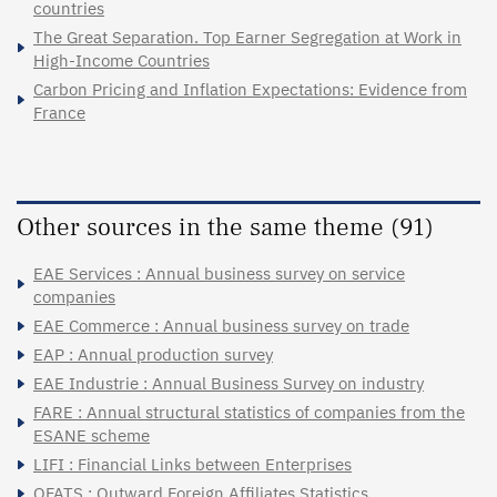
countries
The Great Separation. Top Earner Segregation at Work in
High-Income Countries
Carbon Pricing and Inflation Expectations: Evidence from
France
Other sources in the same theme (91)
EAE Services : Annual business survey on service
companies
EAE Commerce : Annual business survey on trade
EAP : Annual production survey
EAE Industrie : Annual Business Survey on industry
FARE : Annual structural statistics of companies from the
ESANE scheme
LIFI : Financial Links between Enterprises
OFATS : Outward Foreign Affiliates Statistics