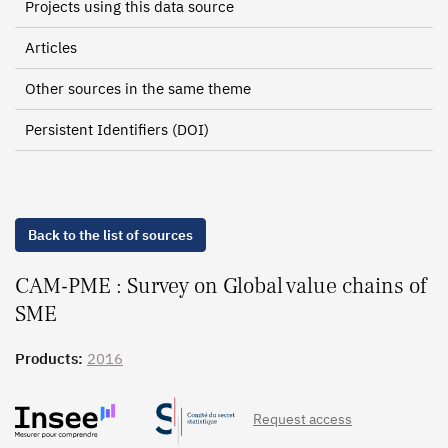
Projects using this data source
Articles
Other sources in the same theme
Persistent Identifiers (DOI)
Back to the list of sources
CAM-PME : Survey on Global value chains of
SME
Products:
2016
Request access