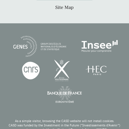
Site Map
As a simple visitor, browsing the CASD website will not install cookies.
CASD was funded by the Investment in the Future (“Investissements d’Avenir”)