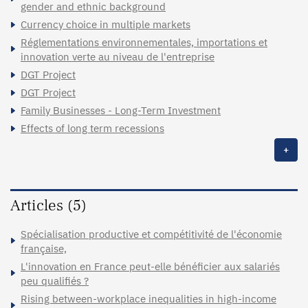
gender and ethnic background
Currency choice in multiple markets
Réglementations environnementales, importations et
innovation verte au niveau de l'entreprise
DGT Project
DGT Project
Family Businesses - Long-Term Investment
Effects of long term recessions
+
Articles (5)
Spécialisation productive et compétitivité de l'économie
française,
L'innovation en France peut-elle bénéficier aux salariés
peu qualifiés ?
Rising between-workplace inequalities in high-income