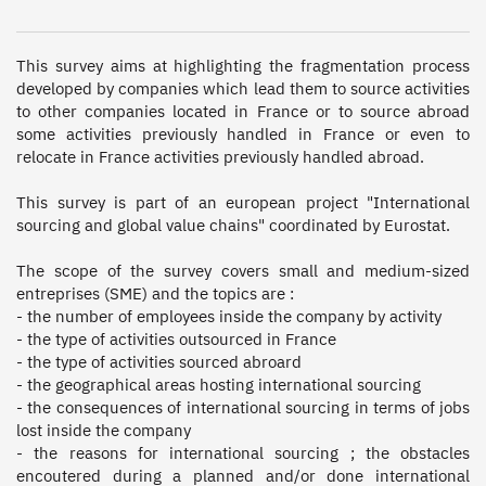
This survey aims at highlighting the fragmentation process 
developed by companies which lead them to source activities 
to other companies located in France or to source abroad 
some activities previously handled in France or even to 
relocate in France activities previously handled abroad. 

This survey is part of an european project "International 
sourcing and global value chains" coordinated by Eurostat. 

The scope of the survey covers small and medium-sized 
entreprises (SME) and the topics are : 

- the number of employees inside the company by activity

- the type of activities outsourced in France

- the type of activities sourced abroard

- the geographical areas hosting international sourcing

- the consequences of international sourcing in terms of jobs 
lost inside the company

- the reasons for international sourcing ; the obstacles 
encoutered during a planned and/or done international 