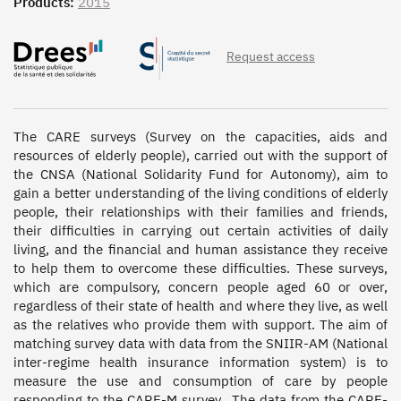
Products:
2015
Request access
The CARE surveys (Survey on the capacities, aids and 
resources of elderly people), carried out with the support of 
the CNSA (National Solidarity Fund for Autonomy), aim to 
gain a better understanding of the living conditions of elderly 
people, their relationships with their families and friends, 
their difficulties in carrying out certain activities of daily 
living, and the financial and human assistance they receive 
to help them to overcome these difficulties. These surveys, 
which are compulsory, concern people aged 60 or over, 
regardless of their state of health and where they live, as well 
as the relatives who provide them with support. The aim of 
matching survey data with data from the SNIIR-AM (National 
inter-regime health insurance information system) is to 
measure the use and consumption of care by people 
responding to the CARE-M survey.  The data from the CARE-