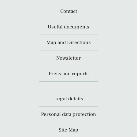
Contact
Useful documents
Map and Directions
Newsletter
Press and reports
Legal details
Personal data protection
Site Map