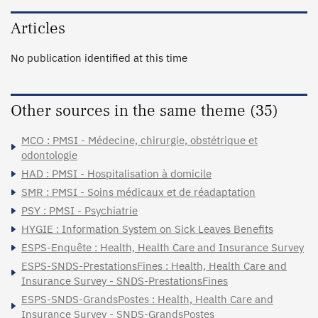
Articles
No publication identified at this time
Other sources in the same theme (35)
MCO : PMSI - Médecine, chirurgie, obstétrique et
odontologie
HAD : PMSI - Hospitalisation à domicile
SMR : PMSI - Soins médicaux et de réadaptation
PSY : PMSI - Psychiatrie
HYGIE : Information System on Sick Leaves Benefits
ESPS-Enquête : Health, Health Care and Insurance Survey
ESPS-SNDS-PrestationsFines : Health, Health Care and
Insurance Survey - SNDS-PrestationsFines
ESPS-SNDS-GrandsPostes : Health, Health Care and
Insurance Survey - SNDS-GrandsPostes