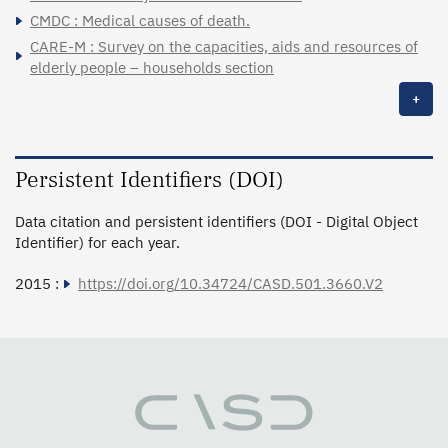
CMDC : Medical causes of death.
CARE-M : Survey on the capacities, aids and resources of
elderly people – households section
+
Persistent Identifiers (DOI)
Data citation and persistent identifiers (DOI - Digital Object
Identifier) for each year.
2015 :
https://doi.org/10.34724/CASD.501.3660.V2