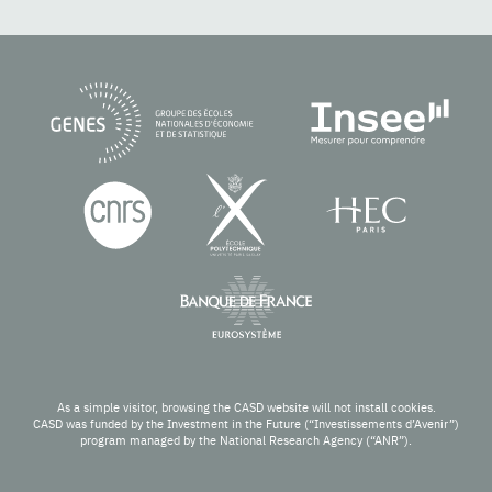
As a simple visitor, browsing the CASD website will not install cookies.
CASD was funded by the Investment in the Future (“Investissements d’Avenir”)
program managed by the National Research Agency (“ANR”).