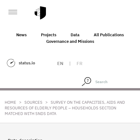
News
Projects
Data
All Publications
Governance and Missions
status.io
EN
|
FR
>
>
HOME
SOURCES
SURVEY ON THE CAPACITIES, AIDS AND
RESOURCES OF ELDERLY PEOPLE – HOUSEHOLDS SECTION
MATCHED WITH SNDS DATA