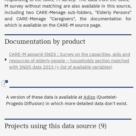
M survey without matching are also available in this source, 
including two CARE-Menage sub-folders, "Elderly Persons" 
and CARE-Menage "Caregivers", the documentation for 
which is available on the CARE-M source page.
Documentation by product
CARE-M apparié SNDS : Survey on the capacities, aids and
resources of elderly people – households section matched
with SNDS data 2015 (+ list of available variables)
A version of these data is available at
Adisp
(Quetelet-
Progedo Diffusion) in which more detailed data don't exist.
Projects using this data source (9)