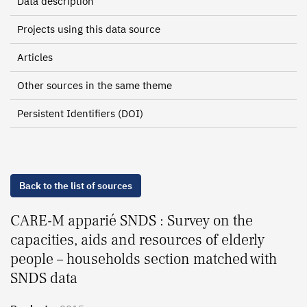
Data description
Projects using this data source
Articles
Other sources in the same theme
Persistent Identifiers (DOI)
Back to the list of sources
CARE-M apparié SNDS : Survey on the
capacities, aids and resources of elderly
people – households section matched with
SNDS data