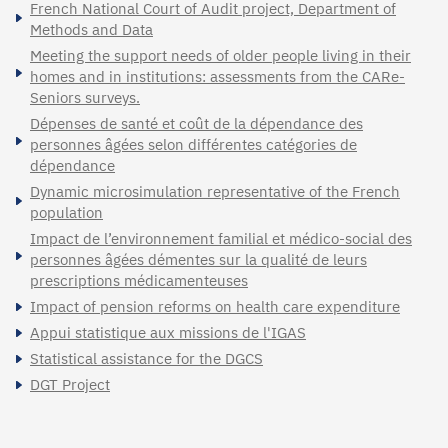
French National Court of Audit project, Department of
Methods and Data
Meeting the support needs of older people living in their
homes and in institutions: assessments from the CARe-
Seniors surveys.
Dépenses de santé et coût de la dépendance des
personnes âgées selon différentes catégories de
dépendance
Dynamic microsimulation representative of the French
population
Impact de l’environnement familial et médico-social des
personnes âgées démentes sur la qualité de leurs
prescriptions médicamenteuses
Impact of pension reforms on health care expenditure
Appui statistique aux missions de l'IGAS
Statistical assistance for the DGCS
DGT Project