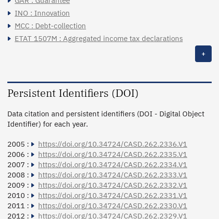
GAR : Guarantee
INO : Innovation
MCC : Debt-collection
ETAT 1507M : Aggregated income tax declarations
+
Persistent Identifiers (DOI)
Data citation and persistent identifiers (DOI - Digital Object
Identifier) for each year.
2005 :
https://doi.org/10.34724/CASD.262.2336.V1
2006 :
https://doi.org/10.34724/CASD.262.2335.V1
2007 :
https://doi.org/10.34724/CASD.262.2334.V1
2008 :
https://doi.org/10.34724/CASD.262.2333.V1
2009 :
https://doi.org/10.34724/CASD.262.2332.V1
2010 :
https://doi.org/10.34724/CASD.262.2331.V1
2011 :
https://doi.org/10.34724/CASD.262.2330.V1
2012 :
https://doi.org/10.34724/CASD.262.2329.V1