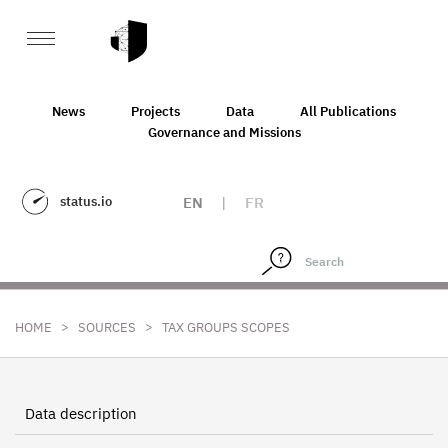
News
Projects
Data
All Publications
Governance and Missions
status.io
EN
|
FR
>
>
HOME
SOURCES
TAX GROUPS SCOPES
Data description