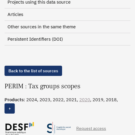
Projects using this data source
Articles
Other sources in the same theme
Persistent Identifiers (DOI)
Back to the list of sources
PERIM : Tax groups scopes
Products:
2024, 2023, 2022, 2021,
2020
, 2019, 2018,
2017
, 2016, 2015, 2014, 2013, 2012, 2011, 2010, 2009,
+
2008, 2007, 2006, 2005
Request access