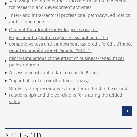
Analyzing the effect of the 2008 reform on the tax credit
for research and development activities
Inter- and intra-sectoral professional pathways, education
and competence
General Directorate for Enterprises project
Experimenting with a rigorous evaluation of the
competitiveness and employment tax credit (crédit d’impôt
pour la compétitivité et l’emploi “CICE”)
Micro-simulations of the effect of business-relted fiscal
policy reforms
Assessment of capital tax reforms in France
Impact of social contributions on wages
Study staff representatives to better understand working
relationships and the conditions for sharing the added
value
+
Articles (11)