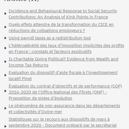
Incidence and Behavioural Response to Social Security
Contributions: An Analysis of Kink Points in France
Quels effets attendre de la transformation du CICE en
réductions de cotisations employeurs ?
Using payroll taxes as a redistribution tool
L’hétérogénéité des taux d’imposition implicites des profits
en France : constats et facteurs explicatifs
Is Charitable Giving Political? Evidence from Wealth and
Income Tax Returns
Evaluation du dispositif d'aide fiscale à l'investissement
locatif Pinel
Évaluation du contrat d'objectifs et de performance (COP)
2016-2020 de l'Office National des Fôrets (ONF) -
Proposition de pistes d'évolution
Le phénomène de non-assurance dans les départements
et collectivités d’Outre-mer
Statistiques sur le recours aux dispositifs de mars à
septembre 2020 - Document préparé par le secrétariat