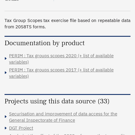
Tax Group Scopes tax exercise file based on repeatable data 
from 2058TS forms.
Documentation by product
PERIM : Tax groups scopes 2020 (+ list of available
variables)
PERIM : Tax groups scopes 2017 (+ list of available
variables)
Projects using this data source (33)
Securisation and improvement of data access for the
General Inspectorate of Finance
DGT Project