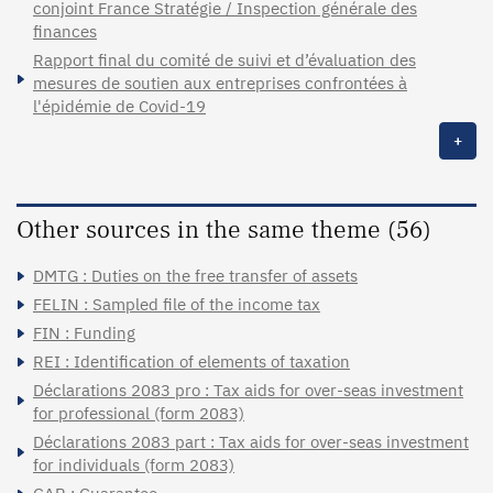
conjoint France Stratégie / Inspection générale des
finances
Rapport final du comité de suivi et d’évaluation des
mesures de soutien aux entreprises confrontées à
l'épidémie de Covid-19
+
Other sources in the same theme (56)
DMTG : Duties on the free transfer of assets
FELIN : Sampled file of the income tax
FIN : Funding
REI : Identification of elements of taxation
Déclarations 2083 pro : Tax aids for over-seas investment
for professional (form 2083)
Déclarations 2083 part : Tax aids for over-seas investment
for individuals (form 2083)