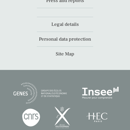
Press and reports
Legal details
Personal data protection
Site Map