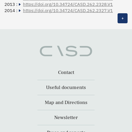
2013 :
https://doi.org/10.34724/CASD.262.2328.V1
2014 :
https://doi.org/10.34724/CASD.262.2327.V1
+
Contact
Useful documents
Map and Directions
Newsletter