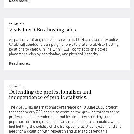
Read more...
3 JUNE 2026
Visits to SD-Box hosting sites
As part of verifying compliance with its ISO-based security policy,
CASD will conduct a campaign of on-site visits to SD-Box hosting
locations to check, in line with HEBFI contracts, the boxes’
placement, display positioning, and physical integrity.
Read more...
2 JUNE 2026
Defending the professionalism and
independence of public statistics.
The ASP/CNIS international conference on 19 June 2026 brought
together nearly 300 people to examine the growing threats to the
professional independence of public statistics posed by rising
populism, declining resources, and challenges to rationality, while
highlighting the solidity of the European statistical system and the
need for a coalition with research and users to defend this