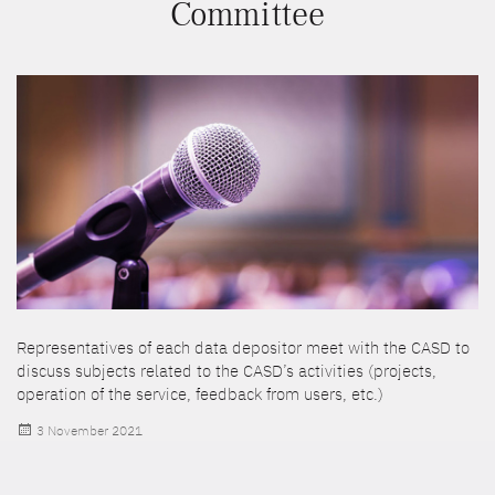
Committee
Representatives of each data depositor meet with the CASD to
discuss subjects related to the CASD’s activities (projects,
operation of the service, feedback from users, etc.)
Posted
3 November 2021
on