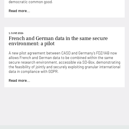
democratic common good.
Read more...
1 JUNE 2026
French and German data in the same secure
environment: a pilot
A new pilot agreement between CASD and Germany’s FDZ/IAB now
allows French and German data to be combined within the same
secure research environment, accessible via SD-Box, demonstrating
the feasibility of jointly and securely exploiting granular international
data in compliance with GDPR.
Read more...