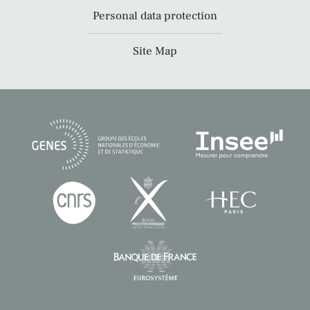
Personal data protection
Site Map