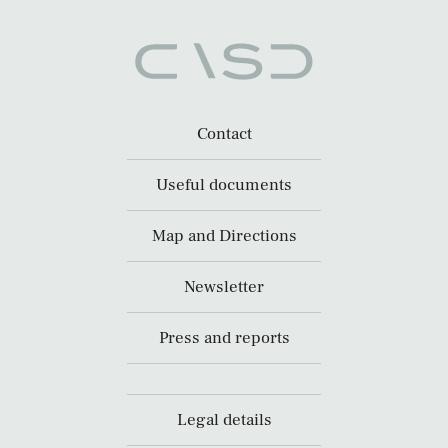
Contact
Useful documents
Map and Directions
Newsletter
Press and reports
Legal details