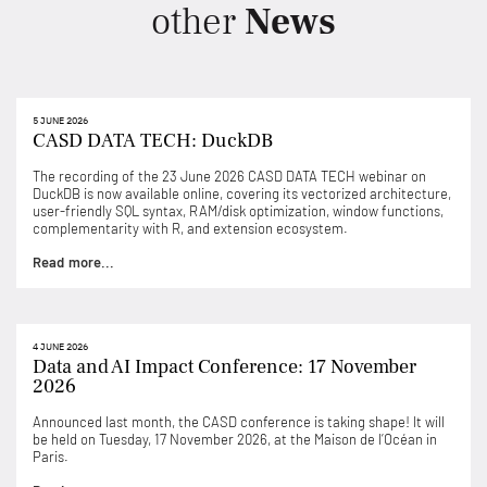
other
News
5 JUNE 2026
CASD DATA TECH: DuckDB
The recording of the 23 June 2026 CASD DATA TECH webinar on
DuckDB is now available online, covering its vectorized architecture,
user-friendly SQL syntax, RAM/disk optimization, window functions,
complementarity with R, and extension ecosystem.
Read more...
4 JUNE 2026
Data and AI Impact Conference: 17 November
2026
Announced last month, the CASD conference is taking shape! It will
be held on Tuesday, 17 November 2026, at the Maison de l’Océan in
Paris.