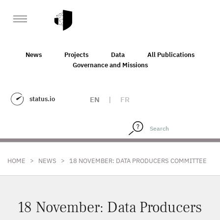
News
Projects
Data
All Publications
Governance and Missions
status.io
EN
|
FR
>
>
HOME
NEWS
18 NOVEMBER: DATA PRODUCERS COMMITTEE
18 November: Data Producers