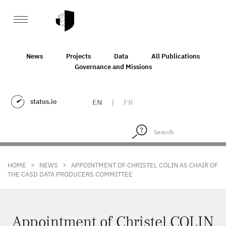
News
Projects
Data
All Publications
Governance and Missions
status.io
EN
|
FR
>
>
HOME
NEWS
APPOINTMENT OF CHRISTEL COLIN AS CHAIR OF
THE CASD DATA PRODUCERS COMMITTEE
Appointment of Christel COLIN