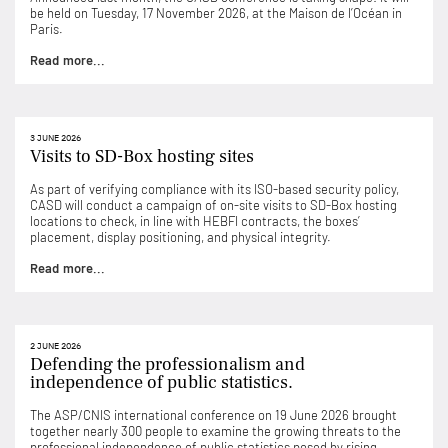
be held on Tuesday, 17 November 2026, at the Maison de l’Océan in
Paris.
Read more...
3 JUNE 2026
Visits to SD-Box hosting sites
As part of verifying compliance with its ISO-based security policy,
CASD will conduct a campaign of on-site visits to SD-Box hosting
locations to check, in line with HEBFI contracts, the boxes’
placement, display positioning, and physical integrity.
Read more...
2 JUNE 2026
Defending the professionalism and
independence of public statistics.
The ASP/CNIS international conference on 19 June 2026 brought
together nearly 300 people to examine the growing threats to the
professional independence of public statistics posed by rising