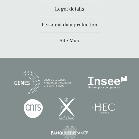
Legal details
Personal data protection
Site Map