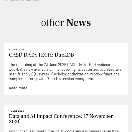
on
other
News
5 JUNE 2026
CASD DATA TECH: DuckDB
The recording of the 23 June 2026 CASD DATA TECH webinar on
DuckDB is now available online, covering its vectorized architecture,
user-friendly SQL syntax, RAM/disk optimization, window functions,
complementarity with R, and extension ecosystem.
Read more...
4 JUNE 2026
Data and AI Impact Conference: 17 November
2026
Announced last month, the CASD conference is taking shape! It will