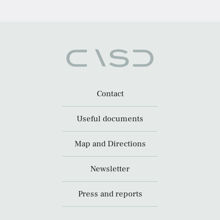
Contact
Useful documents
Map and Directions
Newsletter
Press and reports