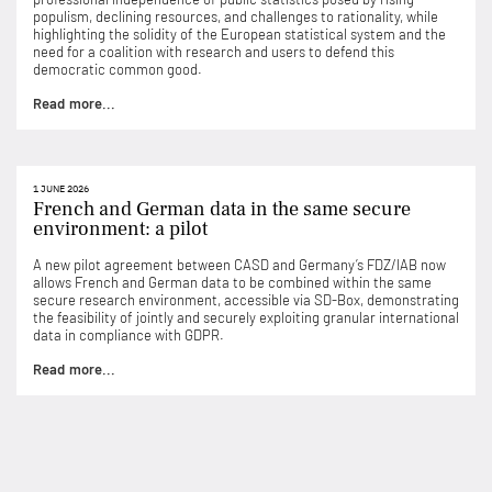
populism, declining resources, and challenges to rationality, while
highlighting the solidity of the European statistical system and the
need for a coalition with research and users to defend this
democratic common good.
Read more...
1 JUNE 2026
French and German data in the same secure
environment: a pilot
A new pilot agreement between CASD and Germany’s FDZ/IAB now
allows French and German data to be combined within the same
secure research environment, accessible via SD-Box, demonstrating
the feasibility of jointly and securely exploiting granular international
data in compliance with GDPR.
Read more...