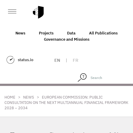
News
Projects
Data
All Publications
Governance and Missions
status.io
EN
|
FR
>
>
HOME
NEWS
EUROPEAN COMMISSION: PUBLIC
CONSULTATION ON THE NEXT MULTIANNUAL FINANCIAL FRAMEWORK
2028 – 2034