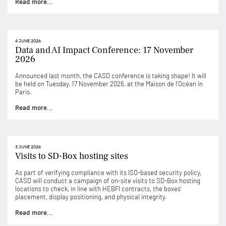
Read more...
4 JUNE 2026
Data and AI Impact Conference: 17 November
2026
Announced last month, the CASD conference is taking shape! It will
be held on Tuesday, 17 November 2026, at the Maison de l’Océan in
Paris.
Read more...
3 JUNE 2026
Visits to SD-Box hosting sites
As part of verifying compliance with its ISO-based security policy,
CASD will conduct a campaign of on-site visits to SD-Box hosting
locations to check, in line with HEBFI contracts, the boxes’
placement, display positioning, and physical integrity.
Read more...