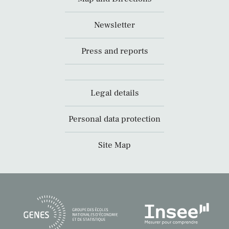
Newsletter
Press and reports
Legal details
Personal data protection
Site Map