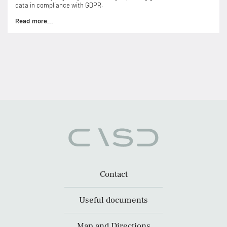
data in compliance with GDPR.
Read more...
Contact
Useful documents
Map and Directions