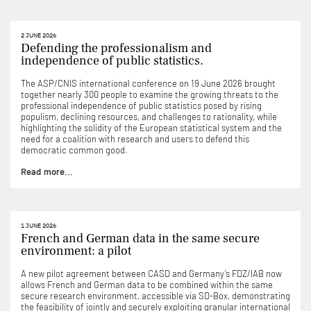
2 JUNE 2026
Defending the professionalism and
independence of public statistics.
The ASP/CNIS international conference on 19 June 2026 brought
together nearly 300 people to examine the growing threats to the
professional independence of public statistics posed by rising
populism, declining resources, and challenges to rationality, while
highlighting the solidity of the European statistical system and the
need for a coalition with research and users to defend this
democratic common good.
Read more...
1 JUNE 2026
French and German data in the same secure
environment: a pilot
A new pilot agreement between CASD and Germany’s FDZ/IAB now
allows French and German data to be combined within the same
secure research environment, accessible via SD-Box, demonstrating
the feasibility of jointly and securely exploiting granular international