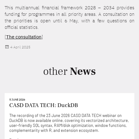
This multiannual financial framework 2028 – 2034 provides
funding for programmes in all priority areas. A consultation on
the priorities is open until 6 May, with a few questions on
official statistics.
[
The consultation
]
Posted
4 April 2025
on
other
News
5 JUNE 2026
CASD DATA TECH: DuckDB
The recording of the 23 June 2026 CASD DATA TECH webinar on
DuckDB is now available online, covering its vectorized architecture,
user-friendly SQL syntax, RAM/disk optimization, window functions,
complementarity with R, and extension ecosystem.