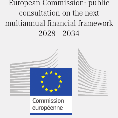
European Commission: public
consultation on the next
multiannual financial framework
2028 – 2034