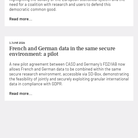
need for a coalition with research and users to defend this
democratic common good.
Read more...
1 JUNE 2026
French and German data in the same secure
environment: a pilot
A new pilot agreement between CASD and Germany’s FDZ/IAB now
allows French and German data to be combined within the same
secure research environment, accessible via SD-Box, demonstrating
the feasibility of jointly and securely exploiting granular international
data in compliance with GDPR.
Read more...