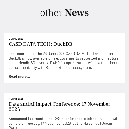
other
News
5 JUNE 2026
CASD DATA TECH: DuckDB
The recording of the 23 June 2026 CASD DATA TECH webinar on
DuckDB is now available online, covering its vectorized architecture,
user-friendly SQL syntax, RAM/disk optimization, window functions,
complementarity with R, and extension ecosystem.
Read more...
4 JUNE 2026
Data and AI Impact Conference: 17 November
2026
Announced last month, the CASD conference is taking shape! It will
be held on Tuesday, 17 November 2026, at the Maison de l’Océan in
Paris.