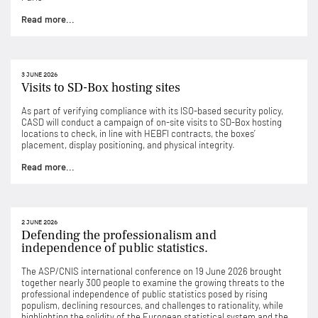
Read more...
3 JUNE 2026
Visits to SD-Box hosting sites
As part of verifying compliance with its ISO-based security policy,
CASD will conduct a campaign of on-site visits to SD-Box hosting
locations to check, in line with HEBFI contracts, the boxes’
placement, display positioning, and physical integrity.
Read more...
2 JUNE 2026
Defending the professionalism and
independence of public statistics.
The ASP/CNIS international conference on 19 June 2026 brought
together nearly 300 people to examine the growing threats to the
professional independence of public statistics posed by rising
populism, declining resources, and challenges to rationality, while
highlighting the solidity of the European statistical system and the