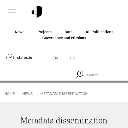
News
Projects
Data
All Publications
Governance and Missions
status.io
EN
|
FR
>
>
HOME
NEWS
METADATA DISSEMINATION
Metadata dissemination