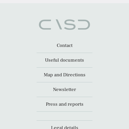
Contact
Useful documents
Map and Directions
Newsletter
Press and reports
Legal details