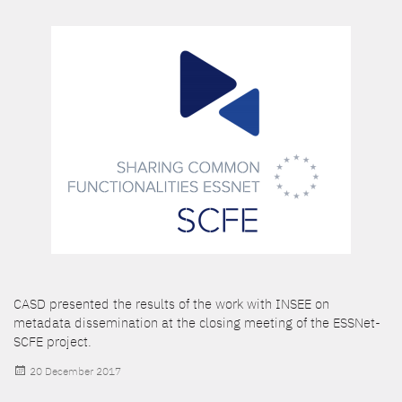
CASD presented the results of the work with INSEE on
metadata dissemination at the closing meeting of the ESSNet-
SCFE project.
Posted
20 December 2017
on