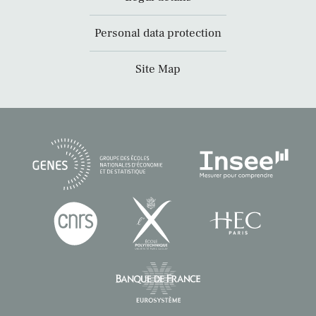
Personal data protection
Site Map