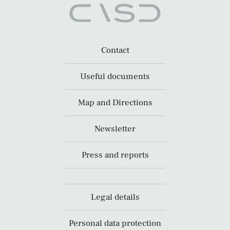
Contact
Useful documents
Map and Directions
Newsletter
Press and reports
Legal details
Personal data protection