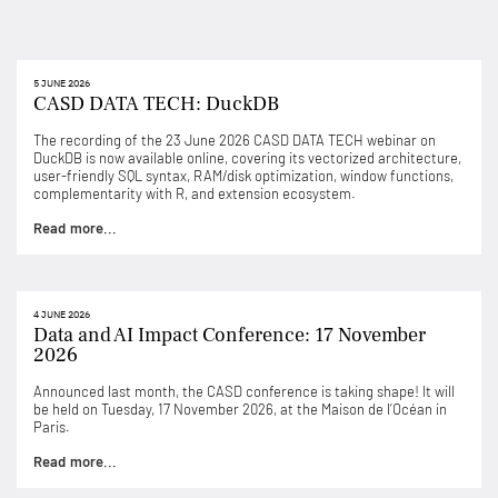
5 JUNE 2026
CASD DATA TECH: DuckDB
The recording of the 23 June 2026 CASD DATA TECH webinar on
DuckDB is now available online, covering its vectorized architecture,
user-friendly SQL syntax, RAM/disk optimization, window functions,
complementarity with R, and extension ecosystem.
Read more...
4 JUNE 2026
Data and AI Impact Conference: 17 November
2026
Announced last month, the CASD conference is taking shape! It will
be held on Tuesday, 17 November 2026, at the Maison de l’Océan in
Paris.
Read more...