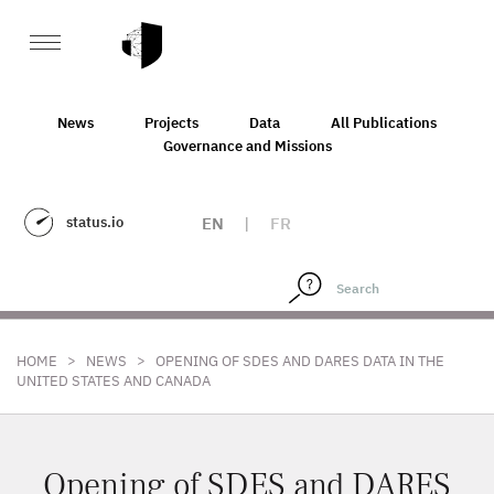
News
Projects
Data
All Publications
Governance and Missions
status.io
EN
|
FR
>
>
HOME
NEWS
OPENING OF SDES AND DARES DATA IN THE
UNITED STATES AND CANADA
Opening of SDES and DARES