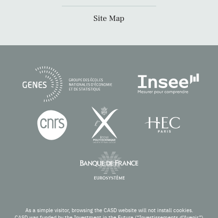
Site Map
As a simple visitor, browsing the CASD website will not install cookies.
CASD was funded by the Investment in the Future (“Investissements d’Avenir”)