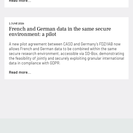
Read more...
1 JUNE 2026
French and German data in the same secure
environment: a pilot
A new pilot agreement between CASD and Germany’s FDZ/IAB now
allows French and German data to be combined within the same
secure research environment, accessible via SD-Box, demonstrating
the feasibility of jointly and securely exploiting granular international
data in compliance with GDPR.
Read more...