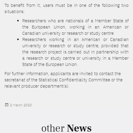
To benefit from it, users must be in one of the following two
situations:
Researchers who are nationals of a Member State of
the European Union, working in an American or
Canadian university or research or study centre
Researchers working in an American or Canadian
university or research or study centre, provided that
the research project is carried out in partnership with
a research or study centre or university in a Member
State of the European Union.
For further information, applicants are invited to contact the
secretariat of the Statistical Confidentiality Committee or the
relevant producer department(s).
Posted
2 March 2020
on
other
News