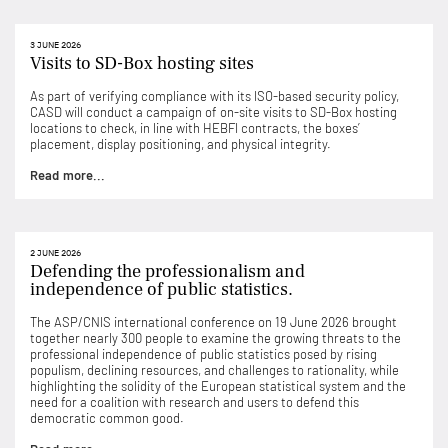
3 JUNE 2026
Visits to SD-Box hosting sites
As part of verifying compliance with its ISO-based security policy,
CASD will conduct a campaign of on-site visits to SD-Box hosting
locations to check, in line with HEBFI contracts, the boxes’
placement, display positioning, and physical integrity.
Read more...
2 JUNE 2026
Defending the professionalism and
independence of public statistics.
The ASP/CNIS international conference on 19 June 2026 brought
together nearly 300 people to examine the growing threats to the
professional independence of public statistics posed by rising
populism, declining resources, and challenges to rationality, while
highlighting the solidity of the European statistical system and the
need for a coalition with research and users to defend this
democratic common good.