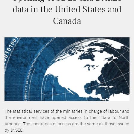
data in the United States and
Canada
The statistical services of the ministries in charge of labour and
the environment have opened access to their data to North
America. The conditions of access are the same as those issued
by INSEE.