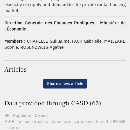
elasticity of supply and demand in the private rental housing
market.
Direction Générale des Finances Publiques - Ministère de
l'Économie
Members :
CHAPELLE Guillaume, FACK Gabrielle, MAILLARD
Sophie, ROSENZWEIG Agathe
Articles
Share a new article
Data provided through CASD (65)
RP : Population Census
FARE : Annual structural statistics of companies from the ESANE
scheme