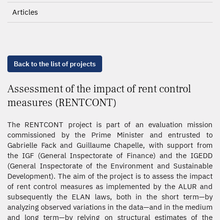
Articles
Back to the list of projects
Assessment of the impact of rent control
measures (RENTCONT)
The RENTCONT project is part of an evaluation mission
commissioned by the Prime Minister and entrusted to
Gabrielle Fack and Guillaume Chapelle, with support from
the IGF (General Inspectorate of Finance) and the IGEDD
(General Inspectorate of the Environment and Sustainable
Development). The aim of the project is to assess the impact
of rent control measures as implemented by the ALUR and
subsequently the ELAN laws, both in the short term—by
analyzing observed variations in the data—and in the medium
and long term—by relying on structural estimates of the