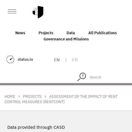
News
Projects
Data
All Publications
Governance and Missions
status.io
EN
|
FR
>
>
HOME
PROJECTS
ASSESSMENT OF THE IMPACT OF RENT
CONTROL MEASURES (RENTCONT)
Data provided through CASD