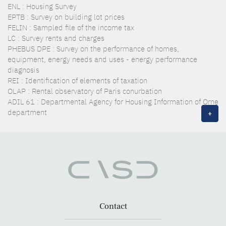
ENL : Housing Survey
EPTB : Survey on building lot prices
FELIN : Sampled file of the income tax
LC : Survey rents and charges
PHEBUS DPE : Survey on the performance of homes,
equipment, energy needs and uses - energy performance
diagnosis
REI : Identification of elements of taxation
OLAP : Rental observatory of Paris conurbation
ADIL 61 : Departmental Agency for Housing Information of Orne
department
+
Contact