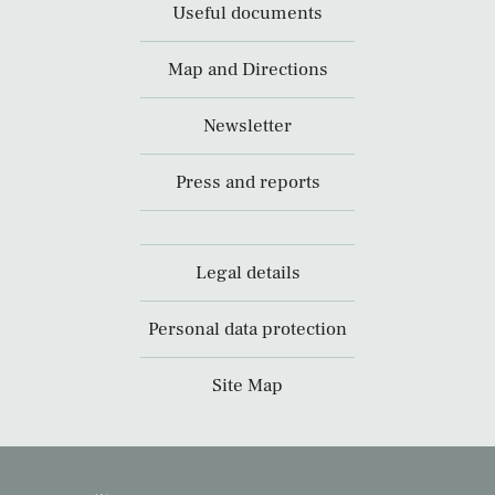
Useful documents
Map and Directions
Newsletter
Press and reports
Legal details
Personal data protection
Site Map